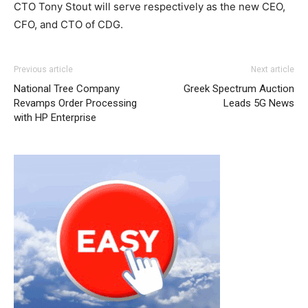
CTO Tony Stout will serve respectively as the new CEO,
CFO, and CTO of CDG.
Previous article
Next article
National Tree Company
Greek Spectrum Auction
Revamps Order Processing
Leads 5G News
with HP Enterprise