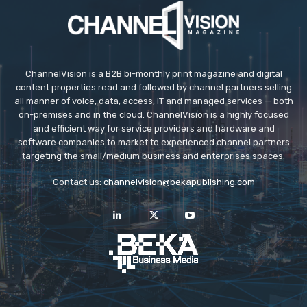
ChannelVision is a B2B bi-monthly print magazine and digital
content properties read and followed by channel partners selling
all manner of voice, data, access, IT and managed services — both
on-premises and in the cloud. ChannelVision is a highly focused
and efficient way for service providers and hardware and
software companies to market to experienced channel partners
targeting the small/medium business and enterprises spaces.
Contact us:
channelvision@bekapublishing.com