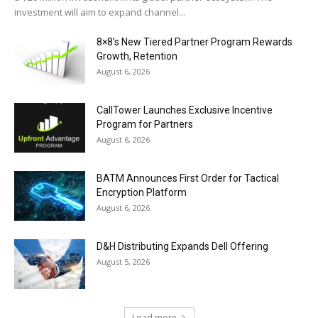
investment will aim to expand channel...
8×8’s New Tiered Partner Program Rewards
Growth, Retention
August 6, 2026
CallTower Launches Exclusive Incentive
Program for Partners
August 6, 2026
BATM Announces First Order for Tactical
Encryption Platform
August 6, 2026
D&H Distributing Expands Dell Offering
August 5, 2026
Load more