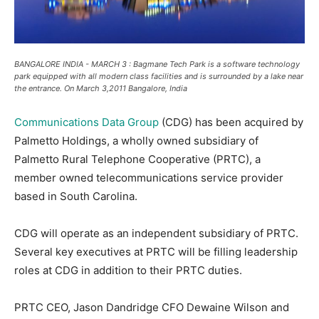
BANGALORE INDIA - MARCH 3 : Bagmane Tech Park is a software technology
park equipped with all modern class facilities and is surrounded by a lake near
the entrance. On March 3,2011 Bangalore, India
Communications Data Group
(CDG) has been acquired by
Palmetto Holdings, a wholly owned subsidiary of
Palmetto Rural Telephone Cooperative (PRTC), a
member owned telecommunications service provider
based in South Carolina.
CDG will operate as an independent subsidiary of PRTC.
Several key executives at PRTC will be filling leadership
roles at CDG in addition to their PRTC duties.
PRTC CEO, Jason Dandridge CFO Dewaine Wilson and