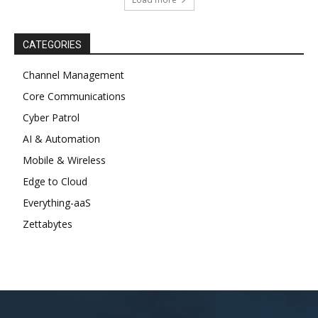
CATEGORIES
Channel Management
Core Communications
Cyber Patrol
AI & Automation
Mobile & Wireless
Edge to Cloud
Everything-aaS
Zettabytes