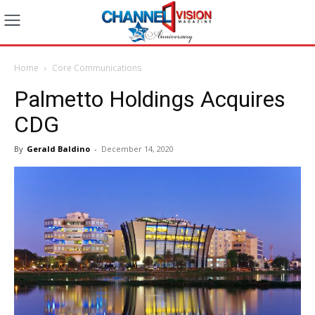
Home
Core Communications
Palmetto Holdings Acquires
CDG
By
Gerald Baldino
-
December 14, 2020