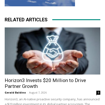
RELATED ARTICLES
Horizon3 Invests $20 Million to Drive
Partner Growth
Gerald Baldino
-
August 7, 2026
0
Horizon3, an AI-native proactive security company, has announced
a $20 million investment in its global partner ecosystem. The