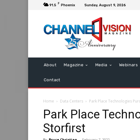
F
91.5
Phoenix
Sunday, August 9, 2026
About
Magazine
Media
Webinars
Contact
Home
Data Centers
Park Place Technologies Purc
Park Place Techn
Storfirst
By
Bruce Christian
-
February 7, 2022