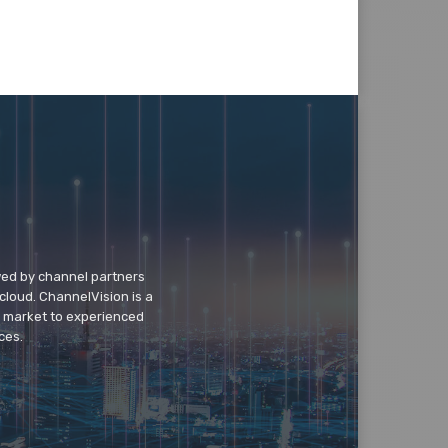
wed by channel partners
cloud. ChannelVision is a
o market to experienced
ces.