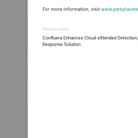
For more information, visit
www.parkplacet
Previous article
Confluera Enhances Cloud eXtended Detection,
Response Solution