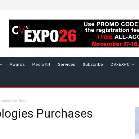
Awards
Media Kit
Services
Subscribe
CVxEXPO
hases Storfirst
ologies Purchases