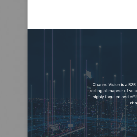
ChannelVision is a B2B
selling all manner of vo
highly focused and eff
cha