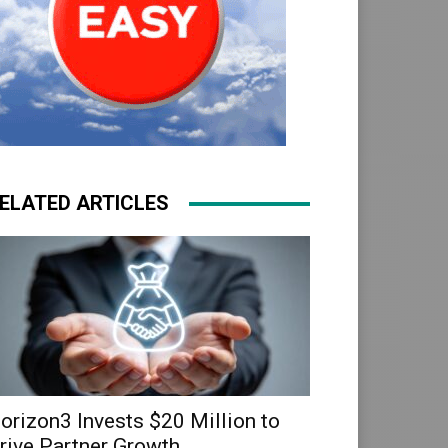
ELATED ARTICLES
orizon3 Invests $20 Million to
rive Partner Growth