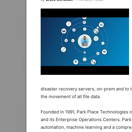
disaster recovery servers, on-prem and to 
the movement of all file data.
Founded in 1991, Park Place Technologies 
and its Enterprise Operations Centers. Park
automation, machine learning and a compreh