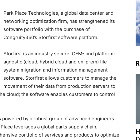
Park Place Technologies, a global data center and
networking optimization firm, has strengthened its
software portfolio with the purchase of
Congruity360’s Storfirst software platform.
Storfirst is an industry secure, OEM- and platform-
agnostic (cloud, hybrid cloud and on-prem) file
R
system migration and information management
software. Storfirst allows customers to manage the
movement of their data from production servers to
the cloud; the software enables customers to control
is powered by a robust group of advanced engineers
 Place leverages a global parts supply chain,
H
ensive portfolio of services and products to optimize
D