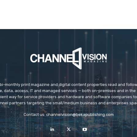
 bi-monthly print magazine and digital content properties read and follo
ice, data, access, IT and managed services — both on-premises and in the 
icient way for service providers and hardware and software companies t
nnel partners targeting the small/medium business and enterprises spa
Contact us:
channelvision@bekapublishing.com