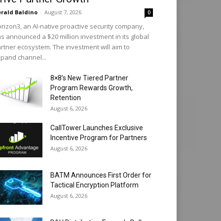
rald Baldino
-
August 7, 2026
0
rizon3, an AI-native proactive security company,
s announced a $20 million investment in its global
rtner ecosystem. The investment will aim to
pand channel...
8×8’s New Tiered Partner
Program Rewards Growth,
Retention
August 6, 2026
CallTower Launches Exclusive
Incentive Program for Partners
August 6, 2026
BATM Announces First Order for
Tactical Encryption Platform
August 6, 2026