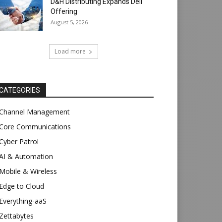
D&H Distributing Expands Dell
Offering
August 5, 2026
Load more
CATEGORIES
Channel Management
Core Communications
Cyber Patrol
AI & Automation
Mobile & Wireless
Edge to Cloud
Everything-aaS
Zettabytes