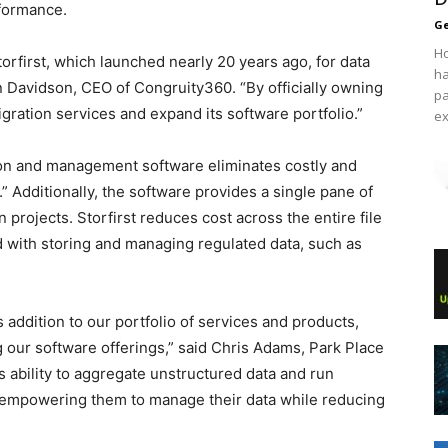
formance.
Ge
Ho
rfirst, which launched nearly 20 years ago, for data
ha
ian Davidson, CEO of Congruity360. “By officially owning
pa
igration services and expand its software portfolio.”
ex
tion and management software eliminates costly and
Additionally, the software provides a single pane of
projects. Storfirst reduces cost across the entire file
d with storing and managing regulated data, such as
s addition to our portfolio of services and products,
 our software offerings,” said Chris Adams, Park Place
s ability to aggregate unstructured data and run
t, empowering them to manage their data while reducing