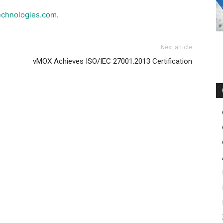
echnologies.com
.
Next article
vMOX Achieves ISO/IEC 27001:2013 Certification