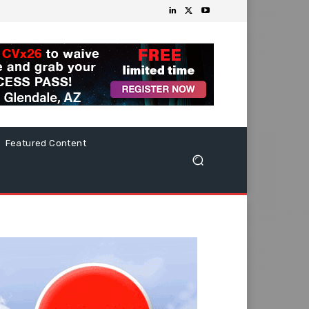
Featured Content