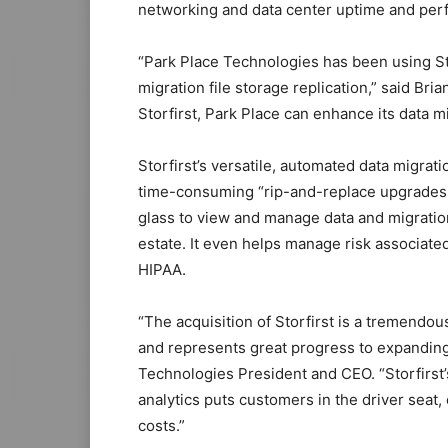
networking and data center uptime and per
“Park Place Technologies has been using Sto
migration file storage replication,” said Br
Storfirst, Park Place can enhance its data m
Storfirst’s versatile, automated data migra
time-consuming “rip-and-replace upgrades.” 
glass to view and manage data and migration 
estate. It even helps manage risk associate
HIPAA.
“The acquisition of Storfirst is a tremendou
and represents great progress to expanding
Technologies President and CEO. “Storfirst’
analytics puts customers in the driver sea
costs.”