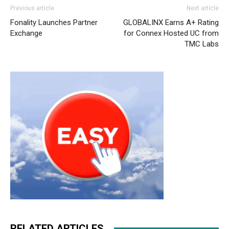
air max one femme nike roshe run femme michael kors
Previous article
Next article
uk
christian louboutin uk
michael kors outlet uk nike
Fonality Launches Partner
GLOBALINX Earns A+ Rating
roshe run 2015 nike roshe run air max pas cher nike air
Exchange
for Connex Hosted UC from
max 90 nike air max 1
air max
nike roshe run 2015 nike
TMC Labs
free run homme air max nike free run christian louboutin
sale
nike rosh run pas cher
christian louboutin sale nike
roshe run pas cher nike roshe run noir
RELATED ARTICLES