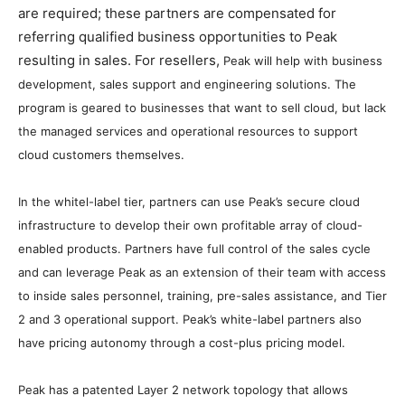
are required; these partners are compensated for
referring qualified business opportunities to Peak
resulting in sales. For resellers,
Peak will help with business
development, sales support and engineering solutions. The
program is geared to businesses that want to sell cloud, but lack
the managed services and operational resources to support
cloud customers themselves.
In the whitel-label tier, partners can use Peak’s secure cloud
infrastructure to develop their own profitable array of cloud-
enabled products. Partners have full control of the sales cycle
and can leverage Peak as an extension of their team with access
to inside sales personnel, training, pre-sales assistance, and Tier
2 and 3 operational support. Peak’s white-label partners also
have pricing autonomy through a cost-plus pricing model.
Peak has a patented Layer 2 network topology that
allow
s