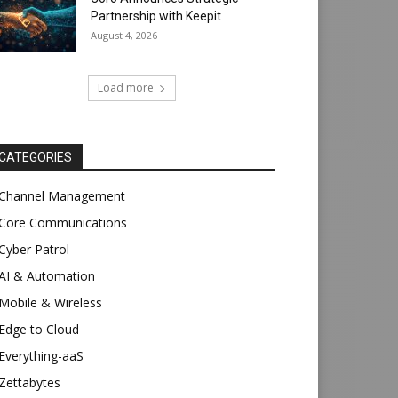
Partnership with Keepit
August 4, 2026
Load more
CATEGORIES
Channel Management
Core Communications
Cyber Patrol
AI & Automation
Mobile & Wireless
Edge to Cloud
Everything-aaS
Zettabytes