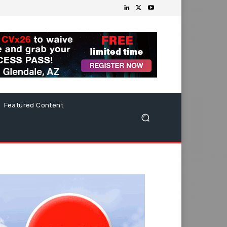
Featured Content