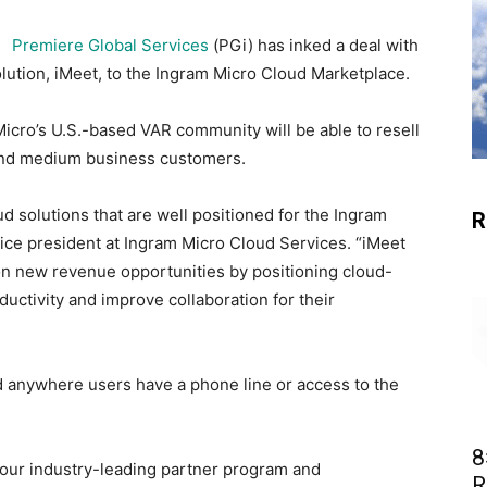
Premiere Global Services
(PGi) has inked a deal with
lution, iMeet, to the Ingram Micro Cloud Marketplace.
icro’s U.S.-based VAR community will be able to resell
 and medium business customers.
d solutions that are well positioned for the Ingram
R
ice president at Ingram Micro Cloud Services. “iMeet
 on new revenue opportunities by positioning cloud-
uctivity and improve collaboration for their
d anywhere users have a phone line or access to the
8
our industry-leading partner program and
R