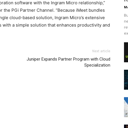
oration software with the Ingram Micro relationship,”
Ma
for the PGi Partner Channel. “Because iMeet bundles
Bu
ngle cloud-based solution, Ingram Micro’s extensive
ne
with a simple solution that enhances productivity and
re
ex
Next article
Juniper Expands Partner Program with Cloud
Specialization