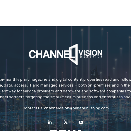
 bi-monthly print magazine and digital content properties read and follo
ice, data, access, IT and managed services — both on-premises and in the 
icient way for service providers and hardware and software companies t
nnel partners targeting the small/medium business and enterprises spa
Contact us:
channelvision@bekapublishing.com