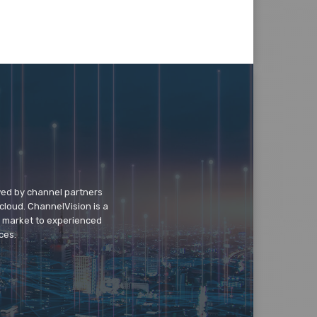
wed by channel partners
cloud. ChannelVision is a
o market to experienced
ces.