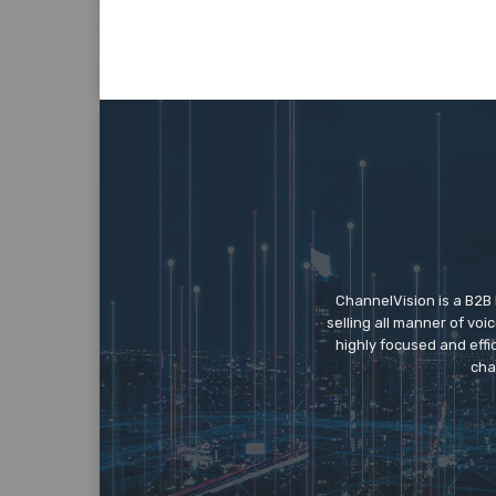
ChannelVision is a B2B
selling all manner of vo
highly focused and eff
cha