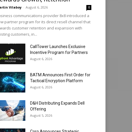
rtin Vilaboy
-
August 6, 2026
0
siness communications provider 8x8 introduced a
w partner program for its direct resell channel that
wards customer retention and expansion with
isting customers, in...
CallTower Launches Exclusive
Incentive Program for Partners
August 6, 2026
BATM Announces First Order for
Tactical Encryption Platform
August 6, 2026
D&H Distributing Expands Dell
Offering
August 5, 2026
Coro Announces Strategic