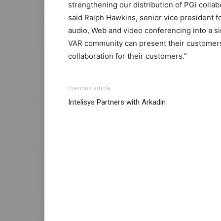
strengthening our distribution of PGi collab
said Ralph Hawkins, senior vice president 
audio, Web and video conferencing into a si
VAR community can present their customers 
collaboration for their customers.”
coach outlet
louis vuitton outlet
Previous article
Intelisys Partners with Arkadin