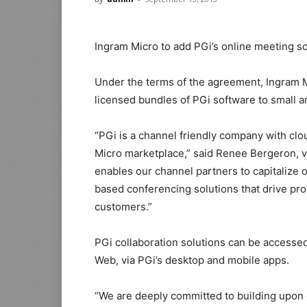
Ingram Micro to add PGi’s online meeting so
Under the terms of the agreement, Ingram M
licensed bundles of PGi software to small
“PGi is a channel friendly company with clou
Micro marketplace,” said Renee Bergeron, v
enables our channel partners to capitalize
based conferencing solutions that drive prod
customers.”
PGi collaboration solutions can be accesse
Web, via PGi’s desktop and mobile apps.
“We are deeply committed to building upon 