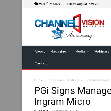
F
90.8
Phoenix
Friday, August 7, 2026
About
Magazine
Media
Webinars
Contact
Home
Core Communications
PGi Signs Managed 
PGi Signs Managed
Ingram Micro
By
admin
-
September 13, 2013