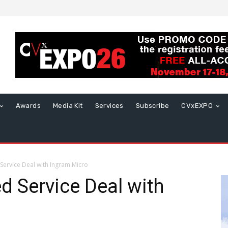
Awards
Media Kit
Services
Subscribe
CVxEXPO
Service Deal with Ingram Micro
 Service Deal with