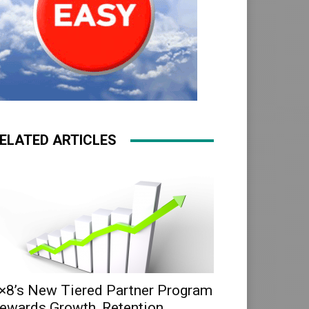
ELATED ARTICLES
×8’s New Tiered Partner Program
ewards Growth, Retention