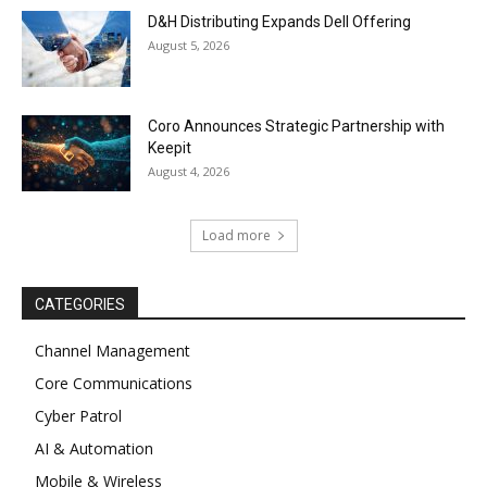
D&H Distributing Expands Dell Offering
August 5, 2026
Coro Announces Strategic Partnership with
Keepit
August 4, 2026
Load more
CATEGORIES
Channel Management
Core Communications
Cyber Patrol
AI & Automation
Mobile & Wireless