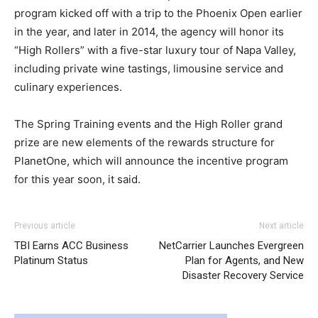
program kicked off with a trip to the Phoenix Open earlier
in the year, and later in 2014, the agency will honor its
“High Rollers” with a five-star luxury tour of Napa Valley,
including private wine tastings, limousine service and
culinary experiences.
The Spring Training events and the High Roller grand
prize are new elements of the rewards structure for
PlanetOne, which will announce the incentive program
for this year soon, it said.
adidas yeezy 750 boost
michael kors uk air max 90 michael kors outlet louboutin
adidas yeezy 750 boost
adidas
Previous article
Next article
yeezy boost
sale nike roshe run femme nike free run aire max michael
coach outlet
TBI Earns ACC Business
NetCarrier Launches Evergreen
kors uk
air max 90 pas cher
nike free run
nike roshe run
Platinum Status
Plan for Agents, and New
femme pas cher
air max one nike free run pas cher
Disaster Recovery Service
michael kors sale
nike roshe run pas cher
michael kors
bags uk air max pas cher michael kors outlet uk roshe run