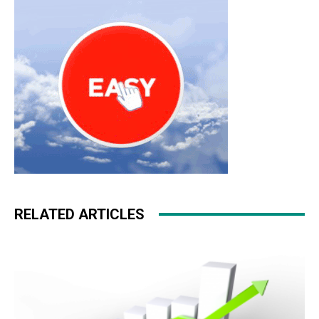
pas cher nike roshe run
RELATED ARTICLES