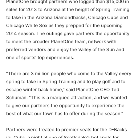
PlanetOne brought partners who logged than $15,000 in
sales for 2013 to Arizona at the height of Spring Training
to take in the Arizona Diamondbacks, Chicago Cubs and
Chicago White Sox as they prepped for the upcoming
2014 season. The outings gave partners the opportunity
to meet the broader PlanetOne team, network with
preferred vendors and enjoy the Valley of the Sun and
one of sports’ top experiences.
“There are 3 million people who come to the Valley every
spring to take in Spring Training and to play golf and to
escape winter back home,” said PlanetOne CEO Ted
Schuman. “This is a marquee attraction, and we wanted
to give our partners the opportunity to experience the
best of what our town has to offer during the season.”
Partners were treated to premier seats for the D-Backs
vs. Cubs, a night at one of Scottsdale’s hot spots for