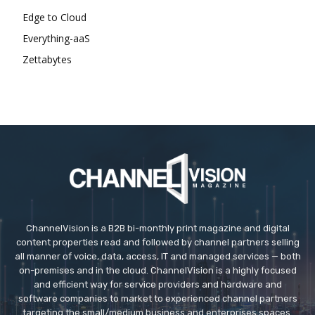
Edge to Cloud
Everything-aaS
Zettabytes
ChannelVision is a B2B bi-monthly print magazine and digital
content properties read and followed by channel partners selling
all manner of voice, data, access, IT and managed services — both
on-premises and in the cloud. ChannelVision is a highly focused
and efficient way for service providers and hardware and
software companies to market to experienced channel partners
targeting the small/medium business and enterprises spaces.