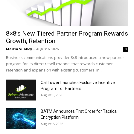
8×8’s New Tiered Partner Program Rewards
Growth, Retention
Martin Vilaboy
-
August 6, 2026
0
Business communications provider 8x8 introduced a new partner
program for its direct resell channel that rewards customer
retention and expansion with existing customers, in...
CallTower Launches Exclusive Incentive
Program for Partners
August 6, 2026
BATM Announces First Order for Tactical
Encryption Platform
August 6, 2026