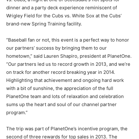
dinner and a party deck experience reminiscent of
Wrigley Field for the Cubs vs. White Sox at the Cubs’
brand-new Spring Training facility.
“Baseball fan or not, this event is a perfect way to honor
our partners’ success by bringing them to our
hometown,” said Lauren Shapiro, president at PlanetOne.
“Our partners led us to record growth in 2013, and we’re
on track for another record breaking year in 2014.
Highlighting that achievement and ongoing hard work
with a bit of sunshine, the appreciation of the full
PlanetOne team and lots of relaxation and celebration
sums up the heart and soul of our channel partner
program.”
The trip was part of PlanetOne’s incentive program, the
second of three rewards for top sales in 2013. The