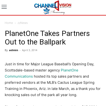
Home
zzNews
PlanetOne Takes Partners
Out to the Ballpark
By
admin
-
April 3, 2014
Just in time for Major League Baseball’s Opening Day,
Scottsdale-based master agency
PlanetOne
Communications
hosted its top sales partners and
preferred vendors at the MLB’s Cactus League Spring
Training in Phoenix, Ariz. in late March, as a thank you for
knocking sales out of the park all year long.