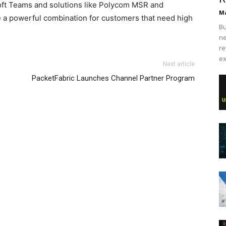
oft Teams and solutions like Polycom MSR and
Ma
 a powerful combination for customers that need high
Bu
ne
re
ex
Next article
PacketFabric Launches Channel Partner Program