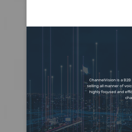
ChannelVision is a B2B
selling all manner of vo
highly focused and eff
cha