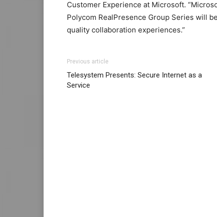
Customer Experience at Microsoft. “Micros
Polycom RealPresence Group Series will be
quality collaboration experiences.”
Previous article
Telesystem Presents: Secure Internet as a
Service