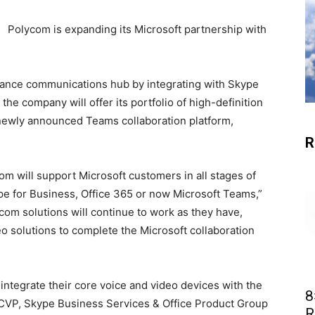
Polycom is expanding its Microsoft partnership with
ance communications hub by integrating with Skype
the company will offer its portfolio of high-definition
 newly announced Teams collaboration platform,
R
om will support Microsoft customers in all stages of
ype for Business, Office 365 or now Microsoft Teams,”
om solutions will continue to work as they have,
eo solutions to complete the Microsoft collaboration
integrate their core voice and video devices with the
8
 CVP, Skype Business Services & Office Product Group
R