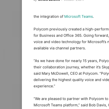
the integration of
Microsoft Teams
.
Polycom previously created a high-perform
for Business and Office 365. Going forward, 
voice and video technology for Microsoft’s
available via channel partners.
“As we have done for nearly 15 years, Polyc
their collaboration journey, whether it’s Sk
said Mary McDowell, CEO at Polycom. “Polyc
delivering the highest quality voice and vid
experience.”
“We are pleased to partner with Polycom to 
Microsoft Teams platform,” said Bob Davis,