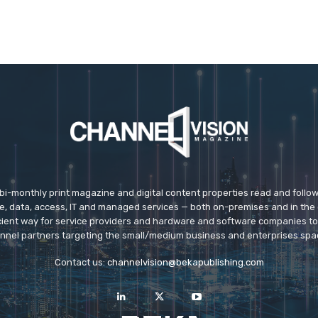
 bi-monthly print magazine and digital content properties read and follo
ice, data, access, IT and managed services — both on-premises and in the 
icient way for service providers and hardware and software companies t
nnel partners targeting the small/medium business and enterprises spa
Contact us:
channelvision@bekapublishing.com