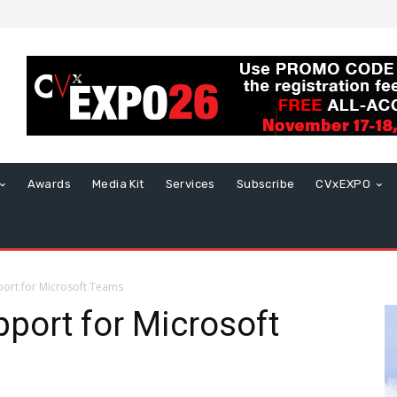
Awards
Media Kit
Services
Subscribe
CVxEXPO
ort for Microsoft Teams
port for Microsoft