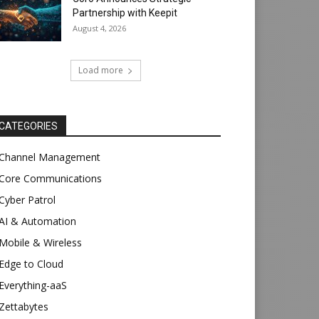
Partnership with Keepit
August 4, 2026
Load more
CATEGORIES
Channel Management
Core Communications
Cyber Patrol
AI & Automation
Mobile & Wireless
Edge to Cloud
Everything-aaS
Zettabytes