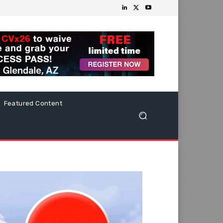
Featured Content