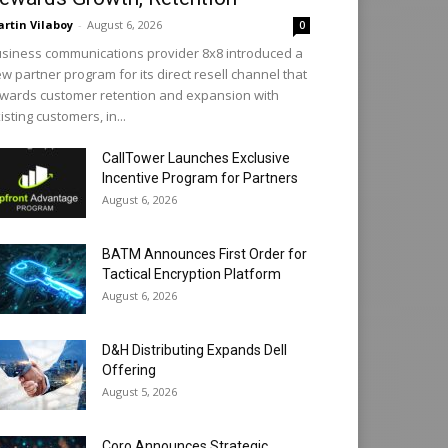
rtin Vilaboy
-
August 6, 2026
0
siness communications provider 8x8 introduced a
w partner program for its direct resell channel that
wards customer retention and expansion with
isting customers, in...
CallTower Launches Exclusive
Incentive Program for Partners
August 6, 2026
BATM Announces First Order for
Tactical Encryption Platform
August 6, 2026
D&H Distributing Expands Dell
Offering
August 5, 2026
Coro Announces Strategic