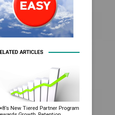
ELATED ARTICLES
×8’s New Tiered Partner Program
ewards Growth, Retention