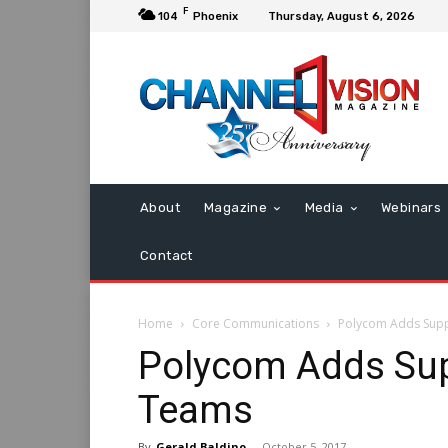
F
104
Phoenix
Thursday, August 6, 2026
About
Magazine
Media
Webinars
Contact
Home
Core Communications
Polycom Adds Supp
Polycom Adds Sup
Teams
By
Gerald Baldino
-
October 5, 2017