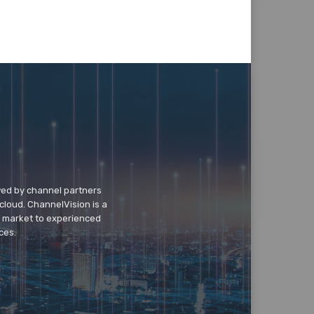
wed by channel partners
cloud. ChannelVision is a
o market to experienced
ces.