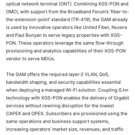
optical network terminal (ONT). Combining XGS-PON and
OMCI, with support from the Broadband Forum’s ‘fiber-to-
the-extension-point’ standard (TR-419), the GAM already
is used by innovative operators like United Fiber, Nuvera
and Paul Bunyan to serve legacy properties with XGS-
PON. These operators leverage the same flow-through
provisioning and analytics capabilities of their XGS-PON
vendor to serve MDUs.
The GAM offers the required layer-2 VLAN, QoS,
bandwidth shaping, and security capabilities essential
when deploying a managed Wi-Fi solution. Coupling G.hn
technology with XGS-PON enables the delivery of Gigabit
services without rewiring disruption for the lowest
CAPEX and OPEX. Subscribers are provisioned using the
same operations and business support systems,
increasing operators’ market size, revenues, and traffic