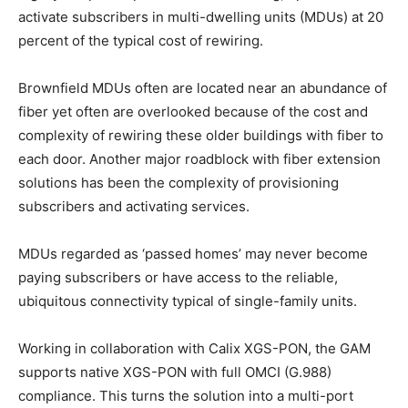
activate subscribers in multi-dwelling units (MDUs) at 20
percent of the typical cost of rewiring.
Brownfield MDUs often are located near an abundance of
fiber yet often are overlooked because of the cost and
complexity of rewiring these older buildings with fiber to
each door. Another major roadblock with fiber extension
solutions has been the complexity of provisioning
subscribers and activating services.
MDUs regarded as ‘passed homes’ may never become
paying subscribers or have access to the reliable,
ubiquitous connectivity typical of single-family units.
Working in collaboration with Calix XGS-PON, the GAM
supports native XGS-PON with full OMCI (G.988)
compliance. This turns the solution into a multi-port