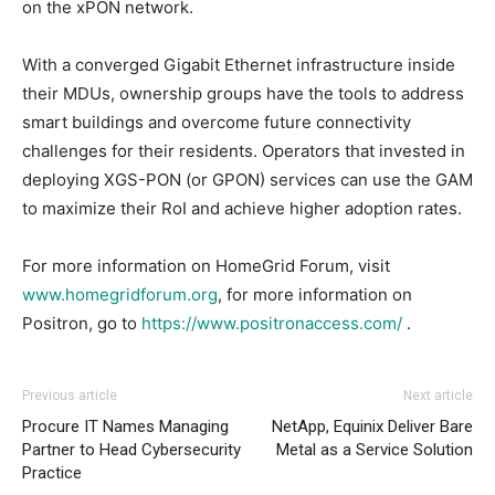
on the xPON network.
With a converged Gigabit Ethernet infrastructure inside
their MDUs, ownership groups have the tools to address
smart buildings and overcome future connectivity
challenges for their residents. Operators that invested in
deploying XGS-PON (or GPON) services can use the GAM
to maximize their RoI and achieve higher adoption rates.
For more information on HomeGrid Forum, visit
www.homegridforum.org
, for more information on
Positron, go to
https://www.positronaccess.com/
.
Previous article
Next article
Procure IT Names Managing
NetApp, Equinix Deliver Bare
Partner to Head Cybersecurity
Metal as a Service Solution
Practice