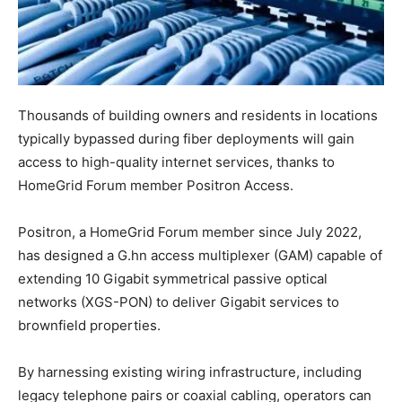
Thousands of building owners and residents in locations
typically bypassed during fiber deployments will gain
access to high-quality internet services, thanks to
HomeGrid Forum member Positron Access.
Positron, a HomeGrid Forum member since July 2022,
has designed a G.hn access multiplexer (GAM) capable of
extending 10 Gigabit symmetrical passive optical
networks (XGS-PON) to deliver Gigabit services to
brownfield properties.
By harnessing existing wiring infrastructure, including
legacy telephone pairs or coaxial cabling, operators can