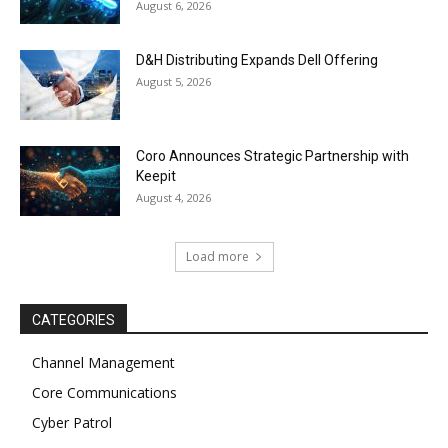
August 6, 2026
D&H Distributing Expands Dell Offering
August 5, 2026
Coro Announces Strategic Partnership with
Keepit
August 4, 2026
Load more
CATEGORIES
Channel Management
Core Communications
Cyber Patrol