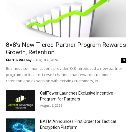
8×8’s New Tiered Partner Program Rewards
Growth, Retention
Martin Vilaboy
-
August 6, 2026
0
Business communications provider 8x8 introduced a new partner
program for its direct resell channel that rewards customer
retention and expansion with existing customers, in...
CallTower Launches Exclusive Incentive
Program for Partners
August 6, 2026
BATM Announces First Order for Tactical
Encryption Platform