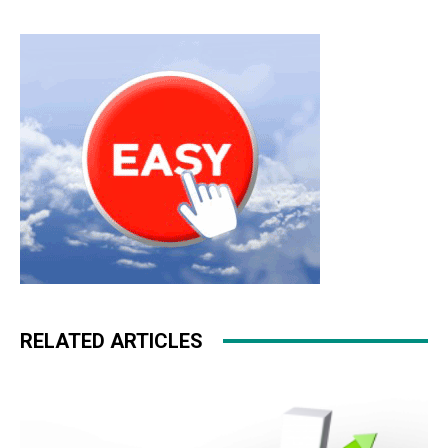
RELATED ARTICLES