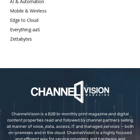
AI & Automation
Mobile & Wireless
Edge to Cloud
Everything-aaS
Zettabytes
ChannelVision is a B2B bi-monthly print magazine and digital
content properties read and followed by channel partners selling
all manner of voice, data, access, IT and managed services — both
on-premises and in the cloud. ChannelVision is a highly focused
and efficient way for service providers and hardware and