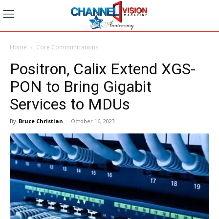
Home
Core Communications
Positron, Calix Extend XGS-
PON to Bring Gigabit
Services to MDUs
By
Bruce Christian
-
October 16, 2023