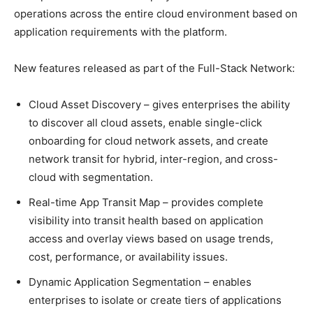
operations across the entire cloud environment based on
application requirements with the platform.
New features released as part of the Full-Stack Network:
Cloud Asset Discovery – gives enterprises the ability
to discover all cloud assets, enable single-click
onboarding for cloud network assets, and create
network transit for hybrid, inter-region, and cross-
cloud with segmentation.
Real-time App Transit Map – provides complete
visibility into transit health based on application
access and overlay views based on usage trends,
cost, performance, or availability issues.
Dynamic Application Segmentation – enables
enterprises to isolate or create tiers of applications