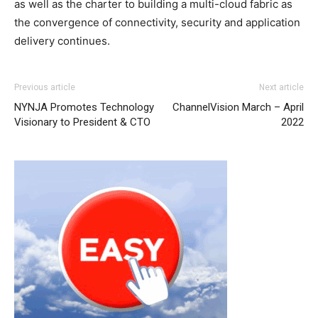
as well as the charter to building a multi-cloud fabric as
the convergence of connectivity, security and application
delivery continues.
Previous article
Next article
NYNJA Promotes Technology
ChannelVision March – April
Visionary to President & CTO
2022