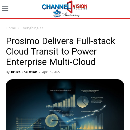
Home
Everything-aaS
Prosimo Delivers Full-stack
Cloud Transit to Power
Enterprise Multi-Cloud
By
Bruce Christian
-
April 5, 2022