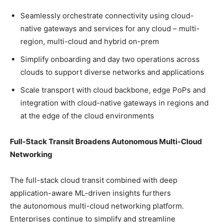
Seamlessly orchestrate connectivity using cloud-
native gateways and services for any cloud – multi-
region, multi-cloud and hybrid on-prem
Simplify onboarding and day two operations across
clouds to support diverse networks and applications
Scale transport with cloud backbone, edge PoPs and
integration with cloud-native gateways in regions and
at the edge of the cloud environments
Full-Stack Transit Broadens Autonomous Multi-Cloud
Networking
The full-stack cloud transit combined with deep
application-aware ML-driven insights furthers
the autonomous multi-cloud networking platform.
Enterprises continue to simplify and streamline