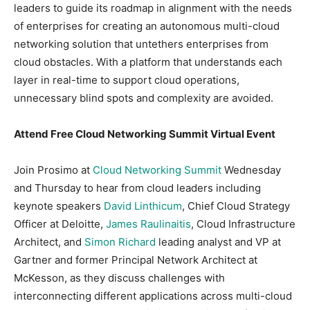
leaders to guide its roadmap in alignment with the needs
of enterprises for creating an autonomous multi-cloud
networking solution that untethers enterprises from
cloud obstacles. With a platform that understands each
layer in real-time to support cloud operations,
unnecessary blind spots and complexity are avoided.
Attend Free Cloud Networking Summit Virtual Event
Join Prosimo at
Cloud Networking Summit
Wednesday
and Thursday to hear from cloud leaders including
keynote speakers
David Linthicum
, Chief Cloud Strategy
Officer at Deloitte,
James Raulinaitis
, Cloud Infrastructure
Architect, and
Simon Richard
leading analyst and VP at
Gartner and former Principal Network Architect at
McKesson, as they discuss challenges with
interconnecting different applications across multi-cloud