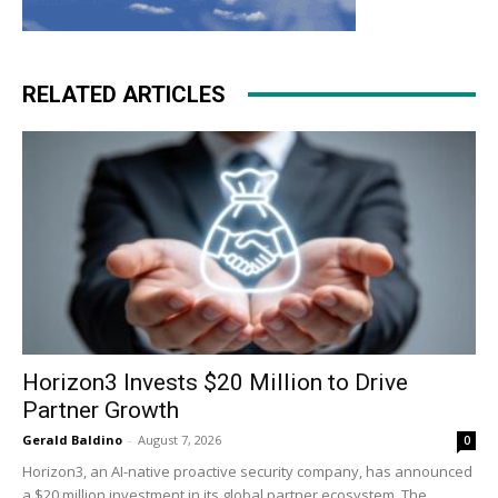
RELATED ARTICLES
Horizon3 Invests $20 Million to Drive
Partner Growth
Gerald Baldino
-
August 7, 2026
0
Horizon3, an AI-native proactive security company, has announced
a $20 million investment in its global partner ecosystem. The