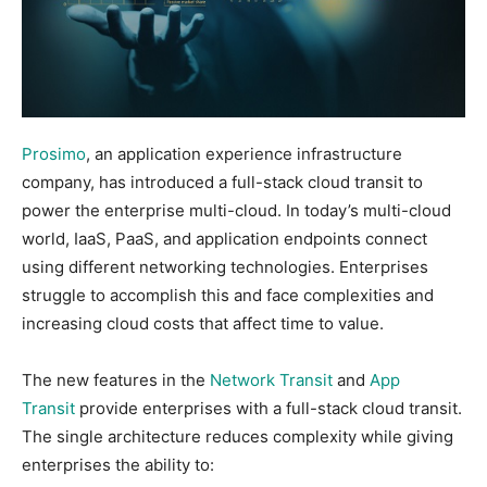
Prosimo
, an application experience infrastructure
company, has introduced a full-stack cloud transit to
power the enterprise multi-cloud. In today’s multi-cloud
world, IaaS, PaaS, and application endpoints connect
using different networking technologies. Enterprises
struggle to accomplish this and face complexities and
increasing cloud costs that affect time to value.
The new features in the
Network Transit
and
App
Transit
provide enterprises with a full-stack cloud transit.
The single architecture reduces complexity while giving
enterprises the ability to: