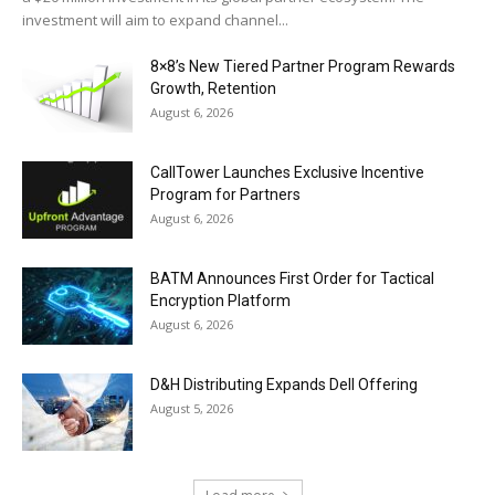
investment will aim to expand channel...
8×8’s New Tiered Partner Program Rewards
Growth, Retention
August 6, 2026
CallTower Launches Exclusive Incentive
Program for Partners
August 6, 2026
BATM Announces First Order for Tactical
Encryption Platform
August 6, 2026
D&H Distributing Expands Dell Offering
August 5, 2026