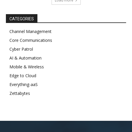
Load more
CATEGORIES
Channel Management
Core Communications
Cyber Patrol
AI & Automation
Mobile & Wireless
Edge to Cloud
Everything-aaS
Zettabytes