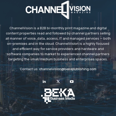
ChannelVision is a B2B bi-monthly print magazine and digital
content properties read and followed by channel partners selling
all manner of voice, data, access, IT and managed services — both
on-premises and in the cloud. ChannelVision is a highly focused
and efficient way for service providers and hardware and
software companies to market to experienced channel partners
targeting the small/medium business and enterprises spaces.
Contact us:
channelvision@bekapublishing.com