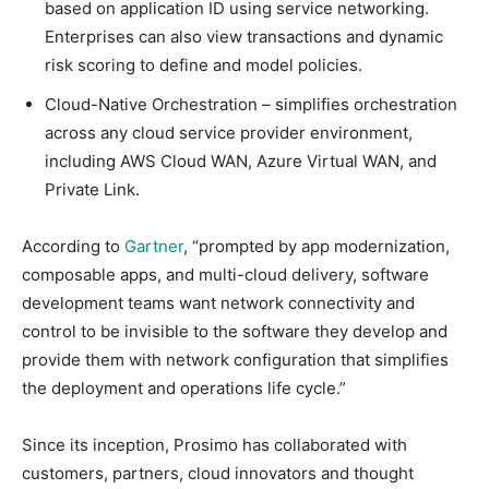
based on application ID using service networking.
Enterprises can also view transactions and dynamic
risk scoring to define and model policies.
Cloud-Native Orchestration – simplifies orchestration
across any cloud service provider environment,
including AWS Cloud WAN, Azure Virtual WAN, and
Private Link.
According to
Gartner
, “prompted by app modernization,
composable apps, and multi-cloud delivery, software
development teams want network connectivity and
control to be invisible to the software they develop and
provide them with network configuration that simplifies
the deployment and operations life cycle.”
Since its inception, Prosimo has collaborated with
customers, partners, cloud innovators and thought