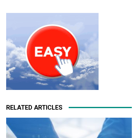
RELATED ARTICLES