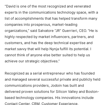
“David is one of the most recognized and venerated
experts in the communications technology space, with a
list of accomplishments that has helped transform many
companies into prosperous, market-leading
organizations,” said Salvatore “JR” Guerrieri, CEO. “He is
highly respected by market influencers, partners, and
customers, and has the deep technical expertise and
market savvy that will help Nynja fulfill its potential. I
cannot think of anyone else better suited to help us
achieve our strategic objectives.”
Recognized as a serial entrepreneur who has founded
and managed several successful private and publicly held
communications providers, Jodoin has built and
delivered proven solutions for Silicon Valley and Boston-
based technology companies. His innovations include
Contact Center, CRM, Customer Experience,