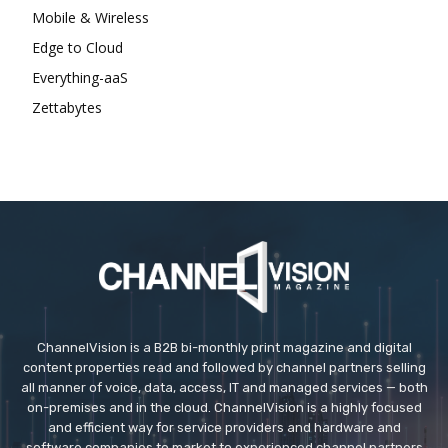
Mobile & Wireless
Edge to Cloud
Everything-aaS
Zettabytes
ChannelVision is a B2B bi-monthly print magazine and digital
content properties read and followed by channel partners selling
all manner of voice, data, access, IT and managed services — both
on-premises and in the cloud. ChannelVision is a highly focused
and efficient way for service providers and hardware and
software companies to market to experienced channel partners