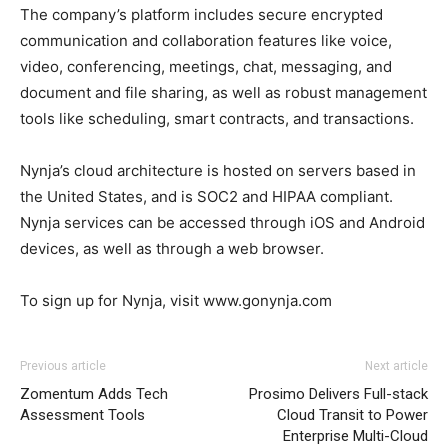
The company’s platform includes secure encrypted
communication and collaboration features like voice,
video, conferencing, meetings, chat, messaging, and
document and file sharing, as well as robust management
tools like scheduling, smart contracts, and transactions.
Nynja’s cloud architecture is hosted on servers based in
the United States, and is SOC2 and HIPAA compliant.
Nynja services can be accessed through iOS and Android
devices, as well as through a web browser.
To sign up for Nynja, visit www.gonynja.com
Previous article
Next article
Zomentum Adds Tech
Prosimo Delivers Full-stack
Assessment Tools
Cloud Transit to Power
Enterprise Multi-Cloud