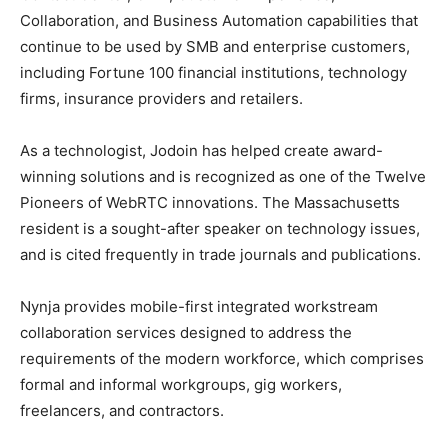
Collaboration, and Business Automation capabilities that
continue to be used by SMB and enterprise customers,
including Fortune 100 financial institutions, technology
firms, insurance providers and retailers.
As a technologist, Jodoin has helped create award-
winning solutions and is recognized as one of the Twelve
Pioneers of WebRTC innovations. The Massachusetts
resident is a sought-after speaker on technology issues,
and is cited frequently in trade journals and publications.
Nynja provides mobile-first integrated workstream
collaboration services designed to address the
requirements of the modern workforce, which comprises
formal and informal workgroups, gig workers,
freelancers, and contractors.