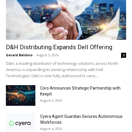
D&H Distributing Expands Dell Offering
Gerald Baldino
-
August 5, 2026
0
D&H, a leading distributor of technology solutions across North
America, is expanding its existing relationship with Dell
Technologies. D&H is now fully authorized to carry...
Coro Announces Strategic Partnership with
Keepit
August 4, 2026
Cyera Agent Guardian Secures Autonomous
Workforces
August 4, 2026