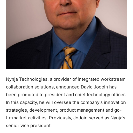
Nynja Technologies, a provider of integrated workstream
collaboration solutions, announced David Jodoin has
been promoted to president and chief technology officer.
In this capacity, he will oversee the company’s innovation
strategies, development, product management and go-
to-market activities. Previously, Jodoin served as Nynja’s
senior vice president.