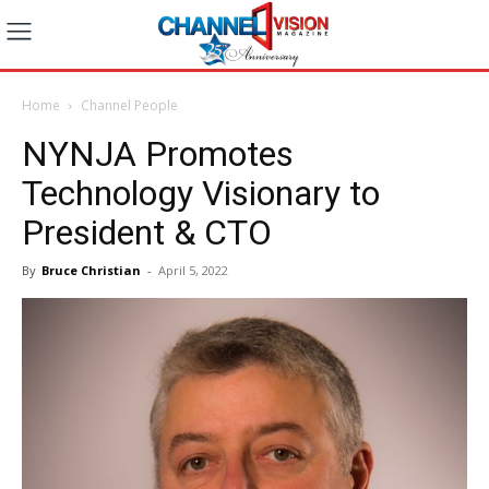
Home
Channel People
NYNJA Promotes
Technology Visionary to
President & CTO
By
Bruce Christian
-
April 5, 2022