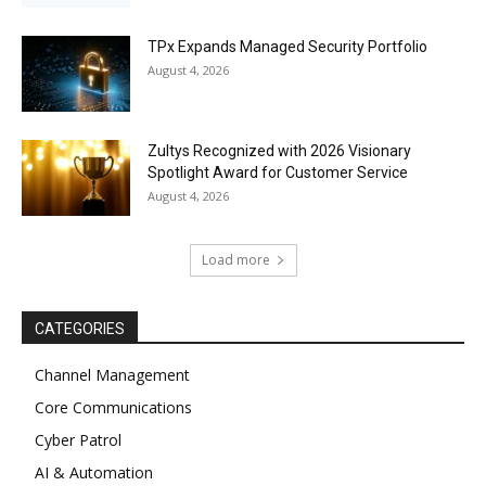
TPx Expands Managed Security Portfolio
August 4, 2026
Zultys Recognized with 2026 Visionary
Spotlight Award for Customer Service
August 4, 2026
Load more
CATEGORIES
Channel Management
Core Communications
Cyber Patrol
AI & Automation