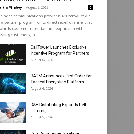
rtin Vilaboy
-
August 6, 2026
0
siness communications provider 8x8 introduced a
w partner program for its direct resell channel that
wards customer retention and expansion with
isting customers, in...
CallTower Launches Exclusive
Incentive Program for Partners
August 6, 2026
BATM Announces First Order for
Tactical Encryption Platform
August 6, 2026
D&H Distributing Expands Dell
Offering
August 5, 2026
Coro Announces Strategic