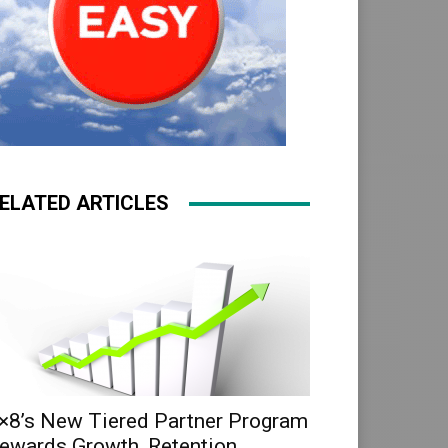
ELATED ARTICLES
×8’s New Tiered Partner Program
ewards Growth, Retention