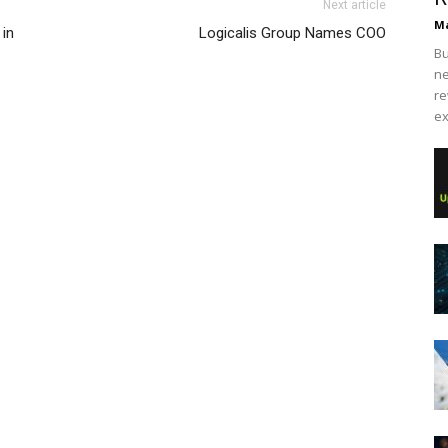
Next article
Ma
 in
Logicalis Group Names COO
Bu
ne
re
ex