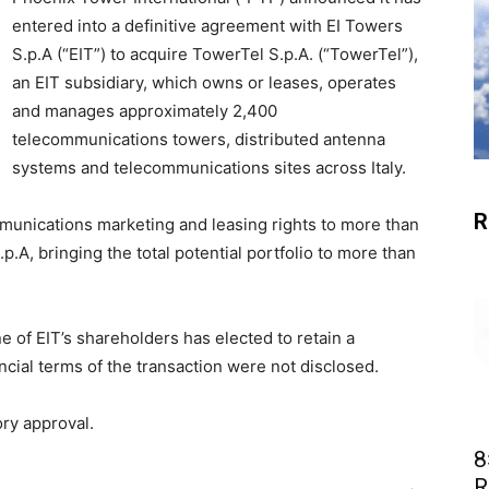
entered into a definitive agreement with EI Towers
S.p.A (“EIT”) to acquire TowerTel S.p.A. (“TowerTel”),
an EIT subsidiary, which owns or leases, operates
and manages approximately 2,400
telecommunications towers, distributed antenna
systems and telecommunications sites across Italy.
R
mmunications marketing and leasing rights to more than
.A, bringing the total potential portfolio to more than
e of EIT’s shareholders has elected to retain a
cial terms of the transaction were not disclosed.
ry approval.
8
R