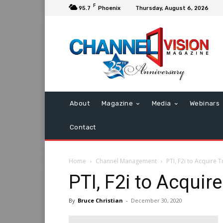
F
95.7
Phoenix
Thursday, August 6, 2026
About
Magazine
Media
Webinars
Contact
Home
Channel Management
PTI, F2i to Acquire 
PTI, F2i to Acquir
By
Bruce Christian
-
December 30, 2020