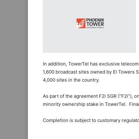
In addition, TowerTel has exclusive teleco
1,600 broadcast sites owned by EI Towers S.p
4,000 sites in the country.
As part of the agreement F2i SGR (“F2i”), on
minority ownership stake in TowerTel. Finan
Completion is subject to customary regulato