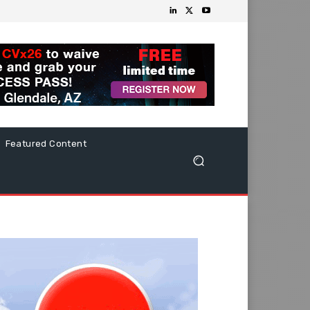
Featured Content