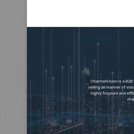
ChannelVision is a B2B
selling all manner of vo
highly focused and eff
cha