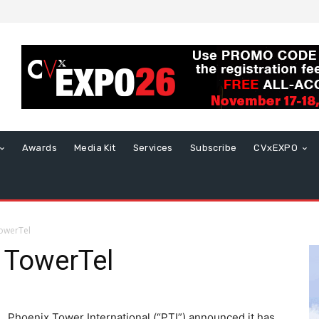
Awards
Media Kit
Services
Subscribe
CVxEXPO
TowerTel
e TowerTel
Phoenix Tower International (“PTI”) announced it has