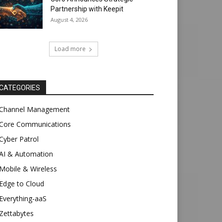
Partnership with Keepit
August 4, 2026
Load more
CATEGORIES
Channel Management
Core Communications
Cyber Patrol
AI & Automation
Mobile & Wireless
Edge to Cloud
Everything-aaS
Zettabytes