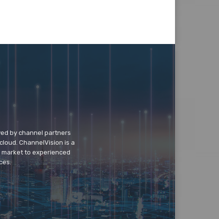
wed by channel partners
cloud. ChannelVision is a
o market to experienced
ces.