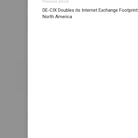
Previous article
DE-CIX Doubles its Internet Exchange Footprint
North America