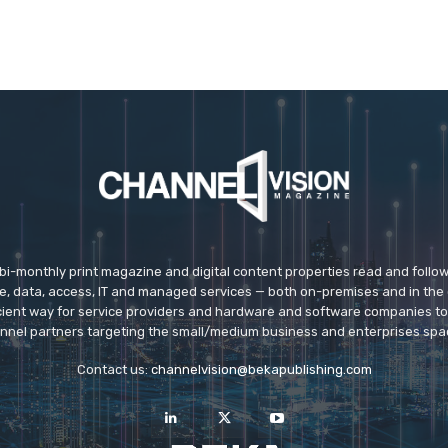
 bi-monthly print magazine and digital content properties read and follo
ice, data, access, IT and managed services — both on-premises and in the 
icient way for service providers and hardware and software companies t
nnel partners targeting the small/medium business and enterprises spa
Contact us:
channelvision@bekapublishing.com