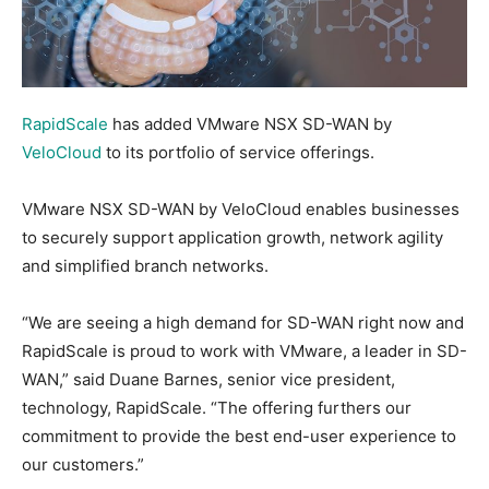
RapidScale
has added VMware NSX SD-WAN by
VeloCloud
to its portfolio of service offerings.
VMware NSX SD-WAN by VeloCloud enables businesses
to securely support application growth, network agility
and simplified branch networks.
“We are seeing a high demand for SD-WAN right now and
RapidScale is proud to work with VMware, a leader in SD-
WAN,” said Duane Barnes, senior vice president,
technology, RapidScale. “The offering furthers our
commitment to provide the best end-user experience to
our customers.”