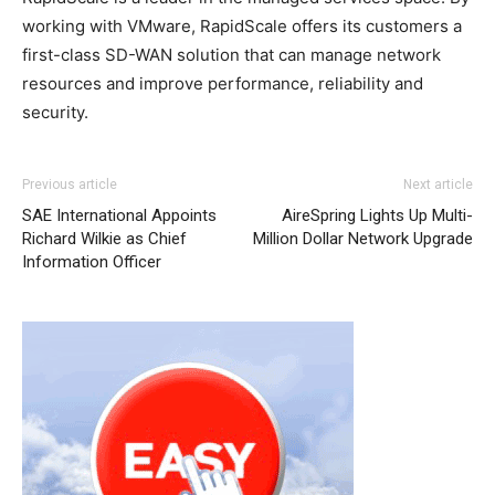
working with VMware, RapidScale offers its customers a
first-class SD-WAN solution that can manage network
resources and improve performance, reliability and
security.
Previous article
Next article
SAE International Appoints
AireSpring Lights Up Multi-
Richard Wilkie as Chief
Million Dollar Network Upgrade
Information Officer