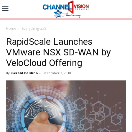
Home
Everything-aaS
RapidScale Launches
VMware NSX SD-WAN by
VeloCloud Offering
By
Gerald Baldino
-
December 3, 2018