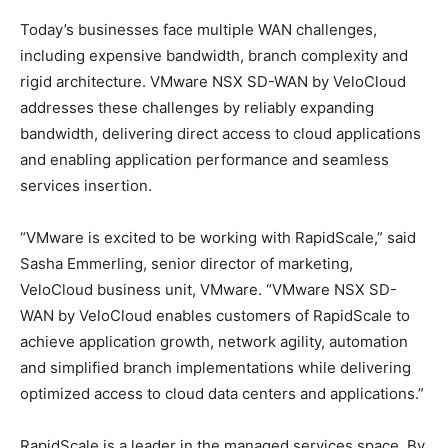
Today’s businesses face multiple WAN challenges,
including expensive bandwidth, branch complexity and
rigid architecture. VMware NSX SD-WAN by VeloCloud
addresses these challenges by reliably expanding
bandwidth, delivering direct access to cloud applications
and enabling application performance and seamless
services insertion.
“VMware is excited to be working with RapidScale,” said
Sasha Emmerling, senior director of marketing,
VeloCloud business unit, VMware. “VMware NSX SD-
WAN by VeloCloud enables customers of RapidScale to
achieve application growth, network agility, automation
and simplified branch implementations while delivering
optimized access to cloud data centers and applications.”
RapidScale is a leader in the managed services space. By