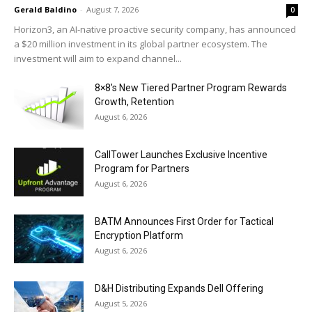
Gerald Baldino
-
August 7, 2026
0
Horizon3, an AI-native proactive security company, has announced
a $20 million investment in its global partner ecosystem. The
investment will aim to expand channel...
8×8’s New Tiered Partner Program Rewards
Growth, Retention
August 6, 2026
CallTower Launches Exclusive Incentive
Program for Partners
August 6, 2026
BATM Announces First Order for Tactical
Encryption Platform
August 6, 2026
D&H Distributing Expands Dell Offering
August 5, 2026