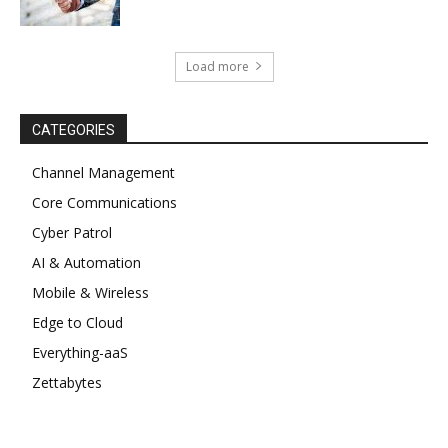
Load more
CATEGORIES
Channel Management
Core Communications
Cyber Patrol
AI & Automation
Mobile & Wireless
Edge to Cloud
Everything-aaS
Zettabytes