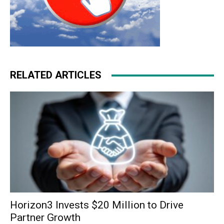
RELATED ARTICLES
Horizon3 Invests $20 Million to Drive
Partner Growth