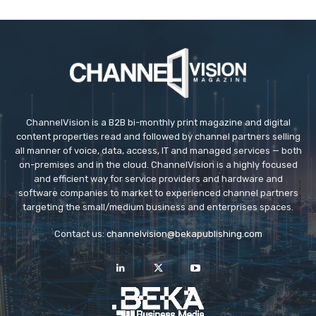
ChannelVision is a B2B bi-monthly print magazine and digital
content properties read and followed by channel partners selling
all manner of voice, data, access, IT and managed services — both
on-premises and in the cloud. ChannelVision is a highly focused
and efficient way for service providers and hardware and
software companies to market to experienced channel partners
targeting the small/medium business and enterprises spaces.
Contact us:
channelvision@bekapublishing.com