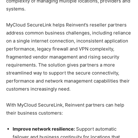
complexity of managing multiple locations, providers and
systems.
MyCloud SecureLink helps Reinvent’s reseller partners
address common business challenges, including reliance
on a single internet connection, inconsistent application
performance, legacy firewall and VPN complexity,
fragmented vendor management and rising security
requirements. The solution gives partners a more
streamlined way to support the secure connectivity,
performance and network management capabilities their
customers increasingly need.
With MyCloud SecureLink, Reinvent partners can help
their business customers:
Improve network resilience:
Support automatic
failover and business continuity for locations that