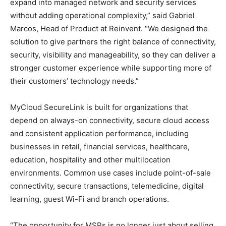
expand into managed network and security services
without adding operational complexity,” said Gabriel
Marcos, Head of Product at Reinvent. “We designed the
solution to give partners the right balance of connectivity,
security, visibility and manageability, so they can deliver a
stronger customer experience while supporting more of
their customers’ technology needs.”
MyCloud SecureLink is built for organizations that
depend on always-on connectivity, secure cloud access
and consistent application performance, including
businesses in retail, financial services, healthcare,
education, hospitality and other multilocation
environments. Common use cases include point-of-sale
connectivity, secure transactions, telemedicine, digital
learning, guest Wi-Fi and branch operations.
“The opportunity for MSPs is no longer just about selling