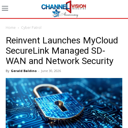
Home
Cyber Patrol
Reinvent Launches MyCloud
SecureLink Managed SD-
WAN and Network Security
By
Gerald Baldino
-
June 30, 2026