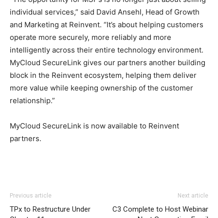
individual services,” said David Ansehl, Head of Growth
and Marketing at Reinvent. “It’s about helping customers
operate more securely, more reliably and more
intelligently across their entire technology environment.
MyCloud SecureLink gives our partners another building
block in the Reinvent ecosystem, helping them deliver
more value while keeping ownership of the customer
relationship.”
MyCloud SecureLink is now available to Reinvent
partners.
Previous article
Next article
TPx to Restructure Under
C3 Complete to Host Webinar