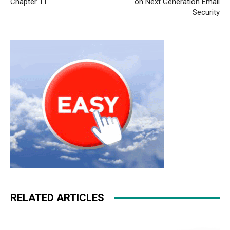
Chapter 11
on Next Generation Email
Security
RELATED ARTICLES