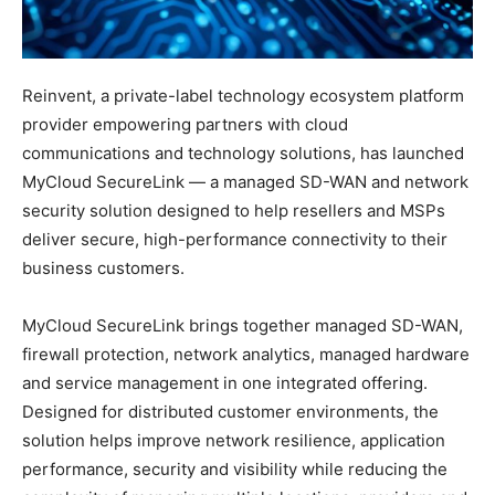
Reinvent, a private-label technology ecosystem platform
provider empowering partners with cloud
communications and technology solutions, has launched
MyCloud SecureLink — a managed SD-WAN and network
security solution designed to help resellers and MSPs
deliver secure, high-performance connectivity to their
business customers.
MyCloud SecureLink brings together managed SD-WAN,
firewall protection, network analytics, managed hardware
and service management in one integrated offering.
Designed for distributed customer environments, the
solution helps improve network resilience, application
performance, security and visibility while reducing the