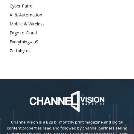
Cyber Patrol
AI & Automation
Mobile & Wireless
Edge to Cloud
Everything-aaS
Zettabytes
ChannelVision is a B2B bi-monthly print magazine and digital
content properties read and followed by channel partners selling