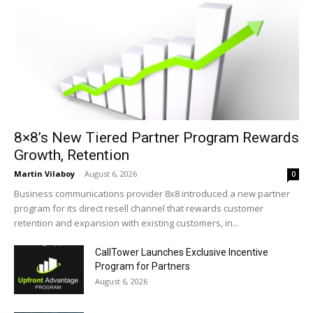
8×8’s New Tiered Partner Program Rewards
Growth, Retention
Martin Vilaboy
-
August 6, 2026
0
Business communications provider 8x8 introduced a new partner
program for its direct resell channel that rewards customer
retention and expansion with existing customers, in...
CallTower Launches Exclusive Incentive
Program for Partners
August 6, 2026