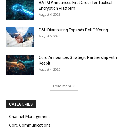
BATM Announces First Order for Tactical
Encryption Platform
August 6, 2026
D&H Distributing Expands Dell Offering
August 5, 2026
Coro Announces Strategic Partnership with
Keepit
August 4, 2026
Load more
CATEGORIES
Channel Management
Core Communications