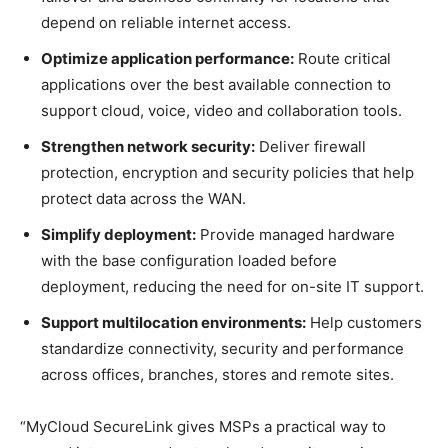
depend on reliable internet access.
Optimize application performance:
Route critical
applications over the best available connection to
support cloud, voice, video and collaboration tools.
Strengthen network security:
Deliver firewall
protection, encryption and security policies that help
protect data across the WAN.
Simplify deployment:
Provide managed hardware
with the base configuration loaded before
deployment, reducing the need for on-site IT support.
Support multilocation environments:
Help customers
standardize connectivity, security and performance
across offices, branches, stores and remote sites.
“MyCloud SecureLink gives MSPs a practical way to