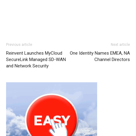
Previous article
Next article
Reinvent Launches MyCloud
One Identity Names EMEA, NA
SecureLink Managed SD-WAN
Channel Directors
and Network Security