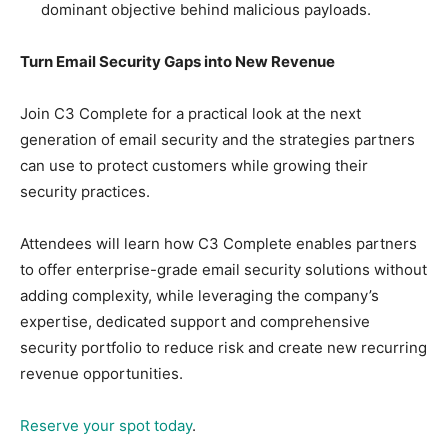
dominant objective behind malicious payloads.
Turn Email Security Gaps into New Revenue
Join C3 Complete for a practical look at the next
generation of email security and the strategies partners
can use to protect customers while growing their
security practices.
Attendees will learn how C3 Complete enables partners
to offer enterprise-grade email security solutions without
adding complexity, while leveraging the company’s
expertise, dedicated support and comprehensive
security portfolio to reduce risk and create new recurring
revenue opportunities.
Reserve your spot today
.