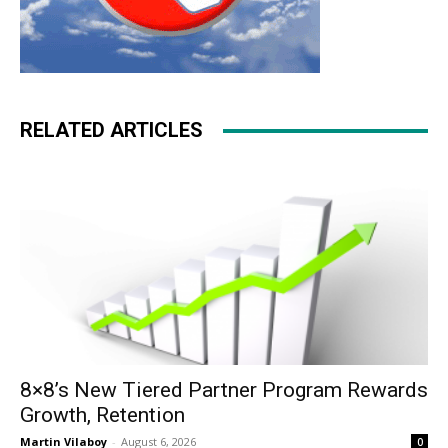
RELATED ARTICLES
8×8’s New Tiered Partner Program Rewards
Growth, Retention
Martin Vilaboy
-
August 6, 2026
0