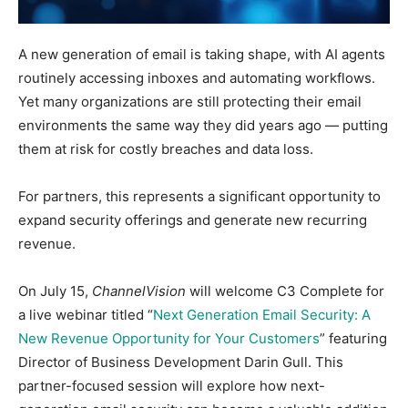
A new generation of email is taking shape, with AI agents
routinely accessing inboxes and automating workflows.
Yet many organizations are still protecting their email
environments the same way they did years ago — putting
them at risk for costly breaches and data loss.
For partners, this represents a significant opportunity to
expand security offerings and generate new recurring
revenue.
On July 15,
ChannelVision
will welcome C3 Complete for
a live webinar titled “
Next Generation Email Security: A
New Revenue Opportunity for Your Customers
” featuring
Director of Business Development Darin Gull.
This
partner-focused session will explore how next-