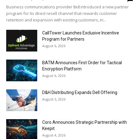
Business communications provider 8x8 introduced a new partner
program for its direct resell channel that rewards customer
retention and expansion with existing customers, in...
CallTower Launches Exclusive Incentive
Program for Partners
August 6, 2026
BATM Announces First Order for Tactical
Encryption Platform
August 6, 2026
D&H Distributing Expands Dell Offering
August 5, 2026
Coro Announces Strategic Partnership with
Keepit
August 4, 2026