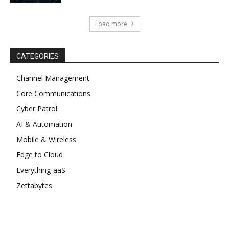
Load more
CATEGORIES
Channel Management
Core Communications
Cyber Patrol
AI & Automation
Mobile & Wireless
Edge to Cloud
Everything-aaS
Zettabytes