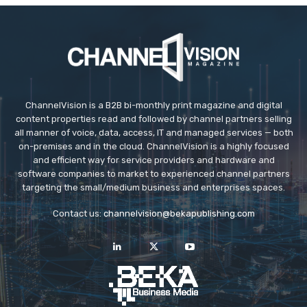
ChannelVision is a B2B bi-monthly print magazine and digital
content properties read and followed by channel partners selling
all manner of voice, data, access, IT and managed services — both
on-premises and in the cloud. ChannelVision is a highly focused
and efficient way for service providers and hardware and
software companies to market to experienced channel partners
targeting the small/medium business and enterprises spaces.
Contact us:
channelvision@bekapublishing.com