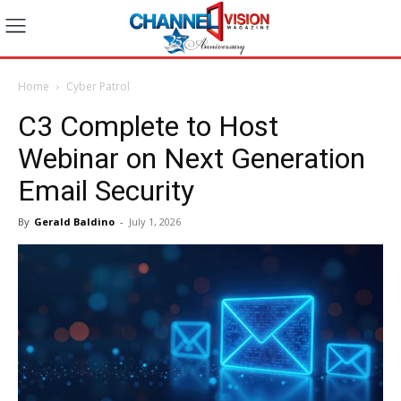
Home
Cyber Patrol
C3 Complete to Host
Webinar on Next Generation
Email Security
By
Gerald Baldino
-
July 1, 2026