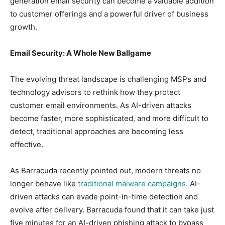
generation email security can become a valuable addition
to customer offerings and a powerful driver of business
growth.
Email Security: A Whole New Ballgame
The evolving threat landscape is challenging MSPs and
technology advisors to rethink how they protect
customer email environments. As AI-driven attacks
become faster, more sophisticated, and more difficult to
detect, traditional approaches are becoming less
effective.
As Barracuda recently pointed out, modern threats no
longer behave like
traditional malware campaigns
. AI-
driven attacks can evade point-in-time detection and
evolve after delivery. Barracuda found that it can take just
five minutes for an AI-driven phishing attack to bypass