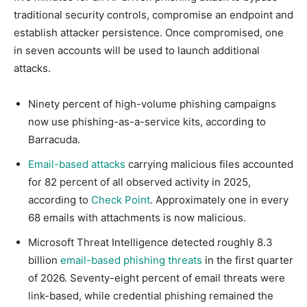
traditional security controls, compromise an endpoint and
establish attacker persistence. Once compromised, one
in seven accounts will be used to launch additional
attacks.
Ninety percent of high-volume phishing campaigns
now use phishing-as-a-service kits, according to
Barracuda.
Email-based attacks
carrying malicious files accounted
for 82 percent of all observed activity in 2025,
according to
Check Point
. Approximately one in every
68 emails with attachments is now malicious.
Microsoft Threat Intelligence detected roughly 8.3
billion
email-based phishing threats
in the first quarter
of 2026. Seventy-eight percent of email threats were
link-based, while credential phishing remained the