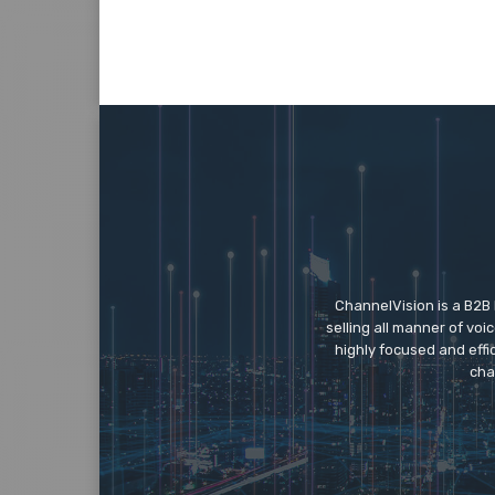
ChannelVision is a B2B
selling all manner of vo
highly focused and eff
cha