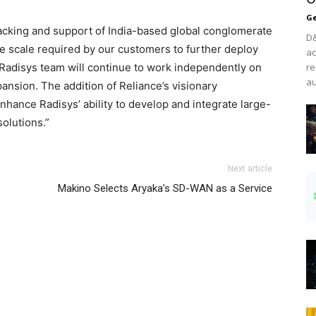
Ge
acking and support of India-based global conglomerate
D&
he scale required by our customers to further deploy
ac
e Radisys team will continue to work independently on
re
au
pansion. The addition of Reliance’s visionary
nhance Radisys’ ability to develop and integrate large-
olutions.”
Next article
Makino Selects Aryaka’s SD-WAN as a Service