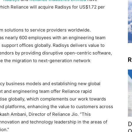
hich Reliance will acquire Radisys for US$1.72 per
om solutions to service providers worldwide.
has nearly 600 employees with an engineering team
 support offices globally. Radisys delivers value to
ndors by providing disruptive open-centric software,
R
le the migration to next-generation network
acy business models and establishing new global
 and engineering team offer Reliance rapid
tise globally, which complements our work towards
nd platforms, enhancing the value to customers across
ash Ambani, Director of Reliance Jio. “This
 innovation and technology leadership in the areas of
D
ion.”
O