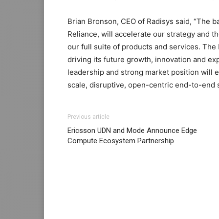
Brian Bronson, CEO of Radisys said, “The b
Reliance, will accelerate our strategy and t
our full suite of products and services. Th
driving its future growth, innovation and ex
leadership and strong market position will e
scale, disruptive, open-centric end-to-end s
Previous article
Ericsson UDN and Mode Announce Edge
Compute Ecosystem Partnership