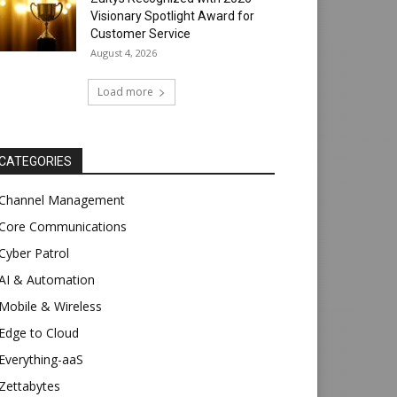
Visionary Spotlight Award for
Customer Service
August 4, 2026
Load more
CATEGORIES
Channel Management
Core Communications
Cyber Patrol
AI & Automation
Mobile & Wireless
Edge to Cloud
Everything-aaS
Zettabytes