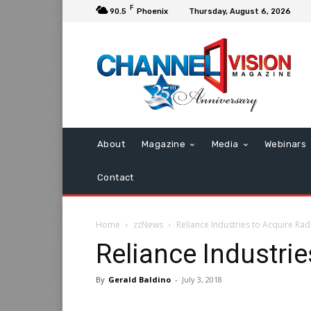
F
90.5
Phoenix
Thursday, August 6, 2026
About
Magazine
Media
Webinars
Contact
Home
zzNews
Reliance Industries to Acquire Rad
Reliance Industrie
By
Gerald Baldino
-
July 3, 2018