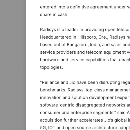
entered into a definitive agreement under w
share in cash.
Radisys is a leader in providing open telec
Headquartered in Hillsboro, Ore., Radisys 
based out of Bangalore, India, and sales and
service providers and telecom equipment ve
hardware and service capabilities that enab
topologies.
“Reliance and Jio have been disrupting leg
benchmarks. Radisys’ top-class management
innovation and solution development exper
software-centric disaggregated networks a
consumer and enterprise segments,” said Ak
acquisition further accelerates Jio’s global
5G, IOT and open source architecture adopt