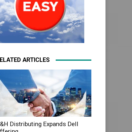
ELATED ARTICLES
&H Distributing Expands Dell
ffering