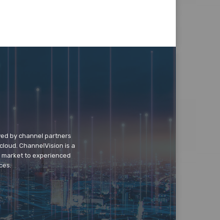
wed by channel partners
cloud. ChannelVision is a
o market to experienced
ces.