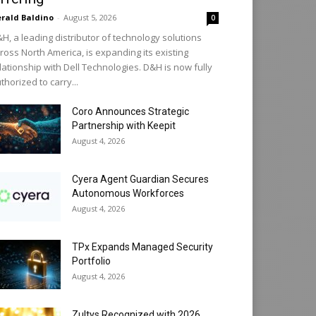
rald Baldino
-
August 5, 2026
0
H, a leading distributor of technology solutions
ross North America, is expanding its existing
lationship with Dell Technologies. D&H is now fully
thorized to carry...
Coro Announces Strategic
Partnership with Keepit
August 4, 2026
Cyera Agent Guardian Secures
Autonomous Workforces
August 4, 2026
TPx Expands Managed Security
Portfolio
August 4, 2026
Zultys Recognized with 2026