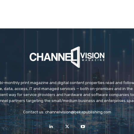
 bi-monthly print magazine and digital content properties read and follo
ice, data, access, IT and managed services — both on-premises and in the 
icient way for service providers and hardware and software companies t
nnel partners targeting the small/medium business and enterprises spa
Contact us:
channelvision@bekapublishing.com