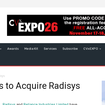
Awards
Media Kit
Services
Subscribe
CVxEXPO
isys
s to Acquire Radisys
Radisys
and
Reliance Industries Limited
have