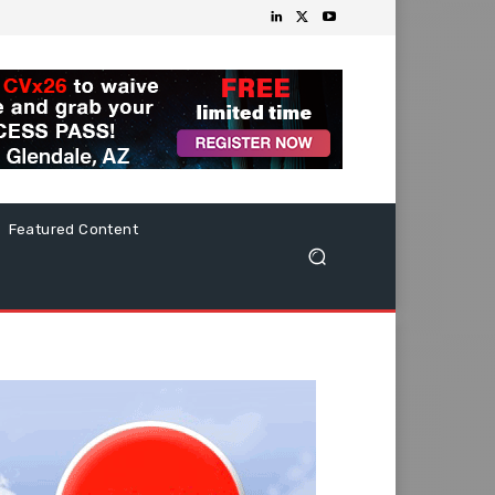
Featured Content