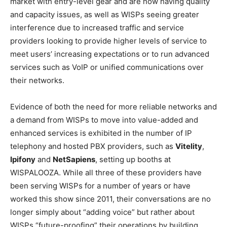
market with entry-level gear and are now having quality
and capacity issues, as well as WISPs seeing greater
interference due to increased traffic and service
providers looking to provide higher levels of service to
meet users’ increasing expectations or to run advanced
services such as VoIP or unified communications over
their networks.
Evidence of both the need for more reliable networks and
a demand from WISPs to move into value-added and
enhanced services is exhibited in the number of IP
telephony and hosted PBX providers, such as
Vitelity
,
Ipifony
and
NetSapiens
, setting up booths at
WISPALOOZA. While all three of these providers have
been serving WISPs for a number of years or have
worked this show since 2011, their conversations are no
longer simply about “adding voice” but rather about
WISPs “future-proofing” their operations by building