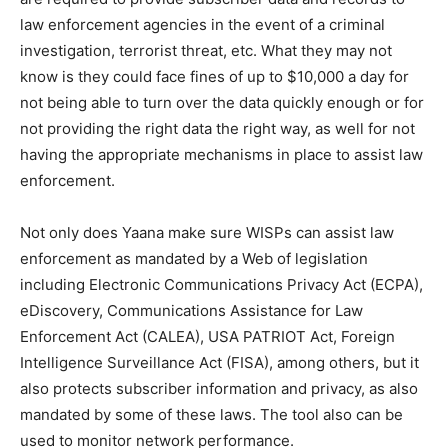
law enforcement agencies in the event of a criminal
investigation, terrorist threat, etc. What they may not
know is they could face fines of up to $10,000 a day for
not being able to turn over the data quickly enough or for
not providing the right data the right way, as well for not
having the appropriate mechanisms in place to assist law
enforcement.
Not only does Yaana make sure WISPs can assist law
enforcement as mandated by a Web of legislation
including Electronic Communications Privacy Act (ECPA),
eDiscovery, Communications Assistance for Law
Enforcement Act (CALEA), USA PATRIOT Act, Foreign
Intelligence Surveillance Act (FISA), among others, but it
also protects subscriber information and privacy, as also
mandated by some of these laws. The tool also can be
used to monitor network performance.