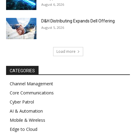
August 6, 2026
D&H Distributing Expands Dell Offering
August 5, 2026
Load more
CATEGORIES
Channel Management
Core Communications
Cyber Patrol
AI & Automation
Mobile & Wireless
Edge to Cloud