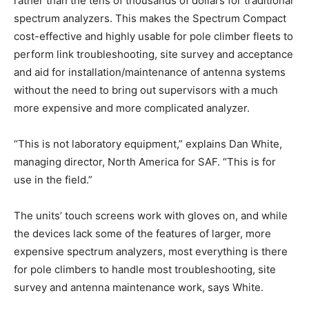
rather than the tens of thousands of dollars for traditional
spectrum analyzers. This makes the Spectrum Compact
cost-effective and highly usable for pole climber fleets to
perform link troubleshooting, site survey and acceptance
and aid for installation/maintenance of antenna systems
without the need to bring out supervisors with a much
more expensive and more complicated analyzer.
“This is not laboratory equipment,” explains Dan White,
managing director, North America for SAF. “This is for
use in the field.”
The units’ touch screens work with gloves on, and while
the devices lack some of the features of larger, more
expensive spectrum analyzers, most everything is there
for pole climbers to handle most troubleshooting, site
survey and antenna maintenance work, says White.