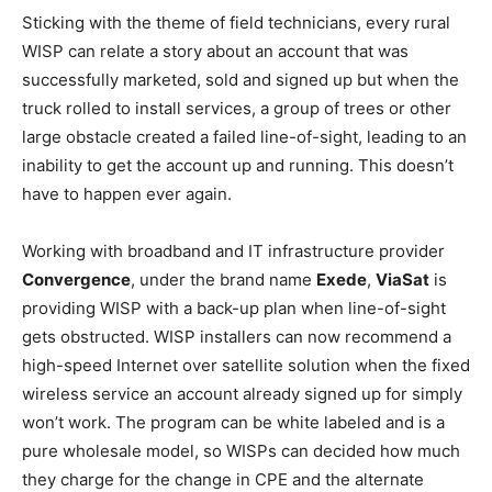
Sticking with the theme of field technicians, every rural
WISP can relate a story about an account that was
successfully marketed, sold and signed up but when the
truck rolled to install services, a group of trees or other
large obstacle created a failed line-of-sight, leading to an
inability to get the account up and running. This doesn’t
have to happen ever again.
Working with broadband and IT infrastructure provider
Convergence
, under the brand name
Exede
,
ViaSat
is
providing WISP with a back-up plan when line-of-sight
gets obstructed. WISP installers can now recommend a
high-speed Internet over satellite solution when the fixed
wireless service an account already signed up for simply
won’t work. The program can be white labeled and is a
pure wholesale model, so WISPs can decided how much
they charge for the change in CPE and the alternate