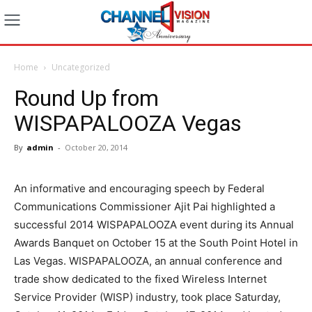
Home
Uncategorized
Round Up from
WISPAPALOOZA Vegas
By
admin
-
October 20, 2014
An informative and encouraging speech by Federal
Communications Commissioner Ajit Pai highlighted a
successful 2014 WISPAPALOOZA event during its Annual
Awards Banquet on October 15 at the South Point Hotel in
Las Vegas. WISPAPALOOZA, an annual conference and
trade show dedicated to the fixed Wireless Internet
Service Provider (WISP) industry, took place Saturday,