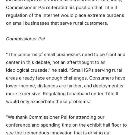
Commissioner Pai reiterated his position that Title II
regulation of the Internet would place extreme burdens
on small businesses that serve rural customers.
Commissioner Pai
“The concerns of small businesses need to be front and
center in this debate, not an afterthought to an
ideological crusade,” he said. “Small ISPs serving rural
areas already face enough challenges. Consumers have
lower income, distances are farther, and deployment is
more expensive. Regulating broadband under Title II
would only exacerbate these problems.”
“We thank Commissioner Pai for attending our
conference and spending time on the exhibit hall floor to
see the tremendous innovation that is driving our