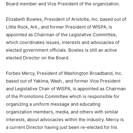
Board member and Vice President of the organization.
Elizabeth Bowles, President of Aristotle, Inc. based out of
Little Rock, Ark., and former President of WISPA, is
appointed as Chairman of the Legislative Committee,
which coordinates issues, interests and advocacies of
elected government officials. Bowles is still an active
elected Director on the Board.
Forbes Mercy, President of Washington Broadband, Inc.
based out of Yakima, Wash., and former Vice President
and Legislative Chair of WISPA, is appointed as Chairman
of the Promotions Committee which is responsible for
organizing a uniform message and educating
organization members, media, and others with similar
interests, about advocacies within the industry. Mercy is
a current Director having just been re-elected for his