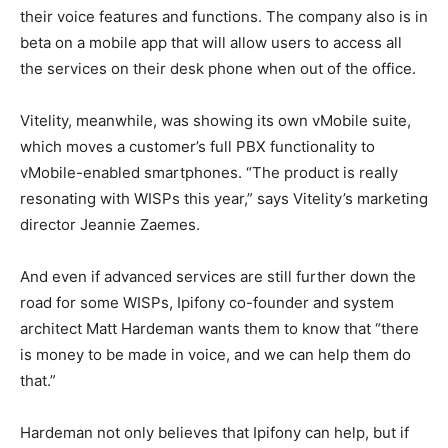
their voice features and functions. The company also is in
beta on a mobile app that will allow users to access all
the services on their desk phone when out of the office.
Vitelity, meanwhile, was showing its own vMobile suite,
which moves a customer’s full PBX functionality to
vMobile-enabled smartphones. “The product is really
resonating with WISPs this year,” says Vitelity’s marketing
director Jeannie Zaemes.
And even if advanced services are still further down the
road for some WISPs, Ipifony co-founder and system
architect Matt Hardeman wants them to know that “there
is money to be made in voice, and we can help them do
that.”
Hardeman not only believes that Ipifony can help, but if