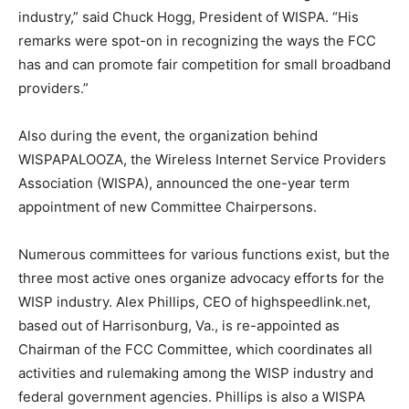
industry,” said Chuck Hogg, President of WISPA. “His
remarks were spot-on in recognizing the ways the FCC
has and can promote fair competition for small broadband
providers.”
Also during the event, the organization behind
WISPAPALOOZA, the Wireless Internet Service Providers
Association (WISPA), announced the one-year term
appointment of new Committee Chairpersons.
Numerous committees for various functions exist, but the
three most active ones organize advocacy efforts for the
WISP industry. Alex Phillips, CEO of highspeedlink.net,
based out of Harrisonburg, Va., is re-appointed as
Chairman of the FCC Committee, which coordinates all
activities and rulemaking among the WISP industry and
federal government agencies. Phillips is also a WISPA