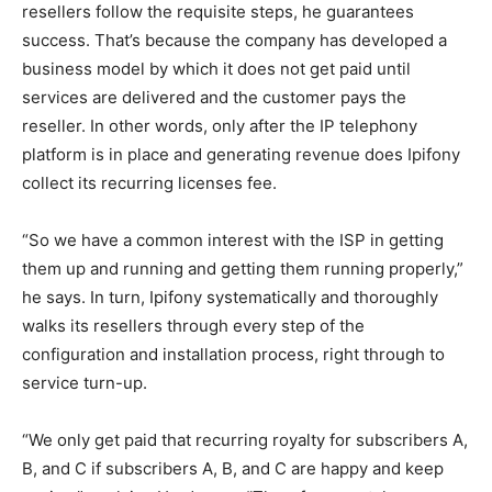
resellers follow the requisite steps, he guarantees
success. That’s because the company has developed a
business model by which it does not get paid until
services are delivered and the customer pays the
reseller. In other words, only after the IP telephony
platform is in place and generating revenue does Ipifony
collect its recurring licenses fee.
“So we have a common interest with the ISP in getting
them up and running and getting them running properly,”
he says. In turn, Ipifony systematically and thoroughly
walks its resellers through every step of the
configuration and installation process, right through to
service turn-up.
“We only get paid that recurring royalty for subscribers A,
B, and C if subscribers A, B, and C are happy and keep