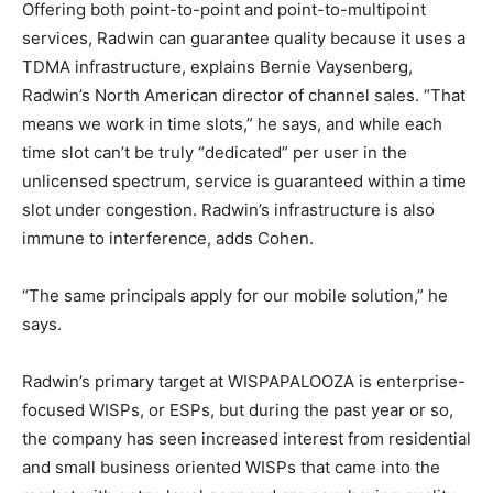
Offering both point-to-point and point-to-multipoint
services, Radwin can guarantee quality because it uses a
TDMA infrastructure, explains Bernie Vaysenberg,
Radwin’s North American director of channel sales. “That
means we work in time slots,” he says, and while each
time slot can’t be truly “dedicated” per user in the
unlicensed spectrum, service is guaranteed within a time
slot under congestion. Radwin’s infrastructure is also
immune to interference, adds Cohen.
“The same principals apply for our mobile solution,” he
says.
Radwin’s primary target at WISPAPALOOZA is enterprise-
focused WISPs, or ESPs, but during the past year or so,
the company has seen increased interest from residential
and small business oriented WISPs that came into the