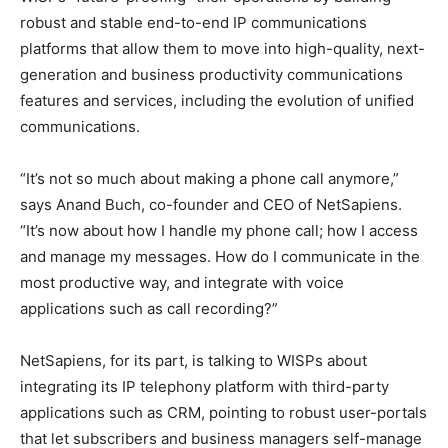
robust and stable end-to-end IP communications
platforms that allow them to move into high-quality, next-
generation and business productivity communications
features and services, including the evolution of unified
communications.
“It’s not so much about making a phone call anymore,”
says Anand Buch, co-founder and CEO of NetSapiens.
“It’s now about how I handle my phone call; how I access
and manage my messages. How do I communicate in the
most productive way, and integrate with voice
applications such as call recording?”
NetSapiens, for its part, is talking to WISPs about
integrating its IP telephony platform with third-party
applications such as CRM, pointing to robust user-portals
that let subscribers and business managers self-manage