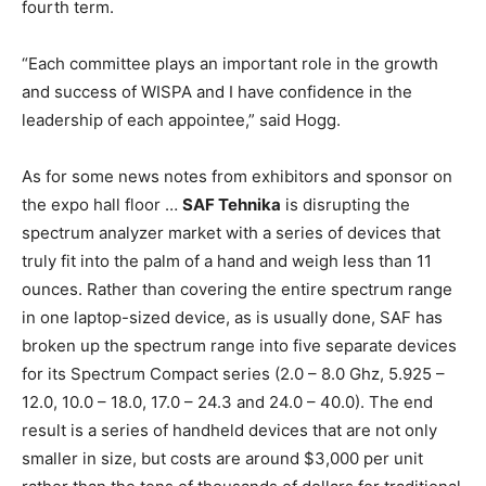
fourth term.
“Each committee plays an important role in the growth
and success of WISPA and I have confidence in the
leadership of each appointee,” said Hogg.
As for some news notes from exhibitors and sponsor on
the expo hall floor …
SAF Tehnika
is disrupting the
spectrum analyzer market with a series of devices that
truly fit into the palm of a hand and weigh less than 11
ounces. Rather than covering the entire spectrum range
in one laptop-sized device, as is usually done, SAF has
broken up the spectrum range into five separate devices
for its Spectrum Compact series (2.0 – 8.0 Ghz, 5.925 –
12.0, 10.0 – 18.0, 17.0 – 24.3 and 24.0 – 40.0). The end
result is a series of handheld devices that are not only
smaller in size, but costs are around $3,000 per unit