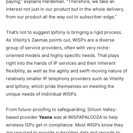
paying,” explains Hardeman. “Therefore, we take an
interest not just in our product but in the whole delivery,
from our product all the way out to subscriber edge.”
That’s not to suggest Ipifony is bringing a rigid process.
As Vitelity’s Zaemas points out, WISPs are a diverse
group of service providers, often with very niche-
oriented models and highly specific needs. That plays
right into the hands of IP services and their inherent
flexibility, as well as the agility and swift-moving nature of
relatively smaller IP telephony providers such as Vitelity
and Ipifony, which pride themselves on meeting the
unique needs of individual WISPs.
From future-proofing to safeguarding, Silicon Valley-
based provider
Yaana
was at WISPAPALOOZA to help
wireless ISPs get in compliance. Most WISPs know they
are required to provide subscriber data and records to