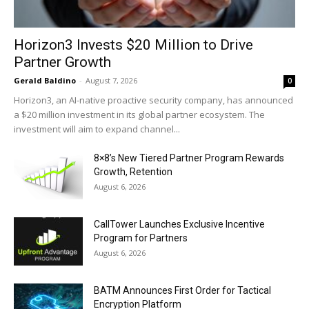
Horizon3 Invests $20 Million to Drive
Partner Growth
Gerald Baldino
-
August 7, 2026
0
Horizon3, an AI-native proactive security company, has announced
a $20 million investment in its global partner ecosystem. The
investment will aim to expand channel...
8×8’s New Tiered Partner Program Rewards
Growth, Retention
August 6, 2026
CallTower Launches Exclusive Incentive
Program for Partners
August 6, 2026
BATM Announces First Order for Tactical
Encryption Platform