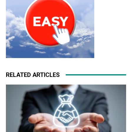
RELATED ARTICLES