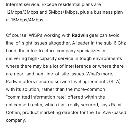
Internet service. Excede residential plans are
12Mbps/3Mbps and 5Mbps/1Mbps, plus a business plan
at 15Mbps/4Mbps.
Of course, WISPs working with
Radwin
gear can avoid
line-of-sight issues altogether. A leader in the sub-6 Ghz
band, the infrastructure company specializes in
delivering high-capacity service in tough environments
where there may be a lot of interference or where there
are near- and non-line-of-site issues. What’s more,
Radwin offers secured service level agreements (SLA)
with its solution, rather than the more-common
“committed information rate” offered within the
unlicensed realm, which isn’t really secured, says Rami
Cohen, product marketing director for the Tel Aviv-based
company.