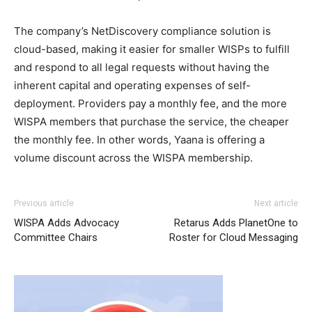
The company’s NetDiscovery compliance solution is
cloud-based, making it easier for smaller WISPs to fulfill
and respond to all legal requests without having the
inherent capital and operating expenses of self-
deployment. Providers pay a monthly fee, and the more
WISPA members that purchase the service, the cheaper
the monthly fee. In other words, Yaana is offering a
volume discount across the WISPA membership.
Previous article
Next article
WISPA Adds Advocacy
Retarus Adds PlanetOne to
Committee Chairs
Roster for Cloud Messaging