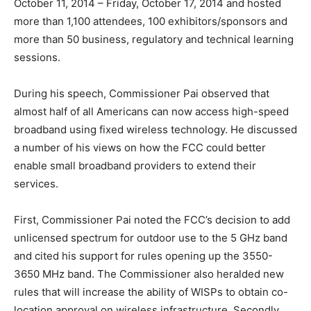
October 11, 2014 – Friday, October 17, 2014 and hosted
more than 1,100 attendees, 100 exhibitors/sponsors and
more than 50 business, regulatory and technical learning
sessions.
During his speech, Commissioner Pai observed that
almost half of all Americans can now access high-speed
broadband using fixed wireless technology. He discussed
a number of his views on how the FCC could better
enable small broadband providers to extend their
services.
First, Commissioner Pai noted the FCC’s decision to add
unlicensed spectrum for outdoor use to the 5 GHz band
and cited his support for rules opening up the 3550-
3650 MHz band. The Commissioner also heralded new
rules that will increase the ability of WISPs to obtain co-
location approval on wireless infrastructure. Secondly,