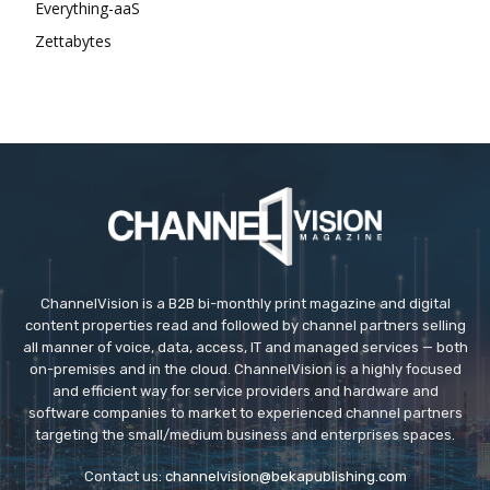
Everything-aaS
Zettabytes
ChannelVision is a B2B bi-monthly print magazine and digital
content properties read and followed by channel partners selling
all manner of voice, data, access, IT and managed services — both
on-premises and in the cloud. ChannelVision is a highly focused
and efficient way for service providers and hardware and
software companies to market to experienced channel partners
targeting the small/medium business and enterprises spaces.
Contact us:
channelvision@bekapublishing.com