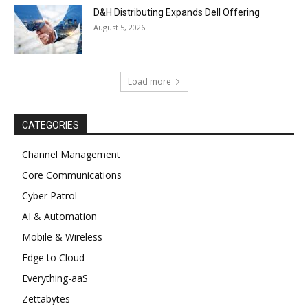
D&H Distributing Expands Dell Offering
August 5, 2026
Load more
CATEGORIES
Channel Management
Core Communications
Cyber Patrol
AI & Automation
Mobile & Wireless
Edge to Cloud
Everything-aaS
Zettabytes