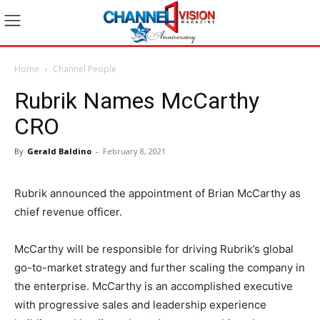
Home
Channel People
Rubrik Names McCarthy
CRO
By
Gerald Baldino
-
February 8, 2021
Rubrik announced the appointment of Brian McCarthy as
chief revenue officer.
McCarthy will be responsible for driving Rubrik’s global
go-to-market strategy and further scaling the company in
the enterprise. McCarthy is an accomplished executive
with progressive sales and leadership experience