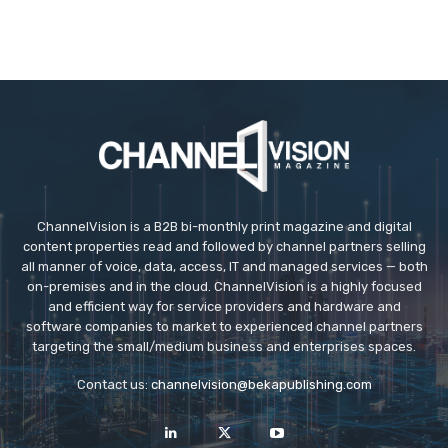
ChannelVision is a B2B bi-monthly print magazine and digital
content properties read and followed by channel partners selling
all manner of voice, data, access, IT and managed services — both
on-premises and in the cloud. ChannelVision is a highly focused
and efficient way for service providers and hardware and
software companies to market to experienced channel partners
targeting the small/medium business and enterprises spaces.
Contact us:
channelvision@bekapublishing.com