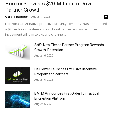
Horizon3 Invests $20 Million to Drive
Partner Growth
Gerald Baldino
-
August 7, 2026
0
Horizon3, an AI-native proactive security company, has announced
a $20 million investment in its global partner ecosystem. The
investment will aim to expand channel...
8×8’s New Tiered Partner Program Rewards
Growth, Retention
August 6, 2026
CallTower Launches Exclusive Incentive
Program for Partners
August 6, 2026
BATM Announces First Order for Tactical
Encryption Platform
August 6, 2026