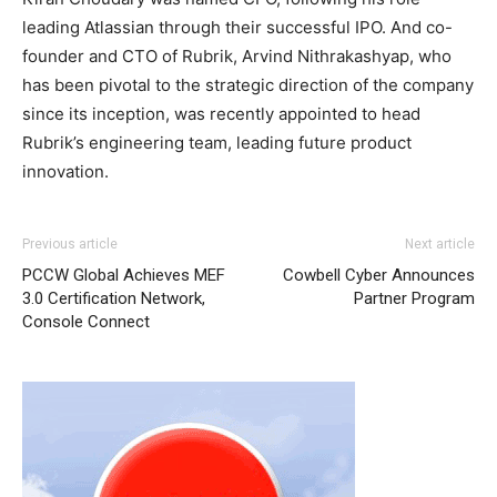
leading Atlassian through their successful IPO. And co-
founder and CTO of Rubrik, Arvind Nithrakashyap, who
has been pivotal to the strategic direction of the company
since its inception, was recently appointed to head
Rubrik’s engineering team, leading future product
innovation.
Previous article
Next article
PCCW Global Achieves MEF
Cowbell Cyber Announces
3.0 Certification Network,
Partner Program
Console Connect