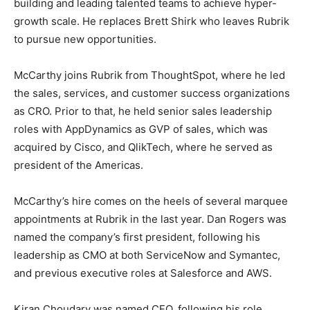
building and leading talented teams to achieve hyper-
growth scale. He replaces Brett Shirk who leaves Rubrik
to pursue new opportunities.
McCarthy joins Rubrik from ThoughtSpot, where he led
the sales, services, and customer success organizations
as CRO. Prior to that, he held senior sales leadership
roles with AppDynamics as GVP of sales, which was
acquired by Cisco, and QlikTech, where he served as
president of the Americas.
McCarthy’s hire comes on the heels of several marquee
appointments at Rubrik in the last year. Dan Rogers was
named the company’s first president, following his
leadership as CMO at both ServiceNow and Symantec,
and previous executive roles at Salesforce and AWS.
Kiran Choudary was named CFO, following his role