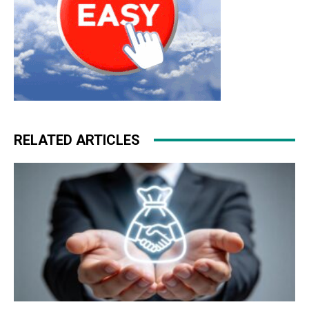
RELATED ARTICLES