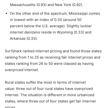
Massachusetts (0.93) and New York (0.92).
On the other end of the spectrum, Mississippi comes
in lowest with an index of 0.30 (around 50
percent below the U.S. average). Slightly luckier
internet denizens reside in Wyoming (0.33) and
Arkansas (0.35).
Surfshark ranked internet pricing and found those states
ranking from 1 to 25 as receiving fair internet prices and
states ranking from 26 to 50 were classed as having
overpriced internet.
Rural states suffer the most in terms of internet
value: three out of four rural states have overpriced
internet. The situation is different in more urbanized
states, where three out of four states get fair internet
prices.