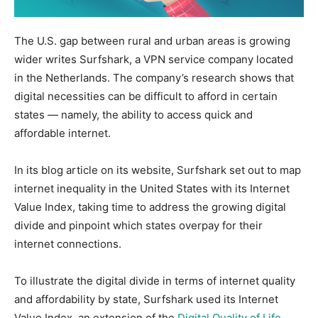
The U.S. gap between rural and urban areas is growing
wider writes Surfshark, a VPN service company located
in the Netherlands. The company’s research shows that
digital necessities can be difficult to afford in certain
states — namely, the ability to access quick and
affordable internet.
In its blog article on its website, Surfshark set out to map
internet inequality in the United States with its Internet
Value Index, taking time to address the growing digital
divide and pinpoint which states overpay for their
internet connections.
To illustrate the digital divide in terms of internet quality
and affordability by state, Surfshark used its Internet
Value Index, an extension of the
Digital Quality of Life