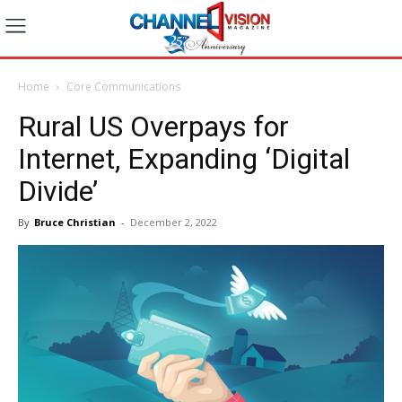
Home
Core Communications
Rural US Overpays for
Internet, Expanding ‘Digital
Divide’
By
Bruce Christian
-
December 2, 2022