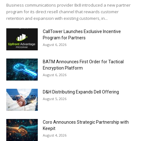
Business communications provider 8x8 introduced a new partner
program for its direct resell channel that rewards customer
retention and expansion with existing customers, in...
CallTower Launches Exclusive Incentive
Program for Partners
August 6, 2026
BATM Announces First Order for Tactical
Encryption Platform
August 6, 2026
D&H Distributing Expands Dell Offering
August 5, 2026
Coro Announces Strategic Partnership with
Keepit
August 4, 2026