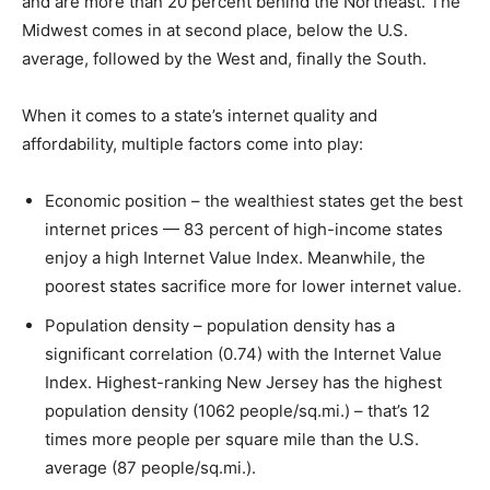
and are more than 20 percent behind the Northeast. The
Midwest comes in at second place, below the U.S.
average, followed by the West and, finally the South.
When it comes to a state’s internet quality and
affordability, multiple factors come into play:
Economic position – the wealthiest states get the best
internet prices — 83 percent of high-income states
enjoy a high Internet Value Index. Meanwhile, the
poorest states sacrifice more for lower internet value.
Population density – population density has a
significant correlation (0.74) with the Internet Value
Index. Highest-ranking New Jersey has the highest
population density (1062 people/sq.mi.) – that’s 12
times more people per square mile than the U.S.
average (87 people/sq.mi.).