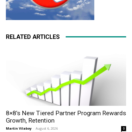
RELATED ARTICLES
8×8’s New Tiered Partner Program Rewards
Growth, Retention
Martin Vilaboy
-
August 6, 2026
0