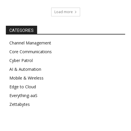
Load more
CATEGORIES
Channel Management
Core Communications
Cyber Patrol
AI & Automation
Mobile & Wireless
Edge to Cloud
Everything-aaS
Zettabytes