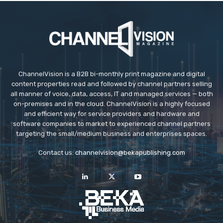
ChannelVision is a B2B bi-monthly print magazine and digital
content properties read and followed by channel partners selling
all manner of voice, data, access, IT and managed services — both
on-premises and in the cloud. ChannelVision is a highly focused
and efficient way for service providers and hardware and
software companies to market to experienced channel partners
targeting the small/medium business and enterprises spaces.
Contact us:
channelvision@bekapublishing.com