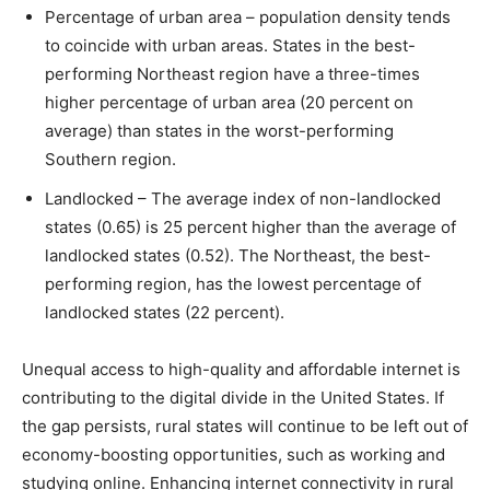
Percentage of urban area – population density tends
to coincide with urban areas. States in the best-
performing Northeast region have a three-times
higher percentage of urban area (20 percent on
average) than states in the worst-performing
Southern region.
Landlocked – The average index of non-landlocked
states (0.65) is 25 percent higher than the average of
landlocked states (0.52). The Northeast, the best-
performing region, has the lowest percentage of
landlocked states (22 percent).
Unequal access to high-quality and affordable internet is
contributing to the digital divide in the United States. If
the gap persists, rural states will continue to be left out of
economy-boosting opportunities, such as working and
studying online. Enhancing internet connectivity in rural