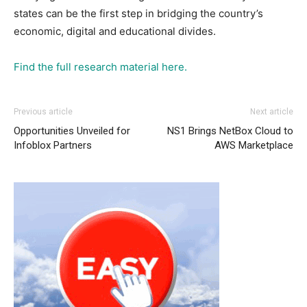
states can be the first step in bridging the country’s
economic, digital and educational divides.
Find the full research material here.
Previous article
Next article
Opportunities Unveiled for
NS1 Brings NetBox Cloud to
Infoblox Partners
AWS Marketplace