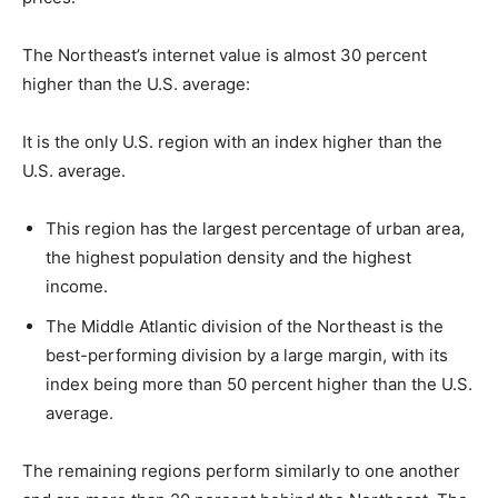
The Northeast’s internet value is almost 30 percent
higher than the U.S. average:
It is the only U.S. region with an index higher than the
U.S. average.
This region has the largest percentage of urban area,
the highest population density and the highest
income.
The Middle Atlantic division of the Northeast is the
best-performing division by a large margin, with its
index being more than 50 percent higher than the U.S.
average.
The remaining regions perform similarly to one another