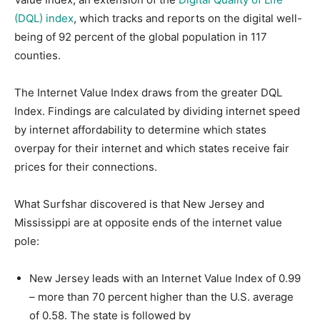
(DQL) index
, which tracks and reports on the digital well-
being of 92 percent of the global population in 117
counties.
The Internet Value Index draws from the greater DQL
Index. Findings are calculated by dividing internet speed
by internet affordability to determine which states
overpay for their internet and which states receive fair
prices for their connections.
What Surfshar discovered is that New Jersey and
Mississippi are at opposite ends of the internet value
pole:
New Jersey leads with an Internet Value Index of 0.99
– more than 70 percent higher than the U.S. average
of 0.58. The state is followed by