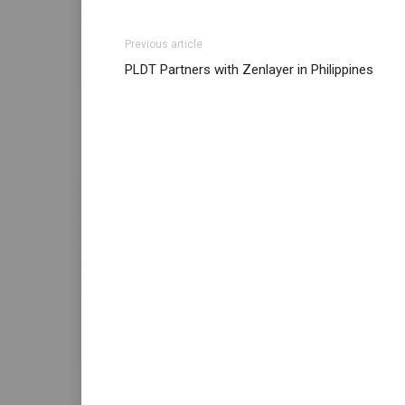
Previous article
PLDT Partners with Zenlayer in Philippines