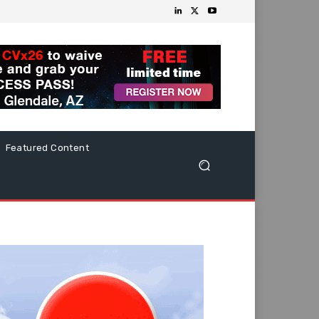
Featured Content