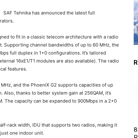
SAF Tehnika has announced the latest full
rators.
ed to fit in a classic telecom architecture with a radio
it. Supporting channel bandwidths of up to 60 MHz, the
s full duplex in 1+0 configurations. It’s tailored
ternal 16xE1/T1 modules are also available). The radio
R
cal features.
0 MHz
, and the PhoeniX G2 supports capacities of up
. Also, t
hanks to better system gain at 256QAM, it’s
M.
The capacity can be expanded to 900Mbps in a 2+0
half-rack width, IDU that supports two radios, making it
8
just one indoor unit.
R