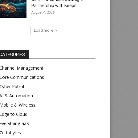
Partnership with Keepit
August 4, 2026
Load more
CATEGORIES
Channel Management
Core Communications
Cyber Patrol
AI & Automation
Mobile & Wireless
Edge to Cloud
Everything-aaS
Zettabytes