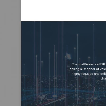
ChannelVision is a B2B
selling all manner of vo
highly focused and eff
cha