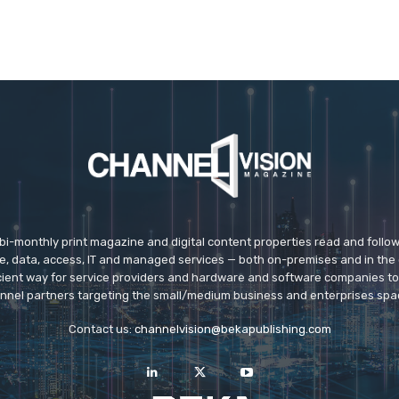
 bi-monthly print magazine and digital content properties read and follo
ice, data, access, IT and managed services — both on-premises and in the 
icient way for service providers and hardware and software companies t
nnel partners targeting the small/medium business and enterprises spa
Contact us:
channelvision@bekapublishing.com