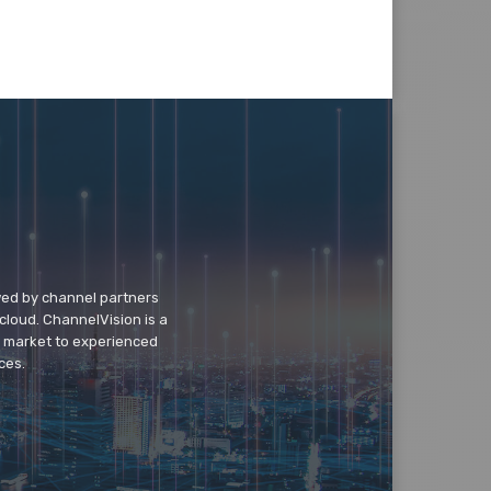
wed by channel partners
cloud. ChannelVision is a
o market to experienced
ces.