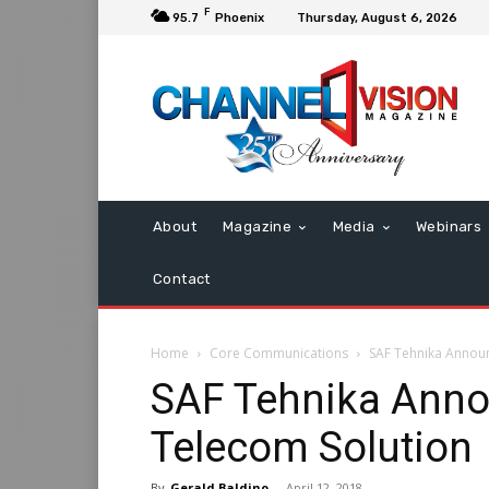
F
95.7
Phoenix
Thursday, August 6, 2026
About
Magazine
Media
Webinars
Contact
Home
Core Communications
SAF Tehnika Announ
SAF Tehnika Anno
Telecom Solution
By
Gerald Baldino
-
April 12, 2018