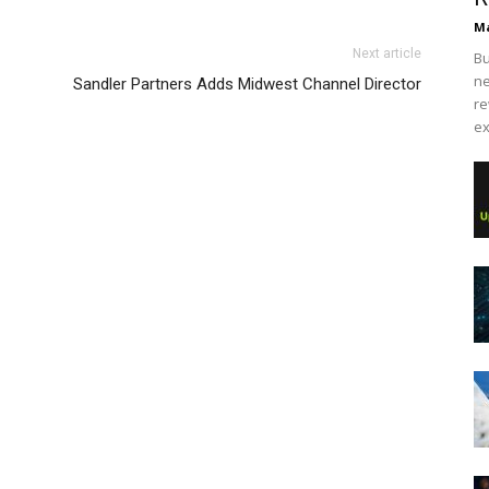
Ma
Next article
Bu
ne
Sandler Partners Adds Midwest Channel Director
re
ex