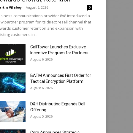
rtin Vilaboy
-
August 6, 2026
0
siness communications provider 8x8 introduced a
w partner program for its direct resell channel that
wards customer retention and expansion with
isting customers, in...
CallTower Launches Exclusive
Incentive Program for Partners
August 6, 2026
BATM Announces First Order for
Tactical Encryption Platform
August 6, 2026
D&H Distributing Expands Dell
Offering
August 5, 2026
Coro Announces Strategic