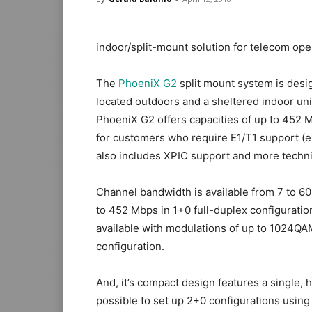
indoor/split-mount solution for telecom ope
The
PhoeniX G2
split mount system is design
located outdoors and a sheltered indoor un
PhoeniX G2 offers capacities of up to 452 Mbp
for
customers who require E1/T1 support (ex
also includes XPIC support and more techni
Channel bandwidth is available from
7 to 6
to
452 Mbps in 1+0
full-duplex configuration
available with modulations of up to
1024QA
configuration.
And, it’s compact design features a single, 
possible to set up 2+0 configurations using 