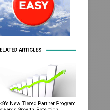
ELATED ARTICLES
×8’s New Tiered Partner Program
ewards Growth, Retention