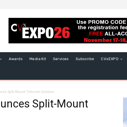
Awards
Media Kit
Services
Subscribe
CVxEXPO
ces Split-Mount Telecom Solution
unces Split-Mount