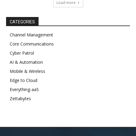
Load more
CATEGORIES
Channel Management
Core Communications
Cyber Patrol
AI & Automation
Mobile & Wireless
Edge to Cloud
Everything-aaS
Zettabytes