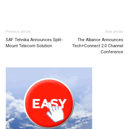
Previous article
Next article
SAF Tehnika Announces Split-
The Alliance Announces
Mount Telecom Solution
Tech+Connect 2.0 Channel
Conference