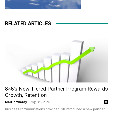
RELATED ARTICLES
8×8’s New Tiered Partner Program Rewards
Growth, Retention
Martin Vilaboy
-
August 6, 2026
0
Business communications provider 8x8 introduced a new partner