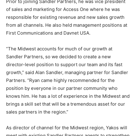
Prior to joining Sandler Partners, he was vice president
of sales and marketing for Access One where he was
responsible for existing revenue and new sales growth
from all channels. He also held management positions at
First Communications and Davnet USA.
“The Midwest accounts for much of our growth at
Sandler Partners, so we decided to create a new
director-level position to support our team and its fast
growth,” said Alan Sandler, managing partner for Sandler
Partners. “Ryan came highly recommended for the
position by everyone in our partner community who
knows him. He has a lot of experience in the Midwest and
brings a skill set that will be a tremendous asset for our
sales partners in the region.”
As director of channel for the Midwest region, Yakos will
meet with existing Sandler Partners agents to strengthen