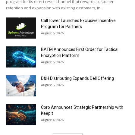
program for its direct resell channel that rewards customer
retention and expansion with existing customers, in...
CallTower Launches Exclusive Incentive
Program for Partners
August 6, 2026
BATM Announces First Order for Tactical
Encryption Platform
August 6, 2026
D&H Distributing Expands Dell Offering
August 5, 2026
Coro Announces Strategic Partnership with
Keepit
August 4, 2026