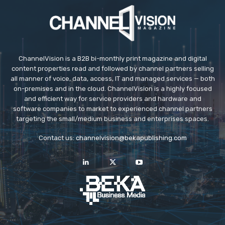
ChannelVision is a B2B bi-monthly print magazine and digital
content properties read and followed by channel partners selling
all manner of voice, data, access, IT and managed services — both
on-premises and in the cloud. ChannelVision is a highly focused
and efficient way for service providers and hardware and
software companies to market to experienced channel partners
targeting the small/medium business and enterprises spaces.
Contact us:
channelvision@bekapublishing.com