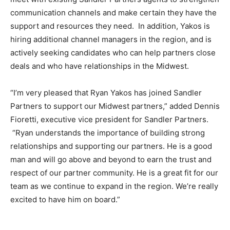
communication channels and make certain they have the
support and resources they need. In addition, Yakos is
hiring additional channel managers in the region, and is
actively seeking candidates who can help partners close
deals and who have relationships in the Midwest.
“I’m very pleased that Ryan Yakos has joined Sandler
Partners to support our Midwest partners,” added Dennis
Fioretti, executive vice president for Sandler Partners.
“Ryan understands the importance of building strong
relationships and supporting our partners. He is a good
man and will go above and beyond to earn the trust and
respect of our partner community. He is a great fit for our
team as we continue to expand in the region. We’re really
excited to have him on board.”