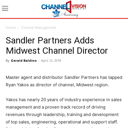
Home
Channel Management
Sandler Partners Adds
Midwest Channel Director
By
Gerald Baldino
-
April 12, 2018
Master agent and distributor Sandler Partners has tapped
Ryan Yakos as director of channel, Midwest region.
Yakos has nearly 20 years of industry experience in sales
management and a proven track record of driving
revenues through leadership, training and development
of top sales, engineering, operational and support staff.