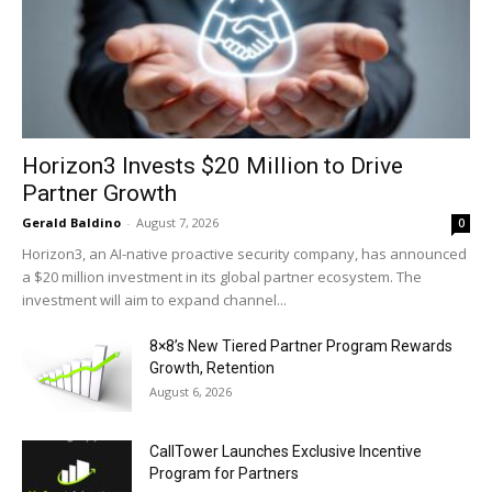
Horizon3 Invests $20 Million to Drive
Partner Growth
Gerald Baldino
-
August 7, 2026
0
Horizon3, an AI-native proactive security company, has announced
a $20 million investment in its global partner ecosystem. The
investment will aim to expand channel...
8×8’s New Tiered Partner Program Rewards
Growth, Retention
August 6, 2026
CallTower Launches Exclusive Incentive
Program for Partners