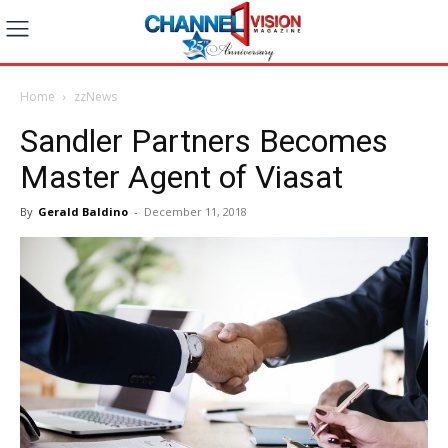
Home
zzNews
Sandler Partners Becomes
Master Agent of Viasat
By
Gerald Baldino
-
December 11, 2018