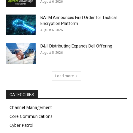
August 6, 2026
BATM Announces First Order for Tactical
Encryption Platform
August 6, 2026
D&H Distributing Expands Dell Offering
August 5, 2026
Load more
CATEGORIES
Channel Management
Core Communications
Cyber Patrol