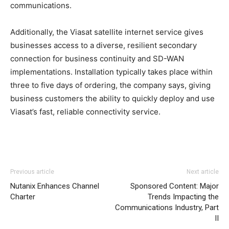
communications.
Additionally, the Viasat satellite internet service gives
businesses access to a diverse, resilient secondary
connection for business continuity and SD-WAN
implementations. Installation typically takes place within
three to five days of ordering, the company says, giving
business customers the ability to quickly deploy and use
Viasat’s fast, reliable connectivity service.
Previous article
Next article
Nutanix Enhances Channel
Sponsored Content: Major
Charter
Trends Impacting the
Communications Industry, Part
II