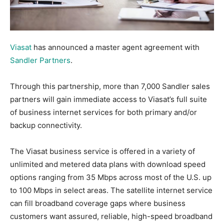
Viasat
has announced a master agent agreement with
Sandler Partners
.
Through this partnership, more than 7,000 Sandler sales
partners will gain immediate access to Viasat’s full suite
of business internet services for both primary and/or
backup connectivity.
The Viasat business service is offered in a variety of
unlimited and metered data plans with download speed
options ranging from 35 Mbps across most of the U.S. up
to 100 Mbps in select areas. The satellite internet service
can fill broadband coverage gaps where business
customers want assured, reliable, high-speed broadband