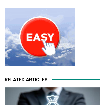
RELATED ARTICLES