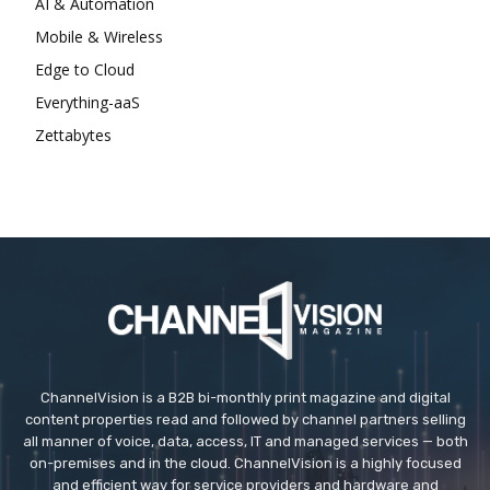
AI & Automation
Mobile & Wireless
Edge to Cloud
Everything-aaS
Zettabytes
ChannelVision is a B2B bi-monthly print magazine and digital
content properties read and followed by channel partners selling
all manner of voice, data, access, IT and managed services — both
on-premises and in the cloud. ChannelVision is a highly focused
and efficient way for service providers and hardware and