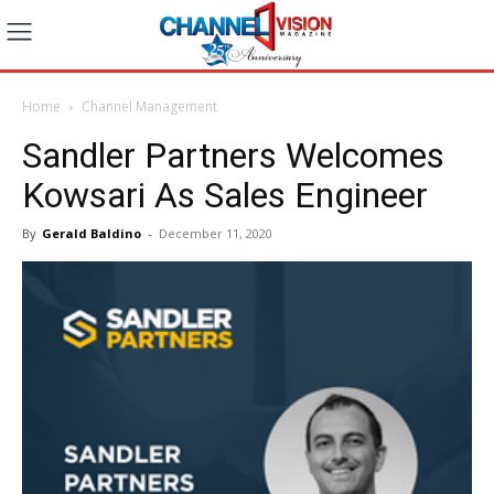
Home
Channel Management
Sandler Partners Welcomes
Kowsari As Sales Engineer
By
Gerald Baldino
-
December 11, 2020