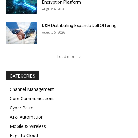
Encryption Platform
August 6, 2026
D&H Distributing Expands Dell Offering
August 5, 2026
Load more
CATEGORIES
Channel Management
Core Communications
Cyber Patrol
AI & Automation
Mobile & Wireless
Edge to Cloud