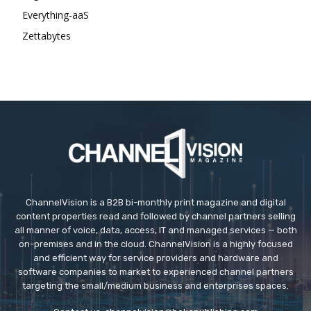
Everything-aaS
Zettabytes
ChannelVision is a B2B bi-monthly print magazine and digital
content properties read and followed by channel partners selling
all manner of voice, data, access, IT and managed services — both
on-premises and in the cloud. ChannelVision is a highly focused
and efficient way for service providers and hardware and
software companies to market to experienced channel partners
targeting the small/medium business and enterprises spaces.