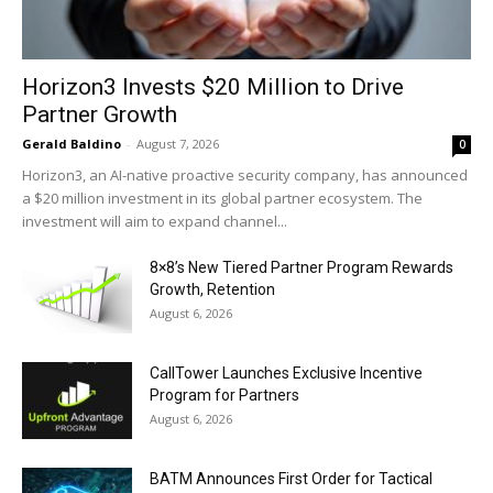
Horizon3 Invests $20 Million to Drive
Partner Growth
Gerald Baldino
-
August 7, 2026
0
Horizon3, an AI-native proactive security company, has announced
a $20 million investment in its global partner ecosystem. The
investment will aim to expand channel...
8×8’s New Tiered Partner Program Rewards
Growth, Retention
August 6, 2026
CallTower Launches Exclusive Incentive
Program for Partners
August 6, 2026
BATM Announces First Order for Tactical