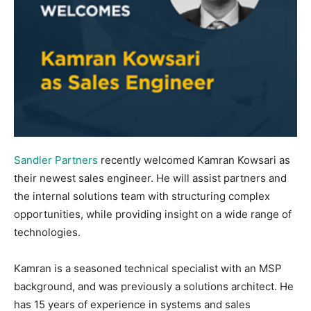
Sandler Partners
recently welcomed Kamran Kowsari as
their newest sales engineer. He will assist partners and
the internal solutions team with structuring complex
opportunities, while providing insight on a wide range of
technologies.
Kamran is a seasoned technical specialist with an MSP
background, and was previously a solutions architect. He
has 15 years of experience in systems and sales