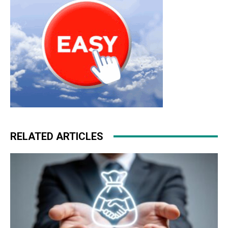
RELATED ARTICLES