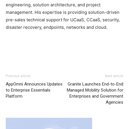
engineering, solution architecture, and project
management. His expertise is providing solution-driven
pre-sales technical support for UCaaS, CCaaS, security,
disaster recovery, endpoints, networks and cloud.
Previous article
Next article
AppOmni Announces Updates
Granite Launches End-to-End
to Enterprise Essentials
Managed Mobility Solution for
Platform
Enterprises and Government
Agencies