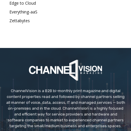
Edge to Cloud
Everything-aaS
Zettabytes
ChannelVision is a B2B bi-monthly print magazine and digital
content properties read and followed by channel partners selling
all manner of voice, data, access, IT and managed services — both
on-premises and in the cloud. ChannelVision is a highly focused
and efficient way for service providers and hardware and
software companies to market to experienced channel partners
targeting the small/medium business and enterprises spaces.