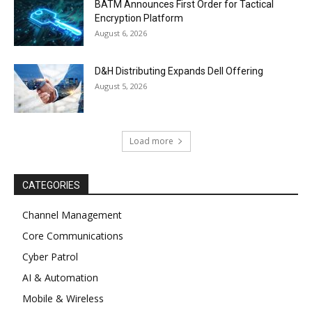
BATM Announces First Order for Tactical
Encryption Platform
August 6, 2026
D&H Distributing Expands Dell Offering
August 5, 2026
Load more
CATEGORIES
Channel Management
Core Communications
Cyber Patrol
AI & Automation
Mobile & Wireless