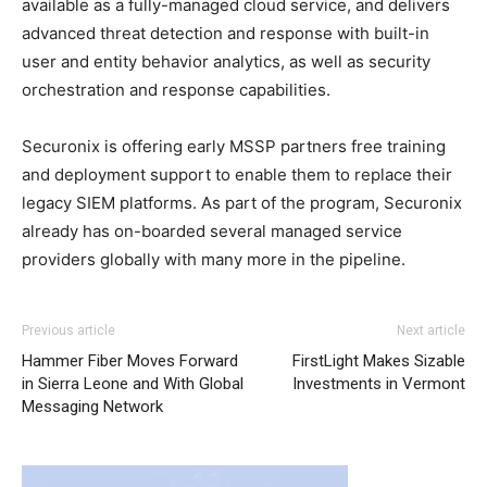
available as a fully-managed cloud service, and delivers
advanced threat detection and response with built-in
user and entity behavior analytics, as well as security
orchestration and response capabilities.
Securonix is offering early MSSP partners free training
and deployment support to enable them to replace their
legacy SIEM platforms. As part of the program, Securonix
already has on-boarded several managed service
providers globally with many more in the pipeline.
Previous article
Next article
Hammer Fiber Moves Forward
FirstLight Makes Sizable
in Sierra Leone and With Global
Investments in Vermont
Messaging Network