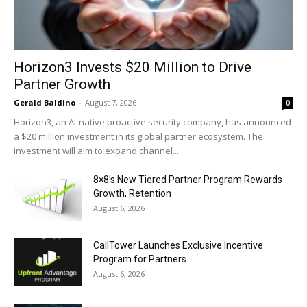
Horizon3 Invests $20 Million to Drive
Partner Growth
Gerald Baldino
-
August 7, 2026
0
Horizon3, an AI-native proactive security company, has announced
a $20 million investment in its global partner ecosystem. The
investment will aim to expand channel...
8×8’s New Tiered Partner Program Rewards
Growth, Retention
August 6, 2026
CallTower Launches Exclusive Incentive
Program for Partners
August 6, 2026