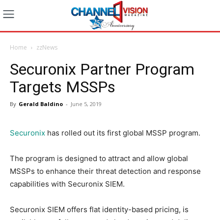
Home
zzNews
Securonix Partner Program
Targets MSSPs
By
Gerald Baldino
-
June 5, 2019
Securonix
has rolled out its first global MSSP program.
The program is designed to attract and allow global
MSSPs to enhance their threat detection and response
capabilities with Securonix SIEM.
Securonix SIEM offers flat identity-based pricing, is