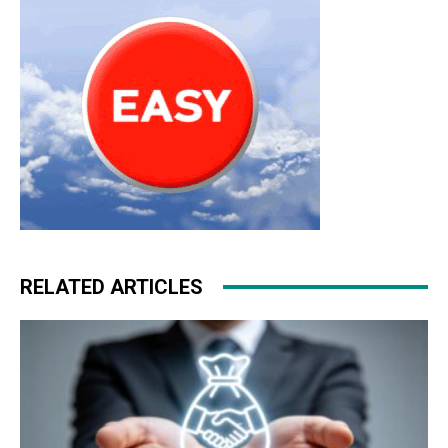
RELATED ARTICLES