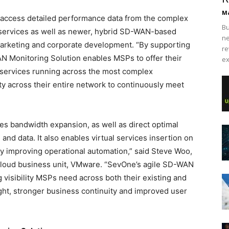
Ma
nd access detailed performance data from the complex
Bu
services as well as newer, hybrid SD-WAN-based
ne
marketing and corporate development. “By supporting
re
onitoring Solution enables MSPs to offer their
ex
 services running across the most complex
lity across their entire network to continuously meet
 bandwidth expansion, as well as direct optimal
and data. It also enables virtual services insertion on
ly improving operational automation,” said Steve Woo,
Cloud business unit, VMware. “SevOne’s agile SD-WAN
 visibility MSPs need across both their existing and
ght, stronger business continuity and improved user