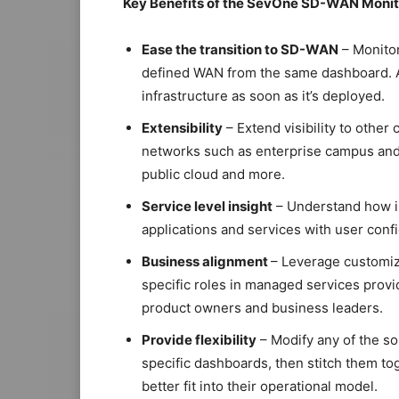
Key Benefits of the SevOne SD-WAN Monito
Ease the transition to SD-WAN
– Monitor
defined WAN from the same dashboard. 
infrastructure as soon as it’s deployed.
Extensibility
– Extend visibility to other
networks such as enterprise campus and 
public cloud and more.
Service level insight
– Understand how in
applications and services with user conf
Business alignment
– Leverage customiz
specific roles in managed services provi
product owners and business leaders.
Provide flexibility
– Modify any of the so
specific dashboards, then stitch them t
better fit into their operational model.