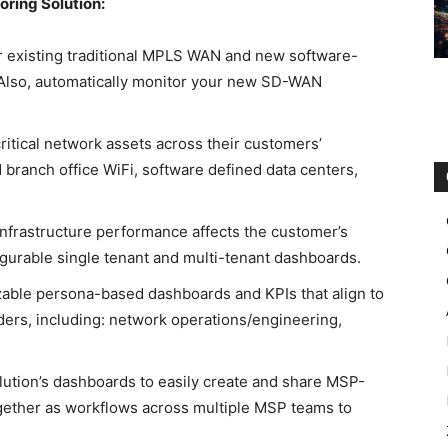
ring Solution:
 existing traditional MPLS WAN and new software-
Also, automatically monitor your new SD-WAN
 critical network assets across their customers’
branch office WiFi, software defined data centers,
frastructure performance affects the customer’s
igurable single tenant and multi-tenant dashboards.
able persona-based dashboards and KPIs that align to
ders, including: network operations/engineering,
lution’s dashboards to easily create and share MSP-
ogether as workflows across multiple MSP teams to