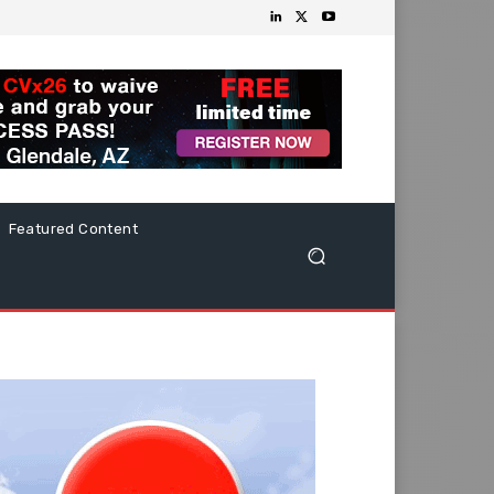
Featured Content