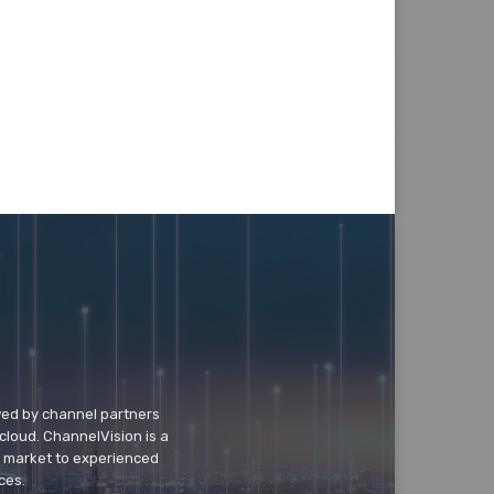
wed by channel partners
cloud. ChannelVision is a
o market to experienced
ces.