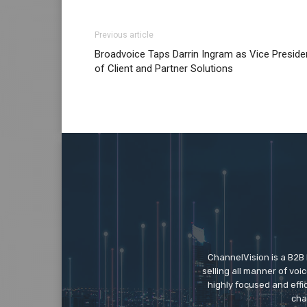
Previous article
Broadvoice Taps Darrin Ingram as Vice Preside
of Client and Partner Solutions
ChannelVision is a B2B
selling all manner of vo
highly focused and eff
cha