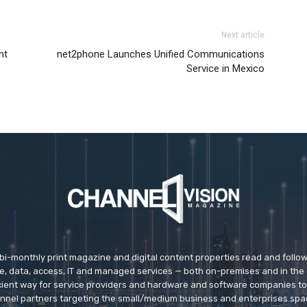
Next article
nt
net2phone Launches Unified Communications
Service in Mexico
 bi-monthly print magazine and digital content properties read and follo
ice, data, access, IT and managed services — both on-premises and in the 
icient way for service providers and hardware and software companies t
nnel partners targeting the small/medium business and enterprises spa