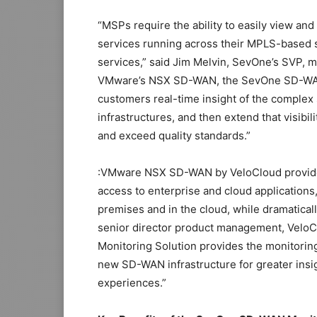
“MSPs require the ability to easily view a
services running across their MPLS-based 
services,” said Jim Melvin, SevOne’s SVP, 
VMware’s NSX SD-WAN, the SevOne SD-WAN M
customers real-time insight of the complex
infrastructures, and then extend that visibi
and exceed quality standards.”
:VMware NSX SD-WAN by VeloCloud provides
access to enterprise and cloud applications, 
premises and in the cloud, while dramatical
senior director product management, Velo
Monitoring Solution provides the monitoring
new SD-WAN infrastructure for greater insi
experiences.”