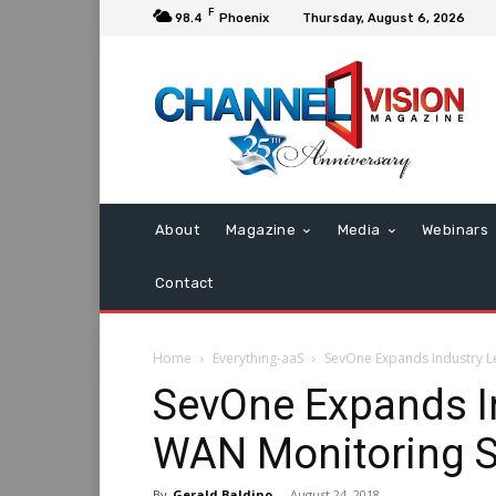
F
98.4
Phoenix
Thursday, August 6, 2026
About
Magazine
Media
Webinars
Contact
Home
Everything-aaS
SevOne Expands Industry L
SevOne Expands I
WAN Monitoring S
By
Gerald Baldino
-
August 24, 2018