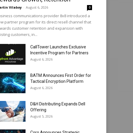
rtin Vilaboy
-
August 6, 2026
0
siness communications provider 8x8 introduced a
w partner program for its direct resell channel that
wards customer retention and expansion with
isting customers, in...
CallTower Launches Exclusive
Incentive Program for Partners
August 6, 2026
BATM Announces First Order for
Tactical Encryption Platform
August 6, 2026
D&H Distributing Expands Dell
Offering
August 5, 2026
Coro Announces Strategic