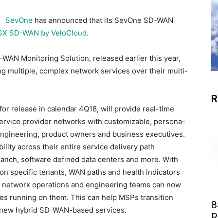
SevOne
has announced that its SevOne SD-WAN
X SD-WAN by VeloCloud
.
WAN Monitoring Solution, released earlier this year,
ng multiple, complex network services over their multi-
R
r release in calendar 4Q18, will provide real-time
d service provider networks with customizable, persona-
ngineering, product owners and business executives.
ility across their entire service delivery path
ranch, software defined data centers and more. With
 on specific tenants, WAN paths and health indicators
 network operations and engineering teams can now
ces running on them. This can help MSPs transition
8
o new hybrid SD-WAN-based services.
R