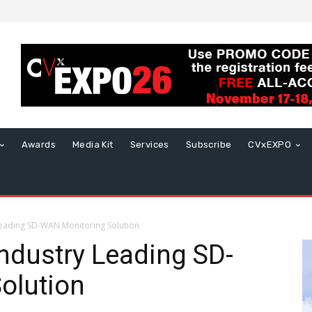
Awards
Media Kit
Services
Subscribe
CVxEXPO
eading SD-WAN Monitoring Solution
ndustry Leading SD-
olution