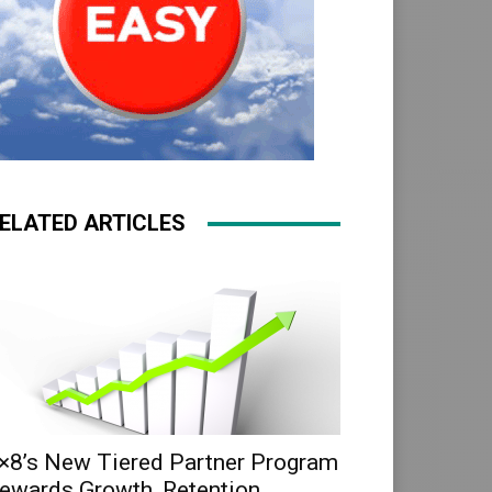
ELATED ARTICLES
×8’s New Tiered Partner Program
ewards Growth, Retention