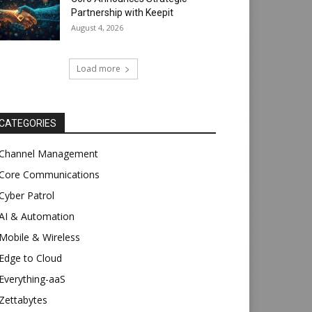
Partnership with Keepit
August 4, 2026
Load more
CATEGORIES
Channel Management
Core Communications
Cyber Patrol
AI & Automation
Mobile & Wireless
Edge to Cloud
Everything-aaS
Zettabytes