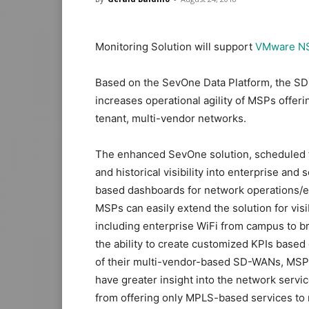
Monitoring Solution will support
VMware NS
Based on the SevOne Data Platform, the SD-
increases operational agility of MSPs offeri
tenant, multi-vendor networks.
The enhanced SevOne solution, scheduled fo
and historical visibility into enterprise an
based dashboards for network operations/e
MSPs can easily extend the solution for visib
including enterprise WiFi from campus to b
the ability to create customized KPIs based
of their multi-vendor-based SD-WANs, MSP
have greater insight into the network servi
from offering only MPLS-based services t