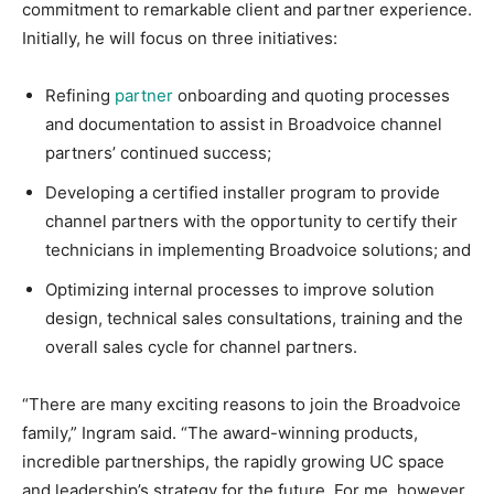
commitment to remarkable client and partner experience.
Initially, he will focus on three initiatives:
Refining
partner
onboarding and quoting processes
and documentation to assist in Broadvoice channel
partners’ continued success;
Developing a certified installer program to provide
channel partners with the opportunity to certify their
technicians in implementing Broadvoice solutions; and
Optimizing internal processes to improve solution
design, technical sales consultations, training and the
overall sales cycle for channel partners.
“There are many exciting reasons to join the Broadvoice
family,” Ingram said. “The award-winning products,
incredible partnerships, the rapidly growing UC space
and leadership’s strategy for the future. For me, however,