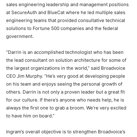
sales engineering leadership and management positions
at SecureAuth and BlueCat where he led multiple sales
engineering teams that provided consultative technical
solutions to Fortune 500 companies and the federal
government.
“Darrin is an accomplished technologist who has been
the lead consultant on solution architecture for some of
the largest organizations in the world,” said Broadvoice
CEO Jim Murphy. “He’s very good at developing people
on his team and enjoys seeing the personal growth of
others. Darrin is not only a proven leader but a great fit
for our culture. If there’s anyone who needs help, he is
always the first one to grab a broom. We’re very excited
to have him on board.”
Ingram’s overall objective is to strengthen Broadvoice’s