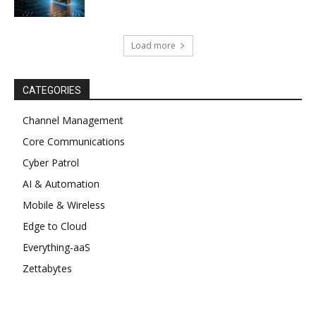
Load more
CATEGORIES
Channel Management
Core Communications
Cyber Patrol
AI & Automation
Mobile & Wireless
Edge to Cloud
Everything-aaS
Zettabytes