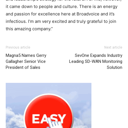
it came down to people and culture. There is an energy
and passion for excellence here at Broadvoice and it’s
infectious. I’m am very excited and truly grateful to join
this amazing company.”
Previous article
Next article
Magna5 Names Gerry
SevOne Expands Industry
Gallagher Senior Vice
Leading SD-WAN Monitoring
President of Sales
Solution