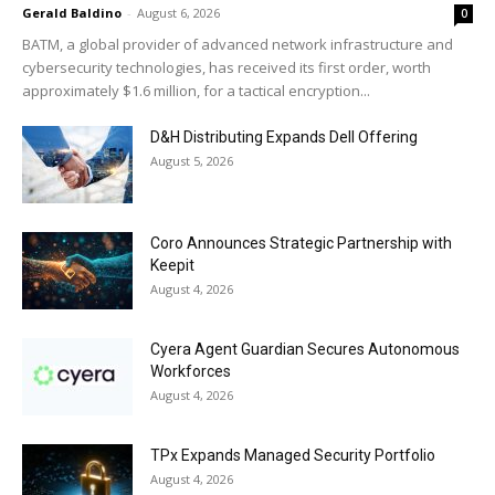
Gerald Baldino
-
August 6, 2026
0
BATM, a global provider of advanced network infrastructure and
cybersecurity technologies, has received its first order, worth
approximately $1.6 million, for a tactical encryption...
D&H Distributing Expands Dell Offering
August 5, 2026
Coro Announces Strategic Partnership with
Keepit
August 4, 2026
Cyera Agent Guardian Secures Autonomous
Workforces
August 4, 2026
TPx Expands Managed Security Portfolio
August 4, 2026