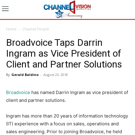
Home
Channel People
Broadvoice Taps Darrin
Ingram as Vice President of
Client and Partner Solutions
By
Gerald Baldino
-
August 23, 2018
Broadvoice
has named Darrin Ingram as vice president of
client and partner solutions.
Ingram has more than 20 years of information technology
(IT) experience with a focus on sales, operations and
sales engineering. Prior to joining Broadvoice, he held