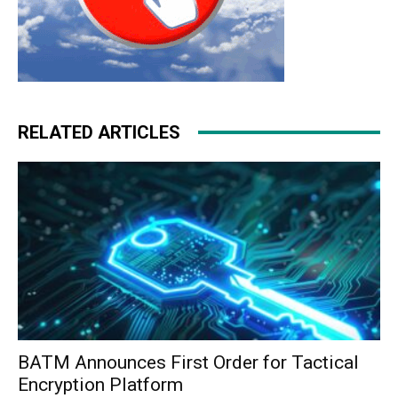
RELATED ARTICLES
BATM Announces First Order for Tactical
Encryption Platform