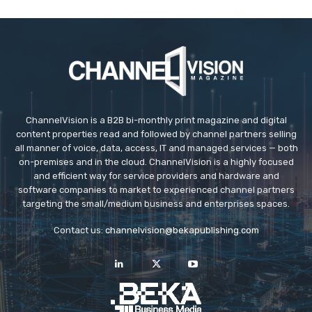
ChannelVision is a B2B bi-monthly print magazine and digital
content properties read and followed by channel partners selling
all manner of voice, data, access, IT and managed services — both
on-premises and in the cloud. ChannelVision is a highly focused
and efficient way for service providers and hardware and
software companies to market to experienced channel partners
targeting the small/medium business and enterprises spaces.
Contact us:
channelvision@bekapublishing.com