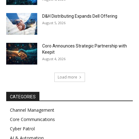
D&H Distributing Expands Dell Offering
August 5, 2026
Coro Announces Strategic Partnership with
Keepit
August 4, 2026
Load more
CATEGORIES
Channel Management
Core Communications
Cyber Patrol
AI & Automation