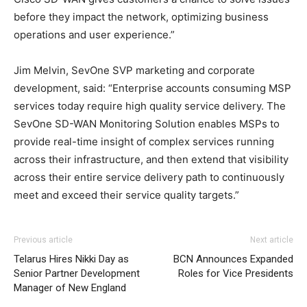
before they impact the network, optimizing business
operations and user experience.”
Jim Melvin, SevOne SVP marketing and corporate
development, said: “Enterprise accounts consuming MSP
services today require high quality service delivery. The
SevOne SD-WAN Monitoring Solution enables MSPs to
provide real-time insight of complex services running
across their infrastructure, and then extend that visibility
across their entire service delivery path to continuously
meet and exceed their service quality targets.”
Previous article
Next article
Telarus Hires Nikki Day as
BCN Announces Expanded
Senior Partner Development
Roles for Vice Presidents
Manager of New England