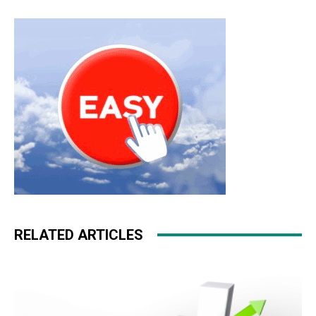
RELATED ARTICLES