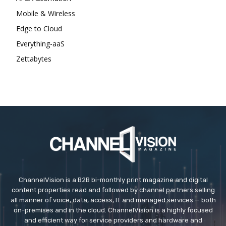
Mobile & Wireless
Edge to Cloud
Everything-aaS
Zettabytes
ChannelVision is a B2B bi-monthly print magazine and digital
content properties read and followed by channel partners selling
all manner of voice, data, access, IT and managed services — both
on-premises and in the cloud. ChannelVision is a highly focused
and efficient way for service providers and hardware and