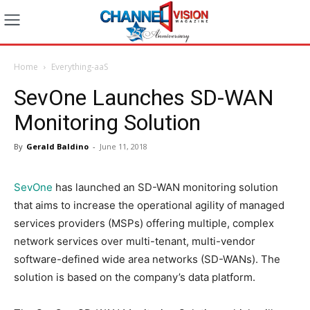
Home
Everything-aaS
SevOne Launches SD-WAN
Monitoring Solution
By
Gerald Baldino
-
June 11, 2018
SevOne
has launched an SD-WAN monitoring solution
that aims to increase the operational agility of managed
services providers (MSPs) offering multiple, complex
network services over multi-tenant, multi-vendor
software-defined wide area networks (SD-WANs). The
solution is based on the company’s data platform.