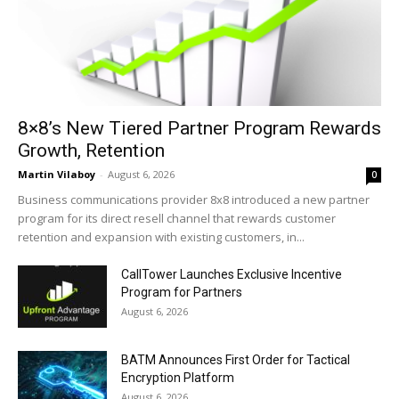
8×8’s New Tiered Partner Program Rewards
Growth, Retention
Martin Vilaboy
-
August 6, 2026
0
Business communications provider 8x8 introduced a new partner
program for its direct resell channel that rewards customer
retention and expansion with existing customers, in...
CallTower Launches Exclusive Incentive
Program for Partners
August 6, 2026
BATM Announces First Order for Tactical
Encryption Platform
August 6, 2026