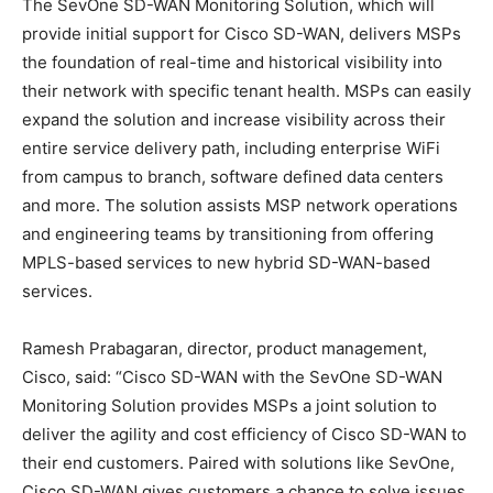
The SevOne SD-WAN Monitoring Solution, which will
provide initial support for Cisco SD-WAN, delivers MSPs
the foundation of real-time and historical visibility into
their network with specific tenant health. MSPs can easily
expand the solution and increase visibility across their
entire service delivery path, including enterprise WiFi
from campus to branch, software defined data centers
and more. The solution assists MSP network operations
and engineering teams by transitioning from offering
MPLS-based services to new hybrid SD-WAN-based
services.
Ramesh Prabagaran, director, product management,
Cisco, said: “Cisco SD-WAN with the SevOne SD-WAN
Monitoring Solution provides MSPs a joint solution to
deliver the agility and cost efficiency of Cisco SD-WAN to
their end customers. Paired with solutions like SevOne,
Cisco SD-WAN gives customers a chance to solve issues