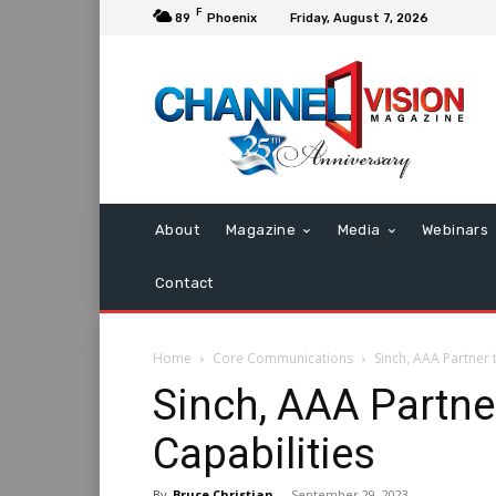
F
89
Phoenix
Friday, August 7, 2026
About
Magazine
Media
Webinars
Contact
Home
Core Communications
Sinch, AAA Partner 
Sinch, AAA Partne
Capabilities
By
Bruce Christian
-
September 29, 2023