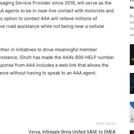
saging Service Provider since 2018, will serve as the
Ma
A agents to be in near-live contact with motorists and
Bu
s option to contact AAA will relieve millions of
ne
ve road assistance while not being near a cellular
re
ex
her in initiatives to drive meaningful member
 instance, Sinch has made the AAA’s 800-HELP number
ponse from AAA includes a web link that allows the
tance without having to speak to an AAA agent.
Next article
Versa, Infinigate Bring Unified SASE to EMEA