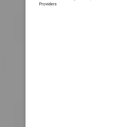
Providers