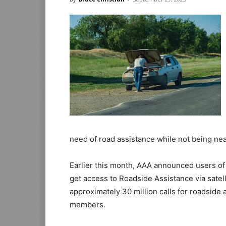
need of road assistance while not being nea
Earlier this month, AAA announced users of 
get access to Roadside Assistance via satel
approximately 30 million calls for roadside
members.