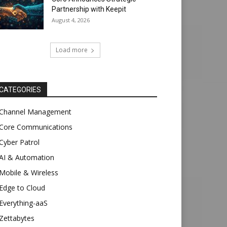
Partnership with Keepit
August 4, 2026
Load more
CATEGORIES
Channel Management
Core Communications
Cyber Patrol
AI & Automation
Mobile & Wireless
Edge to Cloud
Everything-aaS
Zettabytes