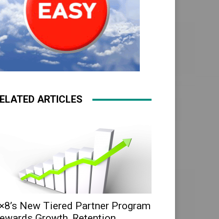
ELATED ARTICLES
×8’s New Tiered Partner Program
ewards Growth, Retention