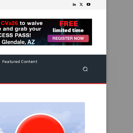
Featured Content