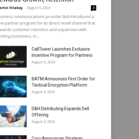
rtin Vilaboy
-
August 6, 2026
0
siness communications provider 8x8 introduced a
w partner program for its direct resell channel that
wards customer retention and expansion with
isting customers, in...
CallTower Launches Exclusive
Incentive Program for Partners
August 6, 2026
BATM Announces First Order for
Tactical Encryption Platform
August 6, 2026
D&H Distributing Expands Dell
Offering
August 5, 2026
Coro Announces Strategic