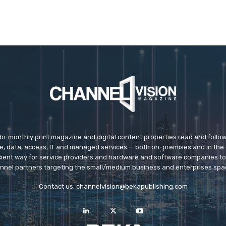
 bi-monthly print magazine and digital content properties read and follo
ice, data, access, IT and managed services — both on-premises and in the 
icient way for service providers and hardware and software companies t
nnel partners targeting the small/medium business and enterprises spa
Contact us:
channelvision@bekapublishing.com