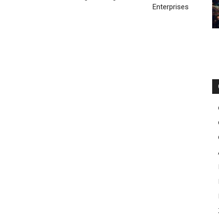
Enterprises