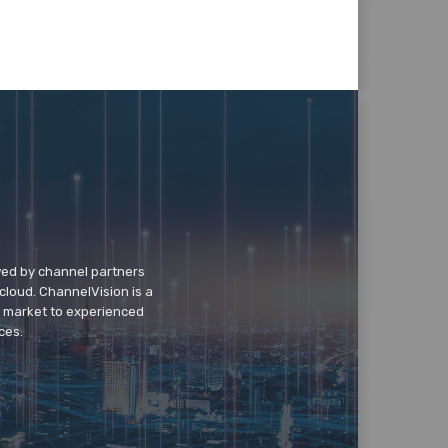
wed by channel partners
cloud. ChannelVision is a
o market to experienced
ces.