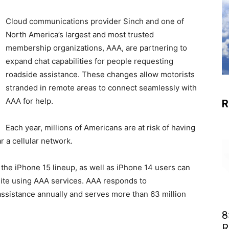
Cloud communications provider Sinch and one of
North America’s largest and most trusted
membership organizations, AAA, are partnering to
expand chat capabilities for people requesting
roadside assistance. These changes allow motorists
stranded in remote areas to connect seamlessly with
AAA for help.
R
Each year, millions of Americans are at risk of having
r a cellular network.
the iPhone 15 lineup, as well as iPhone 14 users can
lite using AAA services. AAA responds to
 assistance annually and serves more than 63 million
8
R