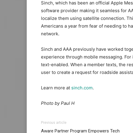
Sinch, which has been an official Apple Mes
software provider making it seamless for AA
localize them using satellite connection. Thi
Americans a year from fear of needing to ha
network.
Sinch and AAA previously have worked toget
experience through mobile messaging. For
text-enabled. When a member texts, the res
user to create a request for roadside assis
Learn more at
sinch.com
.
Photo by Paul H
Previous article
Aware Partner Program Empowers Tech