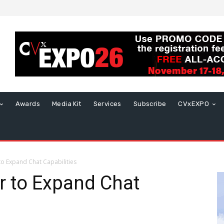
Awards
Media Kit
Services
Subscribe
CVxEXPO
to Expand Chat Capabilities
r to Expand Chat