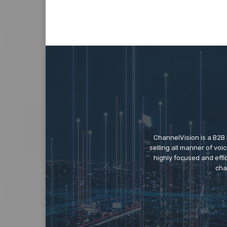
ChannelVision is a B2B
selling all manner of vo
highly focused and eff
cha