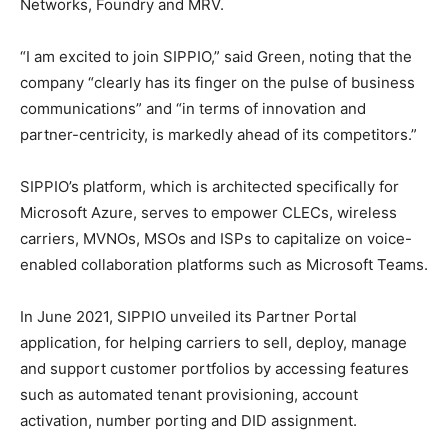
Networks, Foundry and MRV.
“I am excited to join SIPPIO,” said Green, noting that the
company “clearly has its finger on the pulse of business
communications” and “in terms of innovation and
partner-centricity, is markedly ahead of its competitors.”
SIPPIO’s platform, which is architected specifically for
Microsoft Azure, serves to empower CLECs, wireless
carriers, MVNOs, MSOs and ISPs to capitalize on voice-
enabled collaboration platforms such as Microsoft Teams.
In June 2021, SIPPIO unveiled its Partner Portal
application, for helping carriers to sell, deploy, manage
and support customer portfolios by accessing features
such as automated tenant provisioning, account
activation, number porting and DID assignment.