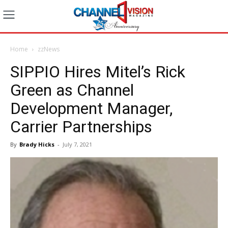
Home
zzNews
SIPPIO Hires Mitel’s Rick
Green as Channel
Development Manager,
Carrier Partnerships
By
Brady Hicks
-
July 7, 2021