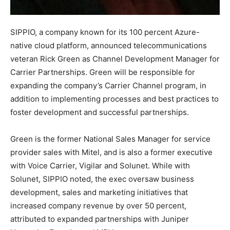
SIPPIO, a company known for its 100 percent Azure-
native cloud platform, announced telecommunications
veteran Rick Green as Channel Development Manager for
Carrier Partnerships. Green will be responsible for
expanding the company’s Carrier Channel program, in
addition to implementing processes and best practices to
foster development and successful partnerships.
Green is the former National Sales Manager for service
provider sales with Mitel, and is also a former executive
with Voice Carrier, Vigilar and Solunet. While with
Solunet, SIPPIO noted, the exec oversaw business
development, sales and marketing initiatives that
increased company revenue by over 50 percent,
attributed to expanded partnerships with Juniper