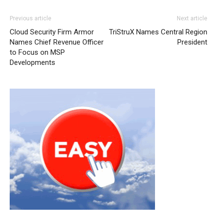
Previous article
Next article
Cloud Security Firm Armor
TriStruX Names Central Region
Names Chief Revenue Officer
President
to Focus on MSP
Developments