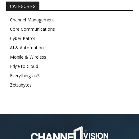
CATEGORIES
Channel Management
Core Communications
Cyber Patrol
AI & Automation
Mobile & Wireless
Edge to Cloud
Everything-aaS
Zettabytes