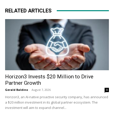
RELATED ARTICLES
Horizon3 Invests $20 Million to Drive
Partner Growth
Gerald Baldino
-
August 7, 2026
0
Horizon3, an AI-native proactive security company, has announced
a $20 million investment in its global partner ecosystem. The
investment will aim to expand channel...