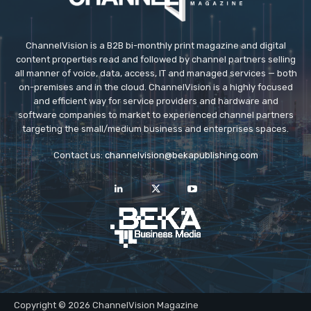
ChannelVision is a B2B bi-monthly print magazine and digital
content properties read and followed by channel partners selling
all manner of voice, data, access, IT and managed services — both
on-premises and in the cloud. ChannelVision is a highly focused
and efficient way for service providers and hardware and
software companies to market to experienced channel partners
targeting the small/medium business and enterprises spaces.
Contact us:
channelvision@bekapublishing.com
Copyright © 2026 ChannelVision Magazine