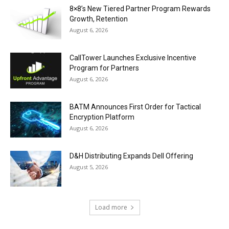
8×8’s New Tiered Partner Program Rewards
Growth, Retention
August 6, 2026
CallTower Launches Exclusive Incentive
Program for Partners
August 6, 2026
BATM Announces First Order for Tactical
Encryption Platform
August 6, 2026
D&H Distributing Expands Dell Offering
August 5, 2026
Load more