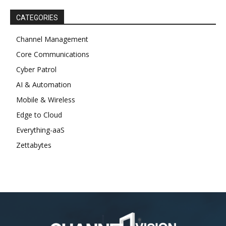
CATEGORIES
Channel Management
Core Communications
Cyber Patrol
AI & Automation
Mobile & Wireless
Edge to Cloud
Everything-aaS
Zettabytes