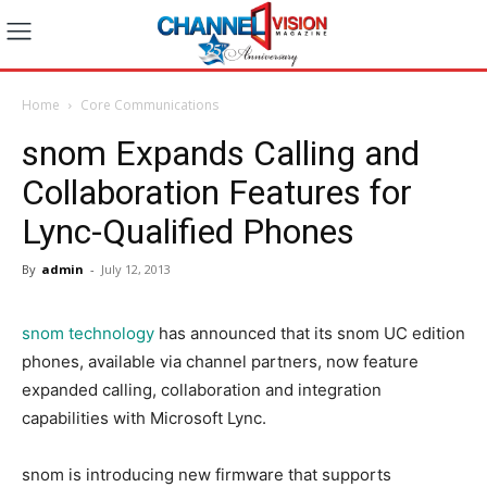
Home
Core Communications
snom Expands Calling and
Collaboration Features for
Lync-Qualified Phones
By
admin
-
July 12, 2013
snom technology
has announced that its snom UC edition
phones, available via channel partners, now feature
expanded calling, collaboration and integration
capabilities with Microsoft Lync.
snom is introducing new firmware that supports