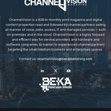
ChannelVision is a B2B bi-monthly print magazine and digital
content properties read and followed by channel partners selling
all manner of voice, data, access, IT and managed services — both
on-premises and in the cloud. ChannelVision is a highly focused
and efficient way for service providers and hardware and
software companies to market to experienced channel partners
targeting the small/medium business and enterprises spaces.
Contact us:
channelvision@bekapublishing.com