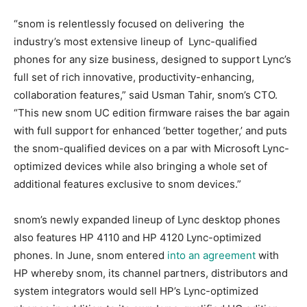
“snom is relentlessly focused on delivering the
industry’s most extensive lineup of Lync-qualified
phones for any size business, designed to support Lync’s
full set of rich innovative, productivity-enhancing,
collaboration features,” said Usman Tahir, snom’s CTO.
“This new snom UC edition firmware raises the bar again
with full support for enhanced ‘better together,’ and puts
the snom-qualified devices on a par with Microsoft Lync-
optimized devices while also bringing a whole set of
additional features exclusive to snom devices.”
snom’s newly expanded lineup of Lync desktop phones
also features HP 4110 and HP 4120 Lync-optimized
phones. In June, snom entered
into an agreement
with
HP whereby snom, its channel partners, distributors and
system integrators would sell HP’s Lync-optimized