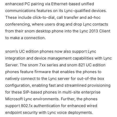
enhanced PC pairing via Ethernet-based unified
communications features on its Lync-qualified devices.
These include click-to-dial, call transfer and ad-hoc
conferencing, where users drag and drop Lync contacts
from their snom desktop phone into the Lync 2013 Client
to make a connection.
snom’s UC edition phones now also support Lync
integration and device management capabilities with Lync
Server. The snom 7xx series and snom 821 UC edition
phones feature firmware that enables the phones to
natively connect to the Lync server for out-of-the box
configuration, enabling fast and streamlined provisioning
for these SIP-based phones in multi-site enterprise
Microsoft Lync environments. Further, the phones
support 802.1x authentication for enhanced wired
endpoint security with Lync voice deployments.