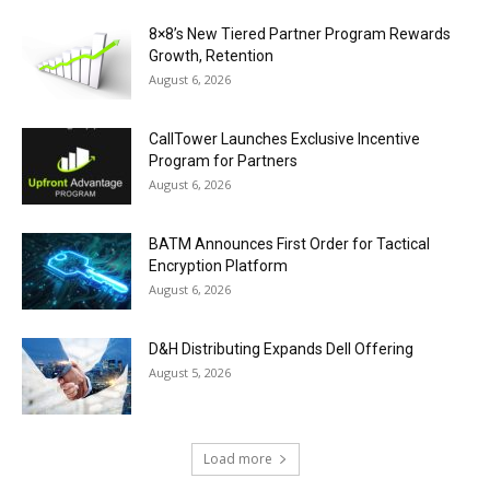
8×8’s New Tiered Partner Program Rewards
Growth, Retention
August 6, 2026
CallTower Launches Exclusive Incentive
Program for Partners
August 6, 2026
BATM Announces First Order for Tactical
Encryption Platform
August 6, 2026
D&H Distributing Expands Dell Offering
August 5, 2026
Load more