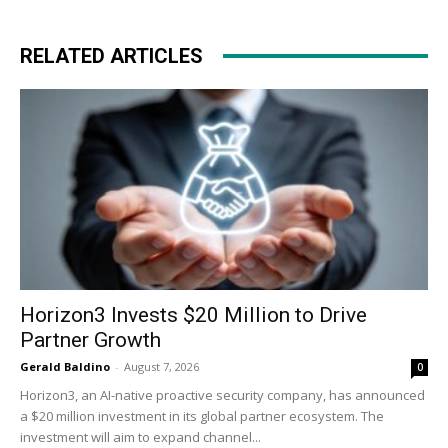
RELATED ARTICLES
Horizon3 Invests $20 Million to Drive
Partner Growth
Gerald Baldino
-
August 7, 2026
0
Horizon3, an AI-native proactive security company, has announced
a $20 million investment in its global partner ecosystem. The
investment will aim to expand channel...