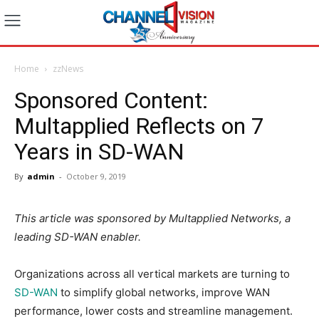
Home
zzNews
Sponsored Content:
Multapplied Reflects on 7
Years in SD-WAN
By
admin
-
October 9, 2019
This article was sponsored by Multapplied Networks, a
leading SD-WAN enabler.
Organizations across all vertical markets are turning to
SD-WAN
to simplify global networks, improve WAN
performance, lower costs and streamline management.