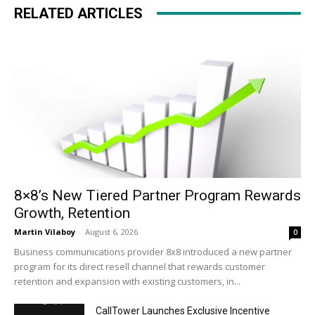
RELATED ARTICLES
8×8’s New Tiered Partner Program Rewards
Growth, Retention
Martin Vilaboy
-
August 6, 2026
0
Business communications provider 8x8 introduced a new partner
program for its direct resell channel that rewards customer
retention and expansion with existing customers, in...
CallTower Launches Exclusive Incentive