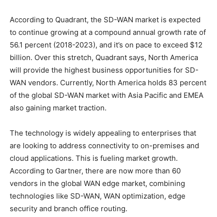
According to Quadrant, the SD-WAN market is expected
to continue growing at a compound annual growth rate of
56.1 percent (2018-2023), and it’s on pace to exceed $12
billion. Over this stretch, Quadrant says, North America
will provide the highest business opportunities for SD-
WAN vendors. Currently, North America holds 83 percent
of the global SD-WAN market with Asia Pacific and EMEA
also gaining market traction.
The technology is widely appealing to enterprises that
are looking to address connectivity to on-premises and
cloud applications. This is fueling market growth.
According to Gartner, there are now more than 60
vendors in the global WAN edge market, combining
technologies like SD-WAN, WAN optimization, edge
security and branch office routing.