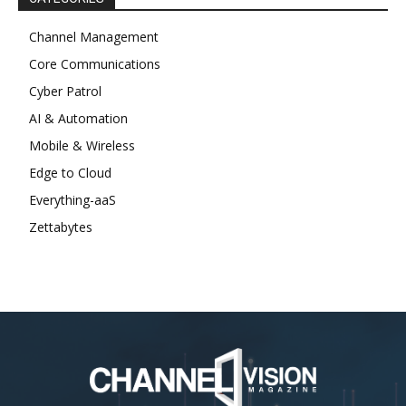
Channel Management
Core Communications
Cyber Patrol
AI & Automation
Mobile & Wireless
Edge to Cloud
Everything-aaS
Zettabytes