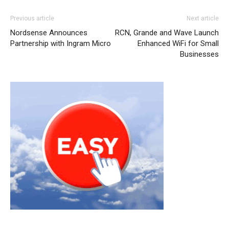
Previous article
Next article
Nordsense Announces
RCN, Grande and Wave Launch
Partnership with Ingram Micro
Enhanced WiFi for Small
Businesses