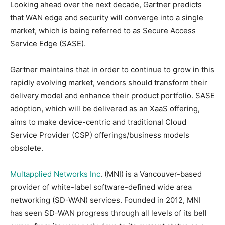
Looking ahead over the next decade, Gartner predicts
that WAN edge and security will converge into a single
market, which is being referred to as Secure Access
Service Edge (SASE).
Gartner maintains that in order to continue to grow in this
rapidly evolving market, vendors should transform their
delivery model and enhance their product portfolio. SASE
adoption, which will be delivered as an XaaS offering,
aims to make device-centric and traditional Cloud
Service Provider (CSP) offerings/business models
obsolete.
Multapplied Networks Inc
. (MNI) is a Vancouver-based
provider of white-label software-defined wide area
networking (SD-WAN) services. Founded in 2012, MNI
has seen SD-WAN progress through all levels of its bell