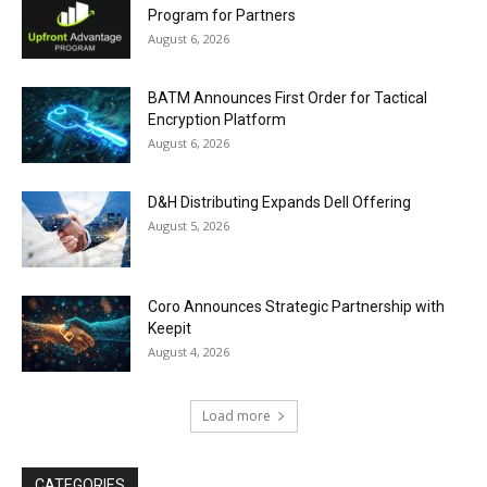
Program for Partners
August 6, 2026
BATM Announces First Order for Tactical
Encryption Platform
August 6, 2026
D&H Distributing Expands Dell Offering
August 5, 2026
Coro Announces Strategic Partnership with
Keepit
August 4, 2026
Load more
CATEGORIES