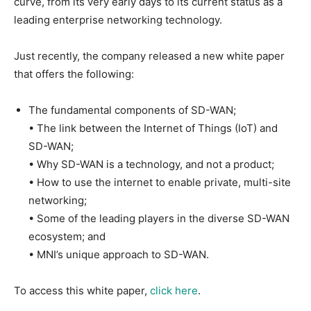
curve, from its very early days to its current status as a
leading enterprise networking technology.
Just recently, the company released a new white paper
that offers the following:
The fundamental components of SD-WAN;
• The link between the Internet of Things (IoT) and
SD-WAN;
• Why SD-WAN is a technology, and not a product;
• How to use the internet to enable private, multi-site
networking;
• Some of the leading players in the diverse SD-WAN
ecosystem; and
• MNI’s unique approach to SD-WAN.
To access this white paper,
click here
.