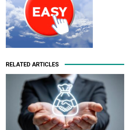
RELATED ARTICLES