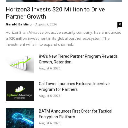
Horizon3 Invests $20 Million to Drive
Partner Growth
Gerald Baldino
-
August 7, 2026
0
Horizon3, an AI-native proactive security company, has announced
a $20 million investment in its global partner ecosystem. The
investment will aim to expand channel...
8×8’s New Tiered Partner Program Rewards
Growth, Retention
August 6, 2026
CallTower Launches Exclusive Incentive
Program for Partners
August 6, 2026
BATM Announces First Order for Tactical
Encryption Platform
August 6, 2026