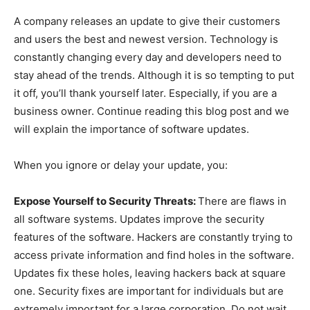
A company releases an update to give their customers
and users the best and newest version. Technology is
constantly changing every day and developers need to
stay ahead of the trends. Although it is so tempting to put
it off, you’ll thank yourself later. Especially, if you are a
business owner. Continue reading this blog post and we
will explain the importance of software updates.
When you ignore or delay your update, you:
Expose Yourself to Security Threats:
There are flaws in
all software systems. Updates improve the security
features of the software. Hackers are constantly trying to
access private information and find holes in the software.
Updates fix these holes, leaving hackers back at square
one. Security fixes are important for individuals but are
extremely important for a large corporation. Do not wait