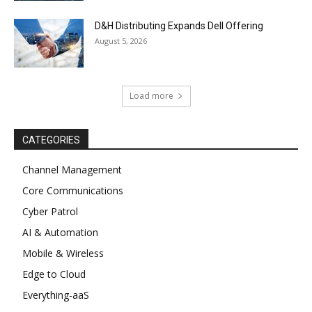
D&H Distributing Expands Dell Offering
August 5, 2026
Load more
CATEGORIES
Channel Management
Core Communications
Cyber Patrol
AI & Automation
Mobile & Wireless
Edge to Cloud
Everything-aaS