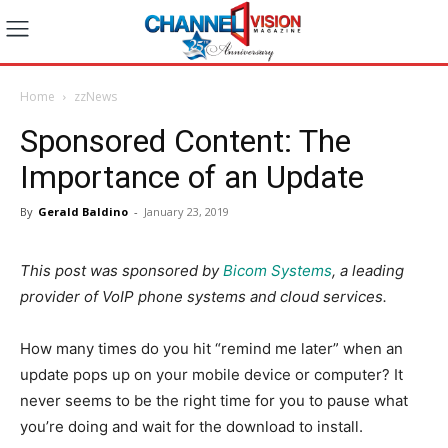
Home
zzNews
Sponsored Content: The
Importance of an Update
By
Gerald Baldino
-
January 23, 2019
This post was sponsored by
Bicom Systems
, a leading
provider of VoIP phone systems and cloud services.
How many times do you hit ​“remind me later” when an
update pops up on your mobile device or computer? It
never seems to be the right time for you to pause what
you’re doing and wait for the download to install.