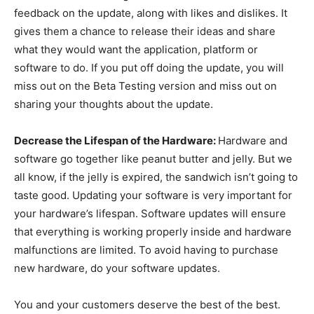
feedback on the update, along with likes and dislikes. It
gives them a chance to release their ideas and share
what they would want the application, platform or
software to do. If you put off doing the update, you will
miss out on the Beta Testing version and miss out on
sharing your thoughts about the update.
Decrease the Lifespan of the Hardware:
Hardware and
software go together like peanut butter and jelly. But we
all know, if the jelly is expired, the sandwich isn’t going to
taste good. Updating your software is very important for
your hardware’s lifespan. Software updates will ensure
that everything is working properly inside and hardware
malfunctions are limited. To avoid having to purchase
new hardware, do your software updates.
You and your customers deserve the best of the best.