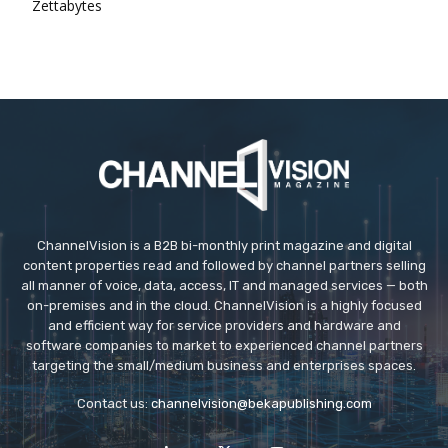
Zettabytes
ChannelVision is a B2B bi-monthly print magazine and digital
content properties read and followed by channel partners selling
all manner of voice, data, access, IT and managed services — both
on-premises and in the cloud. ChannelVision is a highly focused
and efficient way for service providers and hardware and
software companies to market to experienced channel partners
targeting the small/medium business and enterprises spaces.
Contact us:
channelvision@bekapublishing.com