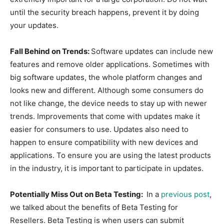
until the security breach happens, prevent it by doing
your updates.
Fall Behind on Trends:
Software updates can include new
features and remove older applications. Sometimes with
big software updates, the whole platform changes and
looks new and different. Although some consumers do
not like change, the device needs to stay up with newer
trends. Improvements that come with updates make it
easier for consumers to use. Updates also need to
happen to ensure compatibility with new devices and
applications. To ensure you are using the latest products
in the industry, it is important to participate in updates.
Potentially Miss Out on Beta Testing:
In a
​previous post
​,
we talked about the benefits of Beta Testing for
Resellers. Beta Testing is when users can submit