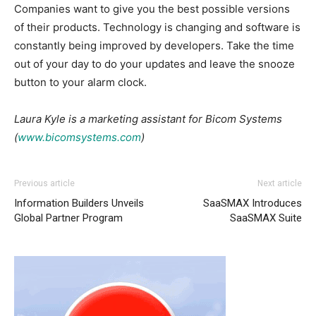
Companies want to give you the best possible versions
of their products. Technology is changing and software is
constantly being improved by developers. Take the time
out of your day to do your updates and leave the snooze
button to your alarm clock.
Laura Kyle is a marketing assistant for Bicom Systems
(
www.bicomsystems.com
)
Previous article
Next article
Information Builders Unveils
SaaSMAX Introduces
Global Partner Program
SaaSMAX Suite