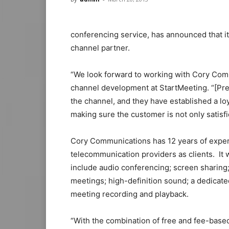
conferencing service, has announced that i
channel partner.
“We look forward to working with Cory Comm
channel development at StartMeeting. “[Pres
the channel, and they have established a loy
making sure the customer is not only satisfi
Cory Communications has 12 years of exper
telecommunication providers as clients. It wi
include audio conferencing; screen sharing
meetings; high-definition sound; a dedicate
meeting recording and playback.
“With the combination of free and fee-base