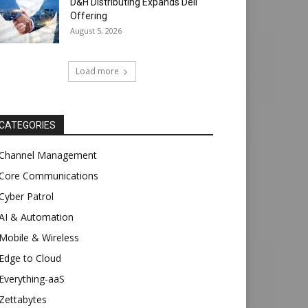
D&H Distributing Expands Dell
Offering
August 5, 2026
Load more
CATEGORIES
Channel Management
Core Communications
Cyber Patrol
AI & Automation
Mobile & Wireless
Edge to Cloud
Everything-aaS
Zettabytes