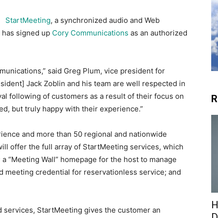
StartMeeting
, a synchronized audio and Web
t has signed up
Cory Communications
as an authorized
unications,” said Greg Plum, vice president for
ident] Jack Zoblin and his team are well respected in
al following of customers as a result of their focus on
R
ed, but truly happy with their experience.”
ience and more than 50 regional and nationwide
ll offer the full array of StartMeeting services, which
; a “Meeting Wall” homepage for the host to manage
d meeting credential for reservationless service; and
H
d services, StartMeeting gives the customer an
D