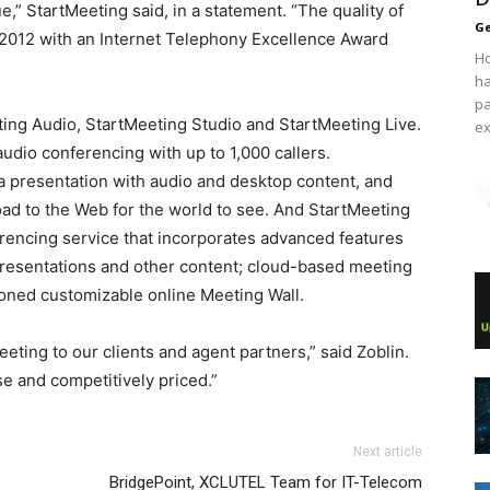
ue,” StartMeeting said, in a statement. “The quality of
Ge
 2012 with an Internet Telephony Excellence Award
Ho
ha
pa
ting Audio, StartMeeting Studio and StartMeeting Live.
ex
udio conferencing with up to 1,000 callers.
a presentation with audio and desktop content, and
load to the Web for the world to see. And StartMeeting
rencing service that incorporates advanced features
 presentations and other content; cloud-based meeting
oned customizable online Meeting Wall.
eeting to our clients and agent partners,” said Zoblin.
e and competitively priced.”
e run 2015 nike roshe run femme nike free run nike roshe
coach outlet
Next article
x pas cher roshe run bleu michael kors outlet michael kors
BridgePoint, XCLUTEL Team for IT-Telecom