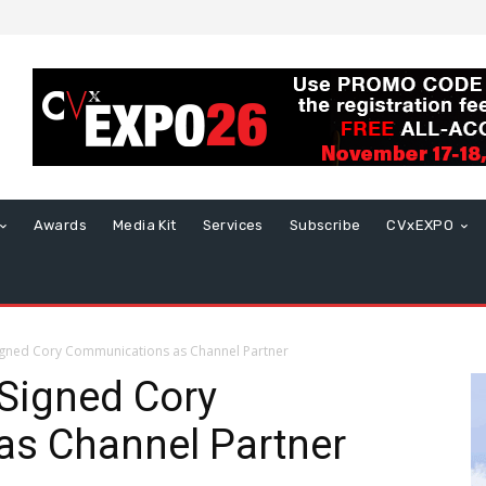
Awards
Media Kit
Services
Subscribe
CVxEXPO
igned Cory Communications as Channel Partner
Signed Cory
s Channel Partner