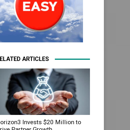
ELATED ARTICLES
orizon3 Invests $20 Million to
rive Partner Growth