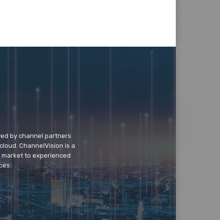
wed by channel partners
cloud. ChannelVision is a
o market to experienced
ces.