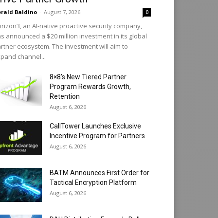
rald Baldino
-
August 7, 2026
0
rizon3, an AI-native proactive security company,
s announced a $20 million investment in its global
rtner ecosystem. The investment will aim to
pand channel...
8×8’s New Tiered Partner
Program Rewards Growth,
Retention
August 6, 2026
CallTower Launches Exclusive
Incentive Program for Partners
August 6, 2026
BATM Announces First Order for
Tactical Encryption Platform
August 6, 2026