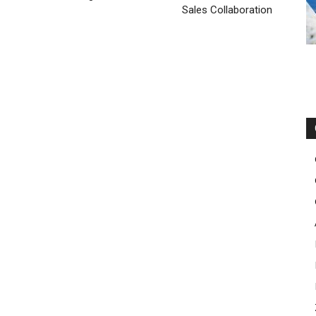
el kors outlet uk
nike rosh run pas cher
air max enfant nike
Sales Collaboration
he run