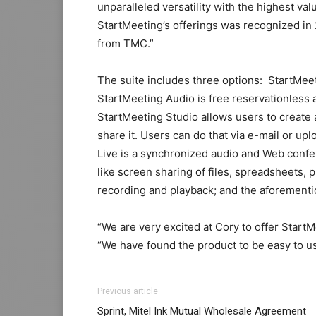
unparalleled versatility with the highest val
StartMeeting’s offerings was recognized in
from TMC.”
The suite includes three options: StartMee
StartMeeting Audio is free reservationless a
StartMeeting Studio allows users to create 
share it. Users can do that via e-mail or up
Live is a synchronized audio and Web confe
like screen sharing of files, spreadsheets,
recording and playback; and the aforementi
“We are very excited at Cory to offer StartM
“We have found the product to be easy to us
adidas yeezy boost
nike roshe run noir
michael kors uk nike fre
adidas yeezy 750 boost
Previous article
run pas cher air max michael kors uk air ma
Sprint, Mitel Ink Mutual Wholesale Agreement