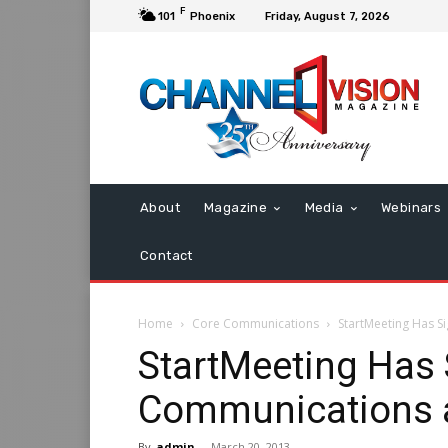
F
101
Phoenix
Friday, August 7, 2026
About
Magazine
Media
Webinars
Contact
Home
Core Communications
StartMeeting Has S
StartMeeting Has 
Communications a
By
admin
-
March 20, 2013