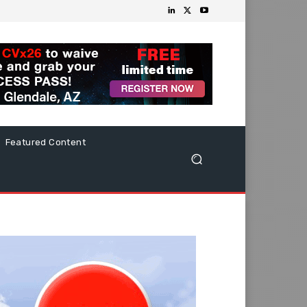
Featured Content