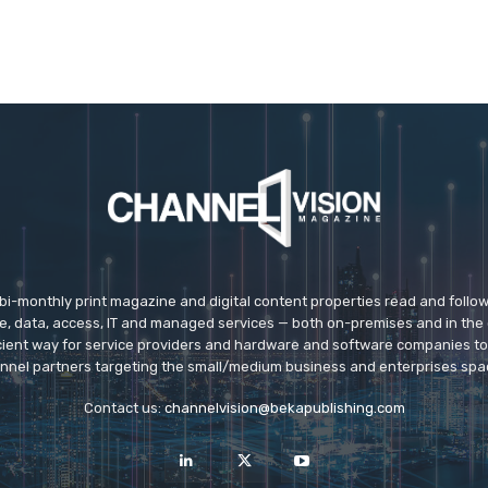
 bi-monthly print magazine and digital content properties read and follo
ice, data, access, IT and managed services — both on-premises and in the 
icient way for service providers and hardware and software companies t
nnel partners targeting the small/medium business and enterprises spa
Contact us:
channelvision@bekapublishing.com