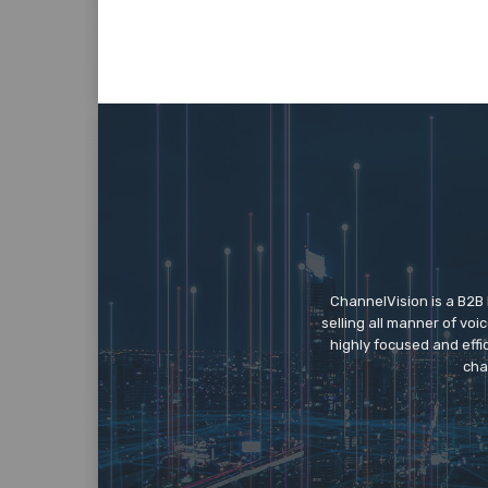
ChannelVision is a B2B
selling all manner of vo
highly focused and eff
cha