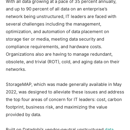
With all data growing at a pace of 35 percent annually,
and up to 90 percent of all data on an enterprise’s
network being unstructured, IT leaders are faced with
several challenges including the management,
optimization, and automation of data placement on
storage tier or media, meeting data security and
compliance requirements, and hardware costs.
Organizations also are having to manage redundant,
obsolete, and trivial (ROT), cold, and aging data on their
networks.
StorageMAP, which was made generally available in May
2022, was designed to alleviate these issues and address
the top four areas of concern for IT leaders: cost, carbon
footprint, business risk, and maximizing the value
provided by data.
Built on Datadobi’s vendor-neutral unstructured
data