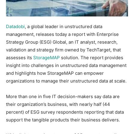
Datadobi
, a global leader in unstructured data
management, releases today a report with Enterprise
Strategy Group (ESG) Global, an IT analyst, research,
validation and strategy firm owned by TechTarget, that
assesses its
StorageMAP
solution. The report provides
insight into challenges in unstructured data management
and highlights how StorageMAP can empower
organizations to manage their unstructured data at scale.
More than one in five IT decision-makers say data are
their organization’s business, with nearly half (44
percent) of ESG survey respondents reporting that data
support the tangible products their business delivers.