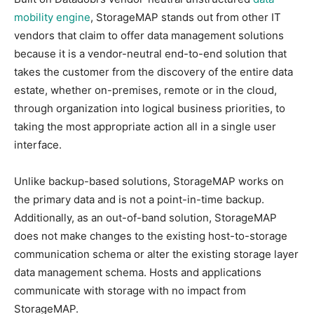
mobility engine
, StorageMAP stands out from other IT
vendors that claim to offer data management solutions
because it is a vendor-neutral end-to-end solution that
takes the customer from the discovery of the entire data
estate, whether on-premises, remote or in the cloud,
through organization into logical business priorities, to
taking the most appropriate action all in a single user
interface.
Unlike backup-based solutions, StorageMAP works on
the primary data and is not a point-in-time backup.
Additionally, as an out-of-band solution, StorageMAP
does not make changes to the existing host-to-storage
communication schema or alter the existing storage layer
data management schema. Hosts and applications
communicate with storage with no impact from
StorageMAP.