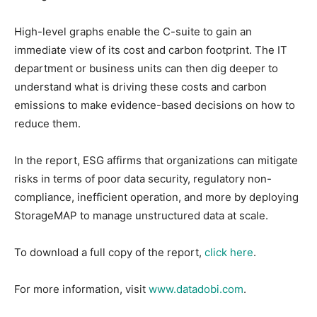
High-level graphs enable the C-suite to gain an
immediate view of its cost and carbon footprint. The IT
department or business units can then dig deeper to
understand what is driving these costs and carbon
emissions to make evidence-based decisions on how to
reduce them.
In the report, ESG affirms that organizations can mitigate
risks in terms of poor data security, regulatory non-
compliance, inefficient operation, and more by deploying
StorageMAP to manage unstructured data at scale.
To download a full copy of the report,
click here
.
For more information, visit
www.datadobi.com
.