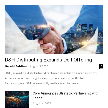
D&H Distributing Expands Dell Offering
Gerald Baldino
-
August 5, 2026
0
D&H, a leading distributor of technology solutions across North
America, is expanding its existing relationship with Dell
Technologies. D&H is now fully authorized to carry...
Coro Announces Strategic Partnership with
Keepit
August 4, 2026