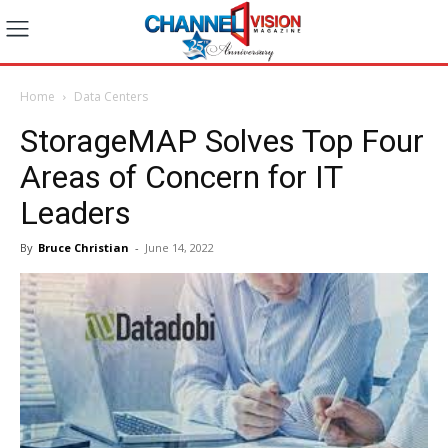
Home
Data Centers
StorageMAP Solves Top Four
Areas of Concern for IT
Leaders
By
Bruce Christian
-
June 14, 2022