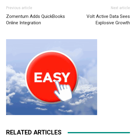
Previous article
Next article
Zomentum Adds QuickBooks
Volt Active Data Sees
Online Integration
Explosive Growth
RELATED ARTICLES