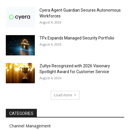
Cyera Agent Guardian Secures Autonomous
Workforces
August 4, 2026
TPx Expands Managed Security Portfolio
August 4, 2026
Zultys Recognized with 2026 Visionary
Spotlight Award for Customer Service
August 4, 2026
Load more
CATEGORIES
Channel Management