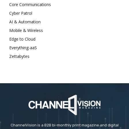
Core Communications
Cyber Patrol
AI & Automation
Mobile & Wireless
Edge to Cloud
Everything-aaS
Zettabytes
ChannelVision is a B2B bi-monthly print magazine and digital