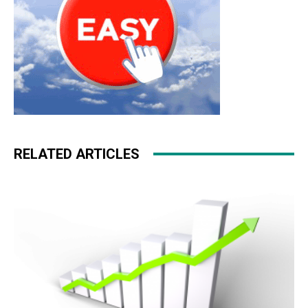
RELATED ARTICLES