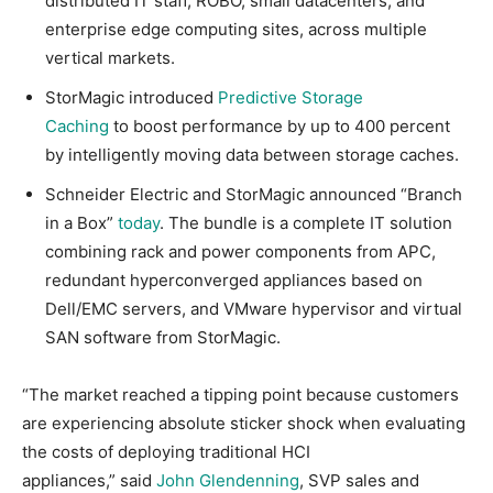
distributed IT staff, ROBO, small datacenters, and
enterprise edge computing sites, across multiple
vertical markets.
StorMagic introduced
Predictive Storage
Caching
to boost performance by up to 400 percent
by intelligently moving data between storage caches.
Schneider Electric and StorMagic announced “Branch
in a Box”
today
. The bundle is a complete IT solution
combining rack and power components from APC,
redundant hyperconverged appliances based on
Dell/EMC servers, and VMware hypervisor and virtual
SAN software from StorMagic.
“The market reached a tipping point because customers
are experiencing absolute sticker shock when evaluating
the costs of deploying traditional HCI
appliances,” said
John Glendenning
, SVP sales and