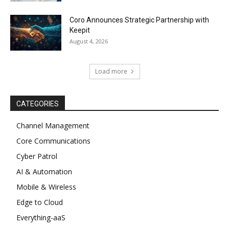
Coro Announces Strategic Partnership with
Keepit
August 4, 2026
Load more
CATEGORIES
Channel Management
Core Communications
Cyber Patrol
AI & Automation
Mobile & Wireless
Edge to Cloud
Everything-aaS