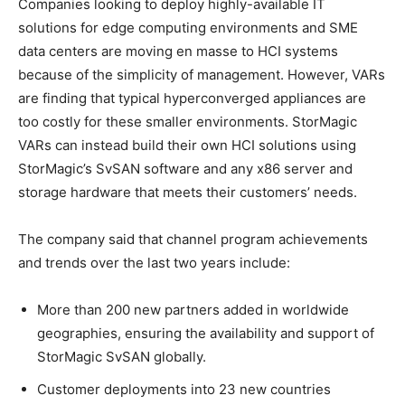
Companies looking to deploy highly-available IT
solutions for edge computing environments and SME
data centers are moving en masse to HCI systems
because of the simplicity of management. However, VARs
are finding that typical hyperconverged appliances are
too costly for these smaller environments. StorMagic
VARs can instead build their own HCI solutions using
StorMagic’s SvSAN software and any x86 server and
storage hardware that meets their customers’ needs.
The company said that channel program achievements
and trends over the last two years include:
More than 200 new partners added in worldwide
geographies, ensuring the availability and support of
StorMagic SvSAN globally.
Customer deployments into 23 new countries