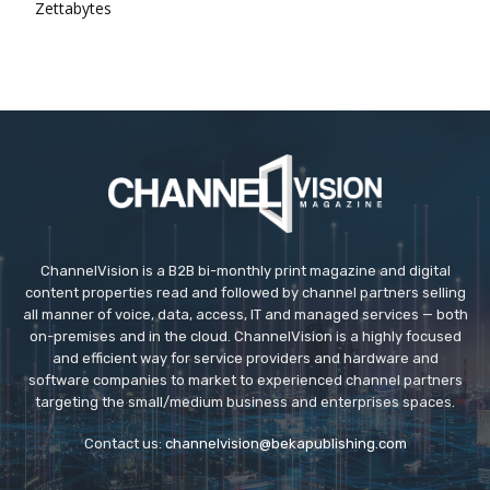
Zettabytes
ChannelVision is a B2B bi-monthly print magazine and digital
content properties read and followed by channel partners selling
all manner of voice, data, access, IT and managed services — both
on-premises and in the cloud. ChannelVision is a highly focused
and efficient way for service providers and hardware and
software companies to market to experienced channel partners
targeting the small/medium business and enterprises spaces.
Contact us:
channelvision@bekapublishing.com