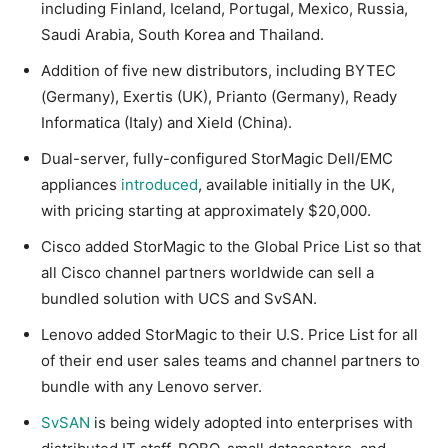
including Finland, Iceland, Portugal, Mexico, Russia,
Saudi Arabia, South Korea and Thailand.
Addition of five new distributors, including BYTEC
(Germany), Exertis (UK), Prianto (Germany), Ready
Informatica (Italy) and Xield (China).
Dual-server, fully-configured StorMagic Dell/EMC
appliances
introduced
, available initially in the UK,
with pricing starting at approximately $20,000.
Cisco added StorMagic to the Global Price List so that
all Cisco channel partners worldwide can sell a
bundled solution with UCS and SvSAN.
Lenovo added StorMagic to their U.S. Price List for all
of their end user sales teams and channel partners to
bundle with any Lenovo server.
SvSAN
is being widely adopted into enterprises with