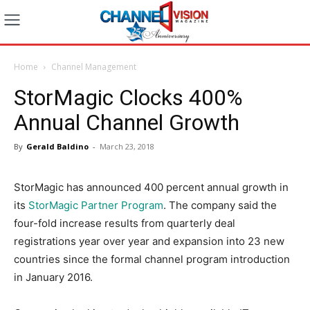
Home
Channel Management
StorMagic Clocks 400%
Annual Channel Growth
By
Gerald Baldino
-
March 23, 2018
StorMagic has announced 400 percent annual growth in
its
StorMagic Partner Program
. The company said the
four-fold increase results from quarterly deal
registrations year over year and expansion into 23 new
countries since the formal channel program introduction
in January 2016.