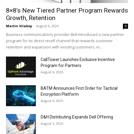
8×8’s New Tiered Partner Program Rewards
Growth, Retention
Martin Vilaboy
-
August 6, 2026
0
Business communications provider 8x8 introduced a new partner
program for its direct resell channel that rewards customer
retention and expansion with existing customers, in...
CallTower Launches Exclusive Incentive
Program for Partners
August 6, 2026
BATM Announces First Order for Tactical
Encryption Platform
August 6, 2026
D&H Distributing Expands Dell Offering
August 5, 2026