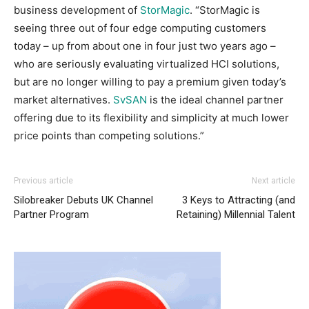
business development of
StorMagic
. “StorMagic is
seeing three out of four edge computing customers
today – up from about one in four just two years ago –
who are seriously evaluating virtualized HCI solutions,
but are no longer willing to pay a premium given today’s
market alternatives.
SvSAN
is the ideal channel partner
offering due to its flexibility and simplicity at much lower
price points than competing solutions.”
Previous article
Next article
Silobreaker Debuts UK Channel
3 Keys to Attracting (and
Partner Program
Retaining) Millennial Talent