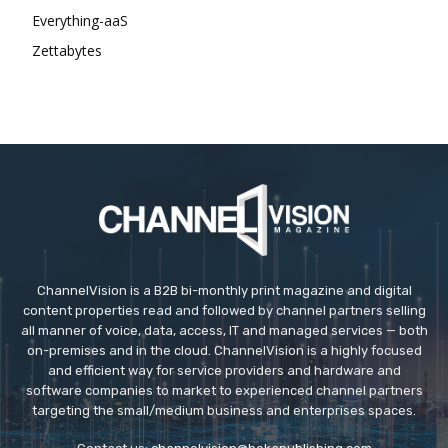
Everything-aaS
Zettabytes
ChannelVision is a B2B bi-monthly print magazine and digital
content properties read and followed by channel partners selling
all manner of voice, data, access, IT and managed services — both
on-premises and in the cloud. ChannelVision is a highly focused
and efficient way for service providers and hardware and
software companies to market to experienced channel partners
targeting the small/medium business and enterprises spaces.