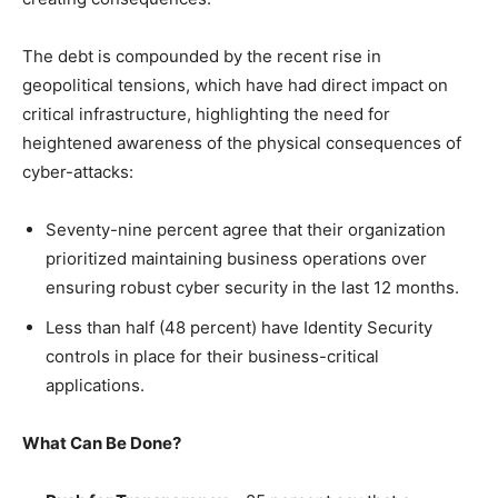
The debt is compounded by the recent rise in
geopolitical tensions, which have had direct impact on
critical infrastructure, highlighting the need for
heightened awareness of the physical consequences of
cyber-attacks:
Seventy-nine percent agree that their organization
prioritized maintaining business operations over
ensuring robust cyber security in the last 12 months.
Less than half (48 percent) have Identity Security
controls in place for their business-critical
applications.
What Can Be Done?