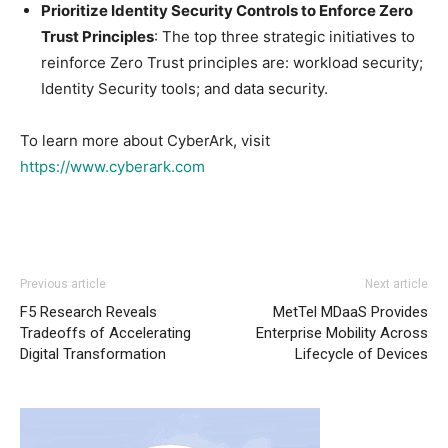
Prioritize Identity Security Controls to Enforce Zero
Trust Principles
: The top three strategic initiatives to
reinforce Zero Trust principles are: workload security;
Identity Security tools; and data security.
To learn more about CyberArk, visit
https://www.cyberark.com
Previous article
Next article
F5 Research Reveals
MetTel MDaaS Provides
Tradeoffs of Accelerating
Enterprise Mobility Across
Digital Transformation
Lifecycle of Devices