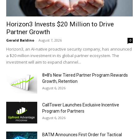
Horizon3 Invests $20 Million to Drive
Partner Growth
Gerald Baldino
-
August 7, 2026
0
Horizon3, an AI-native proactive security company, has announced
a $20 million investment in its global partner ecosystem. The
investment will aim to expand channel...
8×8’s New Tiered Partner Program Rewards
Growth, Retention
August 6, 2026
CallTower Launches Exclusive Incentive
Program for Partners
August 6, 2026
BATM Announces First Order for Tactical