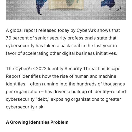
A global report released today by CyberArk shows that
79 percent of senior security professionals state that
cybersecurity has taken a back seat in the last year in
favor of accelerating other digital business initiatives.
The CyberArk 2022 Identity Security Threat Landscape
Report identifies how the rise of human and machine
identities – often running into the hundreds of thousands
per organization – has driven a buildup of identity-related
cybersecurity “debt,” exposing organizations to greater
cybersecurity risk.
A Growing Identities Problem