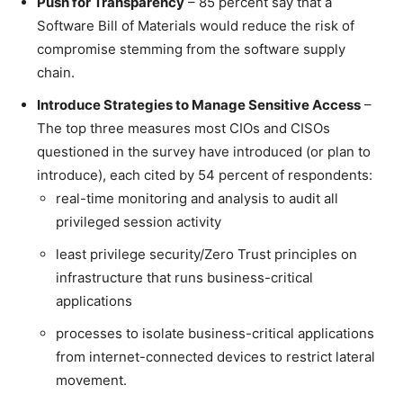
Push for Transparency
– 85 percent say that a
Software Bill of Materials would reduce the risk of
compromise stemming from the software supply
chain.
Introduce Strategies to Manage Sensitive Access
–
The top three measures most CIOs and CISOs
questioned in the survey have introduced (or plan to
introduce), each cited by 54 percent of respondents:
real-time monitoring and analysis to audit all
privileged session activity
least privilege security/Zero Trust principles on
infrastructure that runs business-critical
applications
processes to isolate business-critical applications
from internet-connected devices to restrict lateral
movement.