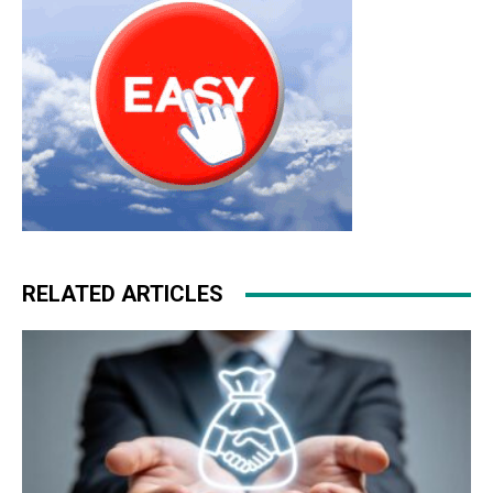
RELATED ARTICLES