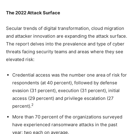
The 2022 Attack Surface
Secular trends of digital transformation, cloud migration
and attacker innovation are expanding the attack surface.
The report delves into the prevalence and type of cyber
threats facing security teams and areas where they see
elevated risk:
Credential access was the number one area of risk for
respondents (at 40 percent), followed by defense
evasion (31 percent), execution (31 percent), initial
access (29 percent) and privilege escalation (27
2
percent).
More than 70 percent of the organizations surveyed
have experienced ransomware attacks in the past
year: two each on average.