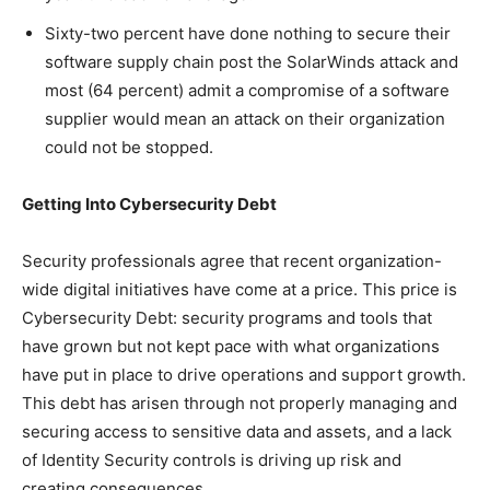
Sixty-two percent have done nothing to secure their
software supply chain post the SolarWinds attack and
most (64 percent) admit a compromise of a software
supplier would mean an attack on their organization
could not be stopped.
Getting Into Cybersecurity Debt
Security professionals agree that recent organization-
wide digital initiatives have come at a price. This price is
Cybersecurity Debt: security programs and tools that
have grown but not kept pace with what organizations
have put in place to drive operations and support growth.
This debt has arisen through not properly managing and
securing access to sensitive data and assets, and a lack
of Identity Security controls is driving up risk and
creating consequences.