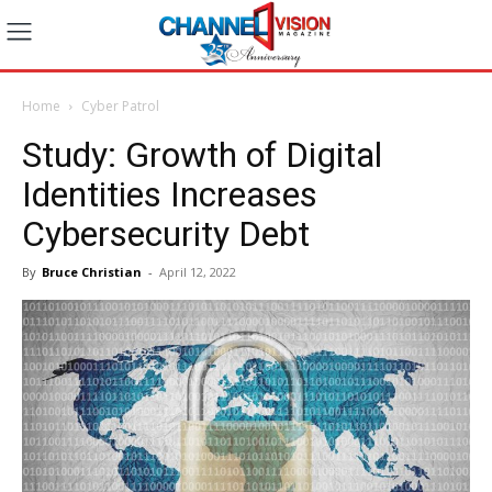
Home
Cyber Patrol
Study: Growth of Digital
Identities Increases
Cybersecurity Debt
By
Bruce Christian
-
April 12, 2022