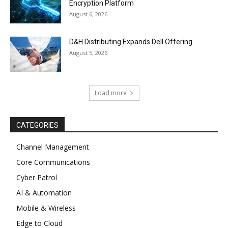
Encryption Platform
August 6, 2026
D&H Distributing Expands Dell Offering
August 5, 2026
Load more
CATEGORIES
Channel Management
Core Communications
Cyber Patrol
AI & Automation
Mobile & Wireless
Edge to Cloud