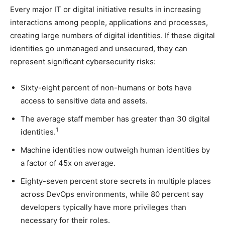
Every major IT or digital initiative results in increasing
interactions among people, applications and processes,
creating large numbers of digital identities. If these digital
identities go unmanaged and unsecured, they can
represent significant cybersecurity risks:
Sixty-eight percent of non-humans or bots have
access to sensitive data and assets.
The average staff member has greater than 30 digital
1
identities.
Machine identities now outweigh human identities by
a factor of 45x on average.
Eighty-seven percent store secrets in multiple places
across DevOps environments, while 80 percent say
developers typically have more privileges than
necessary for their roles.