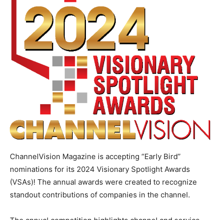
ChannelVision Magazine is accepting “Early Bird”
nominations for its 2024 Visionary Spotlight Awards
(VSAs)! The annual awards were created to recognize
standout contributions of companies in the channel.