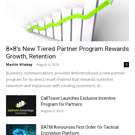
8×8’s New Tiered Partner Program Rewards
Growth, Retention
Martin Vilaboy
-
August 6, 2026
0
Business communications provider 8x8 introduced a new partner
program for its direct resell channel that rewards customer
retention and expansion with existing customers, in...
CallTower Launches Exclusive Incentive
Program for Partners
August 6, 2026
BATM Announces First Order for Tactical
Encryption Platform