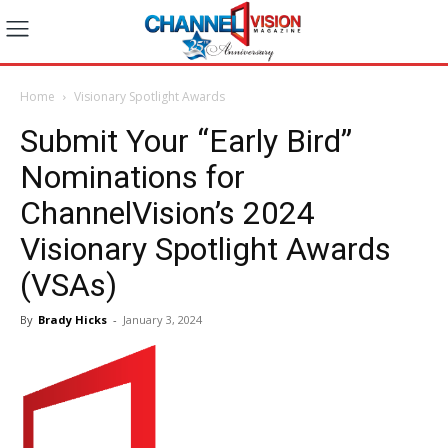
Home
Visionary Spotlight Awards
Submit Your “Early Bird”
Nominations for
ChannelVision’s 2024
Visionary Spotlight Awards
(VSAs)
By
Brady Hicks
-
January 3, 2024