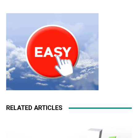
RELATED ARTICLES