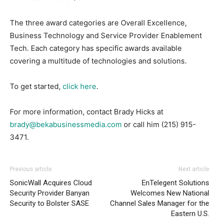
The three award categories are Overall Excellence,
Business Technology and Service Provider Enablement
Tech. Each category has specific awards available
covering a multitude of technologies and solutions.
To get started,
click here
.
For more information, contact Brady Hicks at
brady@bekabusinessmedia.com
or call him
(215) 915-
3471
.
Previous article
Next article
SonicWall Acquires Cloud
EnTelegent Solutions
Security Provider Banyan
Welcomes New National
Security to Bolster SASE
Channel Sales Manager for the
Eastern U.S.