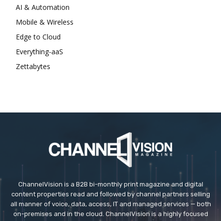
AI & Automation
Mobile & Wireless
Edge to Cloud
Everything-aaS
Zettabytes
ChannelVision is a B2B bi-monthly print magazine and digital
content properties read and followed by channel partners selling
all manner of voice, data, access, IT and managed services — both
on-premises and in the cloud. ChannelVision is a highly focused