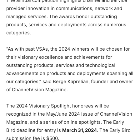
The annual competition highlights channel and service
provider innovation in communications, network and
managed services. The awards honor outstanding
products, services and deployments across numerous
categories.
“As with past VSAs, the 2024 winners will be chosen for
their visionary excellence and achievements for
outstanding products, services and technological
advancements on products and deployments spanning all
our categories,” said Berge Kaprelian, founder and owner
of ChannelVision Magazine.
The 2024 Visionary Spotlight honorees will be
recognized in the May/June 2024 issue of ChannelVision
Magazine, and a series of online spotlights. The Early
Bird deadline for entry is
March 31, 2024
. The Early Bird
submission fee is $500.