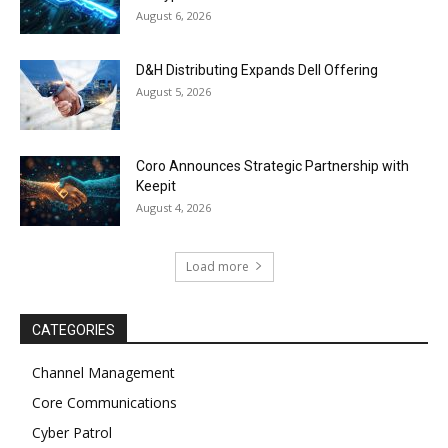
August 6, 2026
D&H Distributing Expands Dell Offering
August 5, 2026
Coro Announces Strategic Partnership with
Keepit
August 4, 2026
Load more
CATEGORIES
Channel Management
Core Communications
Cyber Patrol