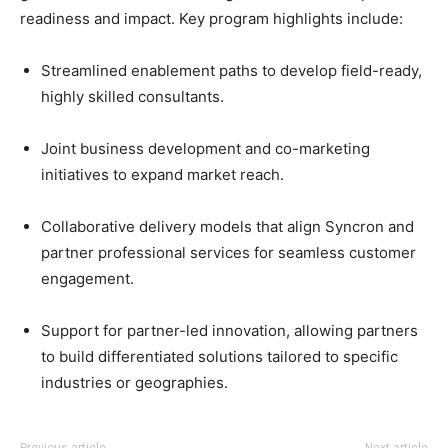
readiness and impact. Key program highlights include:
Streamlined enablement paths to develop field-ready,
highly skilled consultants.
Joint business development and co-marketing
initiatives to expand market reach.
Collaborative delivery models that align Syncron and
partner professional services for seamless customer
engagement.
Support for partner-led innovation, allowing partners
to build differentiated solutions tailored to specific
industries or geographies.
Previous article
Next article