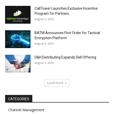
CallTower Launches Exclusive Incentive
Program for Partners
August 6, 2026
BATM Announces First Order for Tactical
Encryption Platform
August 6, 2026
D&H Distributing Expands Dell Offering
August 5, 2026
Load more
CATEGORIES
Channel Management