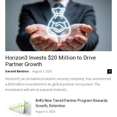
Horizon3 Invests $20 Million to Drive
Partner Growth
Gerald Baldino
-
August 7, 2026
0
Horizon3, an AI-native proactive security company, has announced
a $20 million investment in its global partner ecosystem. The
investment will aim to expand channel...
8×8’s New Tiered Partner Program Rewards
Growth, Retention
August 6, 2026