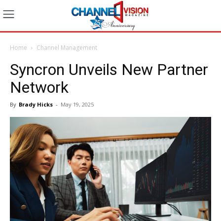
Home
Channel Management
Syncron Unveils New Partner
Network
By
Brady Hicks
-
May 19, 2025