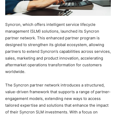
Syncron, which offers intelligent service lifecycle
management (SLM) solutions, launched its Syncron
partner network. This enhanced partner program is
designed to strengthen its global ecosystem, allowing
partners to extend Syncron’s capabilities across services,
sales, marketing and product innovation, accelerating
aftermarket operations transformation for customers
worldwide.
The Syncron partner network introduces a structured,
value-driven framework that supports a range of partner-
engagement models, extending new ways to access
tailored expertise and solutions that enhance the impact
of their Syncron SLM investments. With a focus on