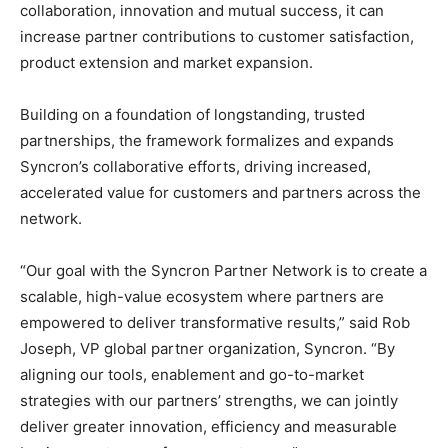
collaboration, innovation and mutual success, it can
increase partner contributions to customer satisfaction,
product extension and market expansion.
Building on a foundation of longstanding, trusted
partnerships, the framework formalizes and expands
Syncron’s collaborative efforts, driving increased,
accelerated value for customers and partners across the
network.
“Our goal with the Syncron Partner Network is to create a
scalable, high-value ecosystem where partners are
empowered to deliver transformative results,” said Rob
Joseph, VP global partner organization, Syncron. “By
aligning our tools, enablement and go-to-market
strategies with our partners’ strengths, we can jointly
deliver greater innovation, efficiency and measurable