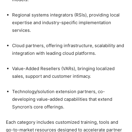
Regional systems integrators (RSIs), providing local
expertise and industry-specific implementation
services.
Cloud partners, offering infrastructure, scalability and
integration with leading cloud platforms.
Value-Added Resellers (VARs), bringing localized
sales, support and customer intimacy.
Technology/solution extension partners, co-
developing value-added capabilities that extend
Syncron’s core offerings.
Each category includes customized training, tools and
go-to-market resources designed to accelerate partner