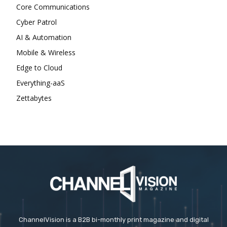
Core Communications
Cyber Patrol
AI & Automation
Mobile & Wireless
Edge to Cloud
Everything-aaS
Zettabytes
ChannelVision is a B2B bi-monthly print magazine and digital