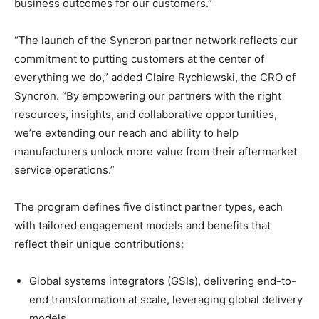
business outcomes for our customers.”
“The launch of the Syncron partner network reflects our
commitment to putting customers at the center of
everything we do,” added Claire Rychlewski, the CRO of
Syncron. “By empowering our partners with the right
resources, insights, and collaborative opportunities,
we’re extending our reach and ability to help
manufacturers unlock more value from their aftermarket
service operations.”
The program defines five distinct partner types, each
with tailored engagement models and benefits that
reflect their unique contributions:
Global systems integrators (GSIs), delivering end-to-
end transformation at scale, leveraging global delivery
models.