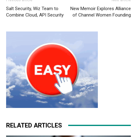
Salt Security, Wiz Team to
New Memoir Explores Alliance
Combine Cloud, API Security
of Channel Women Founding
RELATED ARTICLES