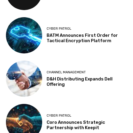
CYBER PATROL
BATM Announces First Order for
Tactical Encryption Platform
CHANNEL MANAGEMENT
D&H Distributing Expands Dell
Offering
CYBER PATROL
Coro Announces Strategic
Partnership with Keepit