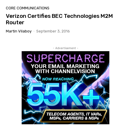
CORE COMMUNICATIONS
Verizon Certifies BEC Technologies M2M
Router
Martin Vilaboy
-
September 3, 2016
- Advertisement -