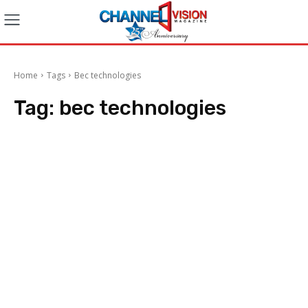
Home
Tags
Bec technologies
Tag:
bec technologies