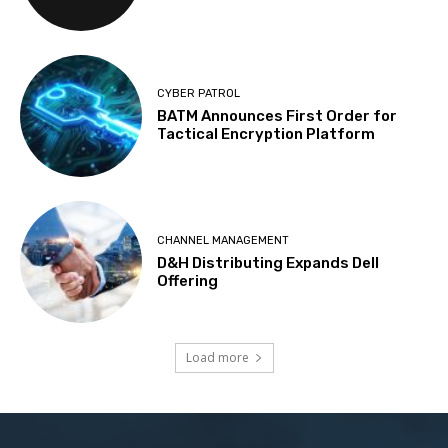
CYBER PATROL
BATM Announces First Order for
Tactical Encryption Platform
CHANNEL MANAGEMENT
D&H Distributing Expands Dell
Offering
Load more