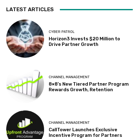
LATEST ARTICLES
CYBER PATROL
Horizon3 Invests $20 Million to
Drive Partner Growth
CHANNEL MANAGEMENT
8×8’s New Tiered Partner Program
Rewards Growth, Retention
CHANNEL MANAGEMENT
CallTower Launches Exclusive
Incentive Program for Partners