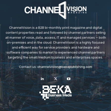
ChannelVision is a B2B bi-monthly print magazine and digital
content properties read and followed by channel partners selling
all manner of voice, data, access, IT and managed services — both
on-premises and in the cloud. ChannelVision is a highly focused
and efficient way for service providers and hardware and
software companies to market to experienced channel partners
targeting the small/medium business and enterprises spaces.
Contact us:
channelvision@bekapublishing.com