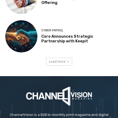
Offering
CYBER PATROL
Coro Announces Strategic
Partnership with Keepit
Load more
ChannelVision is a B2B bi-monthly print magazine and digital