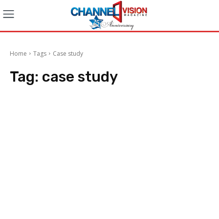
Home
Tags
Case study
Tag:
case study