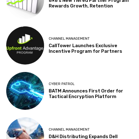
8×8’s New Tiered Partner Program
Rewards Growth, Retention
CHANNEL MANAGEMENT
CallTower Launches Exclusive
Incentive Program for Partners
CYBER PATROL
BATM Announces First Order for
Tactical Encryption Platform
CHANNEL MANAGEMENT
D&H Distributing Expands Dell