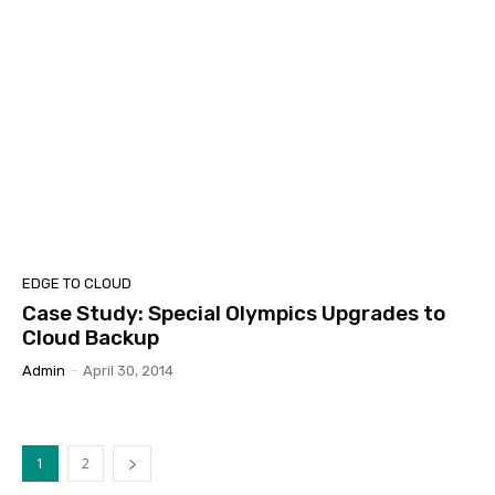
EDGE TO CLOUD
Case Study: Special Olympics Upgrades to
Cloud Backup
Admin
-
April 30, 2014
1
2