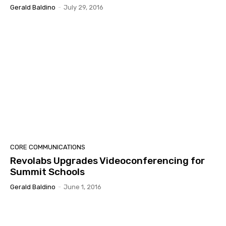
Gerald Baldino
-
July 29, 2016
CORE COMMUNICATIONS
Revolabs Upgrades Videoconferencing for
Summit Schools
Gerald Baldino
-
June 1, 2016