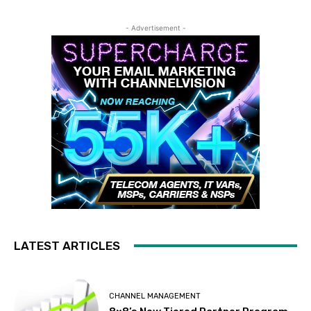
- Advertisement -
LATEST ARTICLES
CHANNEL MANAGEMENT