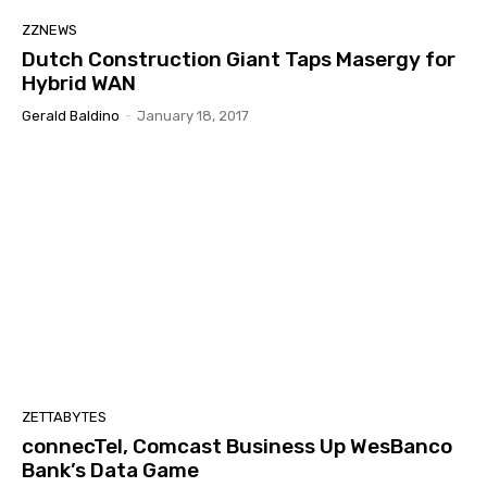
ZZNEWS
Dutch Construction Giant Taps Masergy for
Hybrid WAN
Gerald Baldino
-
January 18, 2017
ZETTABYTES
connecTel, Comcast Business Up WesBanco
Bank’s Data Game