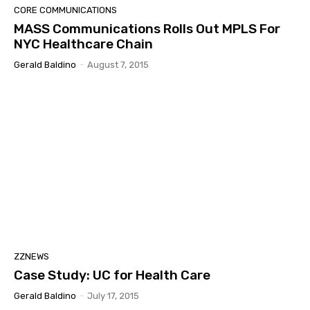
CORE COMMUNICATIONS
MASS Communications Rolls Out MPLS For
NYC Healthcare Chain
Gerald Baldino
-
August 7, 2015
ZZNEWS
Case Study: UC for Health Care
Gerald Baldino
-
July 17, 2015