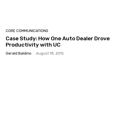
CORE COMMUNICATIONS
Case Study: How One Auto Dealer Drove
Productivity with UC
Gerald Baldino
-
August 18, 2015