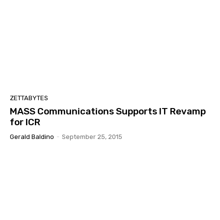
ZETTABYTES
MASS Communications Supports IT Revamp
for ICR
Gerald Baldino
-
September 25, 2015