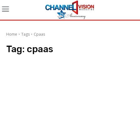
Home
Tags
Cpaas
Tag:
cpaas