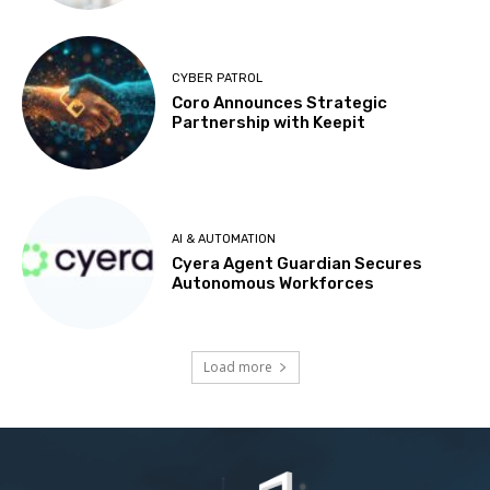
CYBER PATROL
Coro Announces Strategic
Partnership with Keepit
AI & AUTOMATION
Cyera Agent Guardian Secures
Autonomous Workforces
Load more