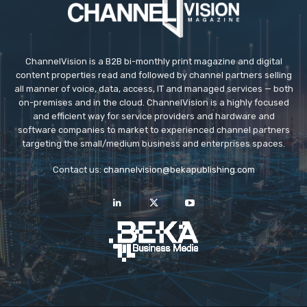
ChannelVision is a B2B bi-monthly print magazine and digital
content properties read and followed by channel partners selling
all manner of voice, data, access, IT and managed services — both
on-premises and in the cloud. ChannelVision is a highly focused
and efficient way for service providers and hardware and
software companies to market to experienced channel partners
targeting the small/medium business and enterprises spaces.
Contact us:
channelvision@bekapublishing.com