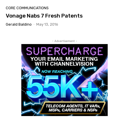
CORE COMMUNICATIONS
Vonage Nabs 7 Fresh Patents
Gerald Baldino
-
May 13, 2016
- Advertisement -