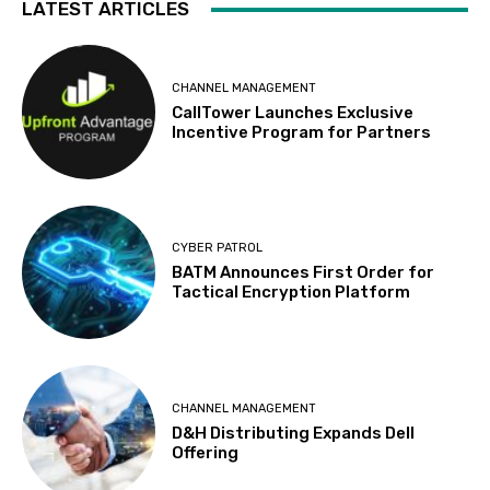
LATEST ARTICLES
CHANNEL MANAGEMENT
CallTower Launches Exclusive
Incentive Program for Partners
CYBER PATROL
BATM Announces First Order for
Tactical Encryption Platform
CHANNEL MANAGEMENT
D&H Distributing Expands Dell
Offering