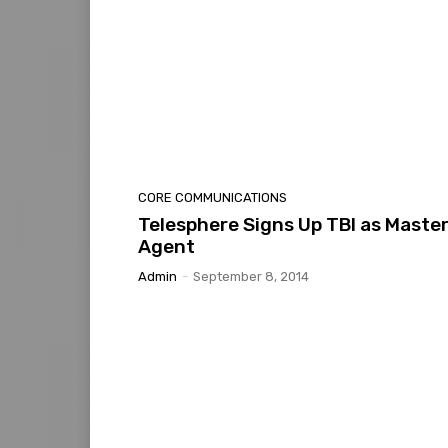
CORE COMMUNICATIONS
Telesphere Signs Up TBI as Maste
Agent
Admin
-
September 8, 2014