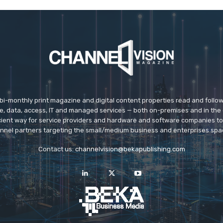
 bi-monthly print magazine and digital content properties read and follo
ice, data, access, IT and managed services — both on-premises and in the 
icient way for service providers and hardware and software companies t
nnel partners targeting the small/medium business and enterprises spa
Contact us:
channelvision@bekapublishing.com