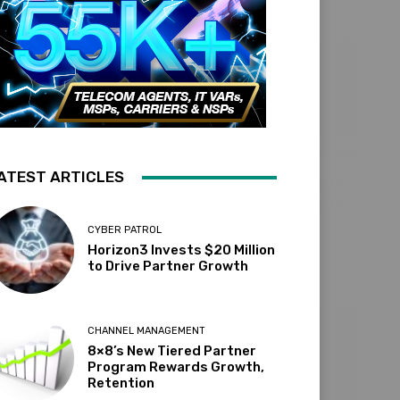
ATEST ARTICLES
CYBER PATROL
Horizon3 Invests $20 Million
to Drive Partner Growth
CHANNEL MANAGEMENT
8×8’s New Tiered Partner
Program Rewards Growth,
Retention