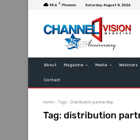
F
98.6
Phoenix
Saturday, August 8, 2026
About
Magazine
Media
Webinars
Contact
Home
Tags
Distribution partnership
Tag:
distribution par