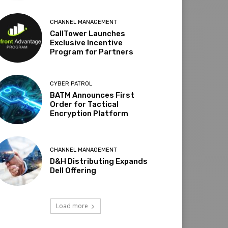
CHANNEL MANAGEMENT
CallTower Launches
Exclusive Incentive
Program for Partners
CYBER PATROL
BATM Announces First
Order for Tactical
Encryption Platform
CHANNEL MANAGEMENT
D&H Distributing Expands
Dell Offering
Load more