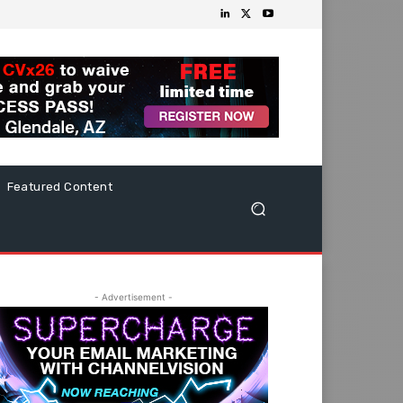
Featured Content
- Advertisement -