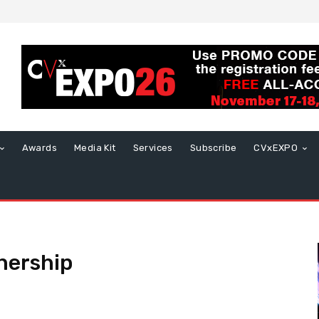
Awards
Media Kit
Services
Subscribe
CVxEXPO
tnership