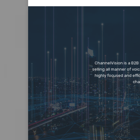
ChannelVision is a B2B
selling all manner of vo
highly focused and eff
cha