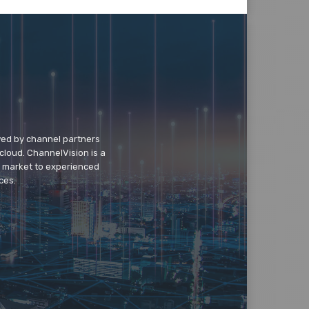
wed by channel partners
cloud. ChannelVision is a
o market to experienced
ces.