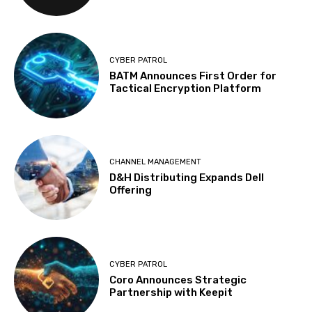
CYBER PATROL
BATM Announces First Order for
Tactical Encryption Platform
CHANNEL MANAGEMENT
D&H Distributing Expands Dell
Offering
CYBER PATROL
Coro Announces Strategic
Partnership with Keepit