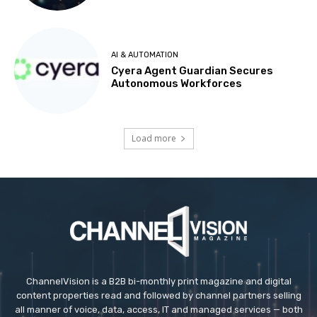
AI & AUTOMATION
Cyera Agent Guardian Secures
Autonomous Workforces
Load more
ChannelVision is a B2B bi-monthly print magazine and digital
content properties read and followed by channel partners selling
all manner of voice, data, access, IT and managed services — both