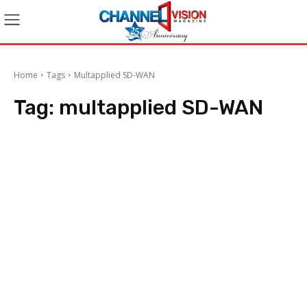
Home
Tags
Multapplied SD-WAN
Tag:
multapplied SD-WAN