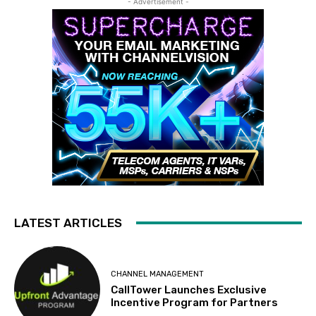
- Advertisement -
LATEST ARTICLES
CHANNEL MANAGEMENT
CallTower Launches Exclusive
Incentive Program for Partners