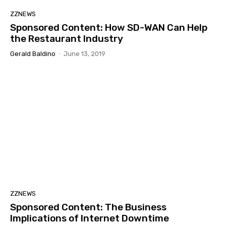
ZZNEWS
Sponsored Content: How SD-WAN Can Help
the Restaurant Industry
Gerald Baldino
-
June 13, 2019
ZZNEWS
Sponsored Content: The Business
Implications of Internet Downtime