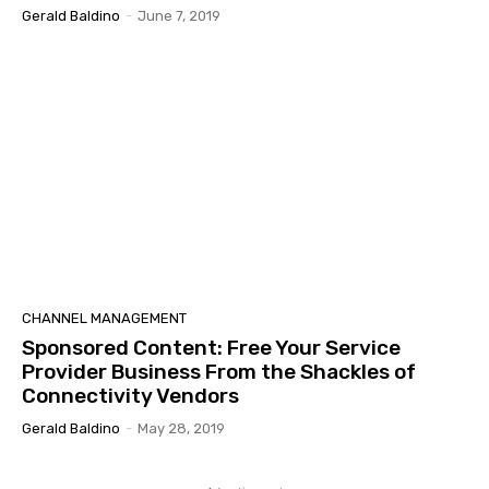
Gerald Baldino
-
June 7, 2019
CHANNEL MANAGEMENT
Sponsored Content: Free Your Service
Provider Business From the Shackles of
Connectivity Vendors
Gerald Baldino
-
May 28, 2019