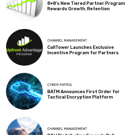
8×8’s New Tiered Partner Program
Rewards Growth, Retention
CHANNEL MANAGEMENT
CallTower Launches Exclusive
Incentive Program for Partners
CYBER PATROL
BATM Announces First Order for
Tactical Encryption Platform
CHANNEL MANAGEMENT