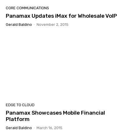
CORE COMMUNICATIONS
Panamax Updates iMax for Wholesale VoIP
Gerald Baldino
-
November 2, 2015
EDGE TO CLOUD
Panamax Showcases Mobile Financial
Platform
Gerald Baldino
-
March 16, 2015