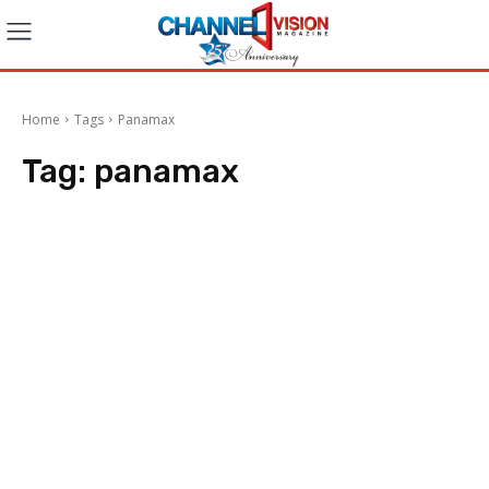
Home
Tags
Panamax
Tag:
panamax