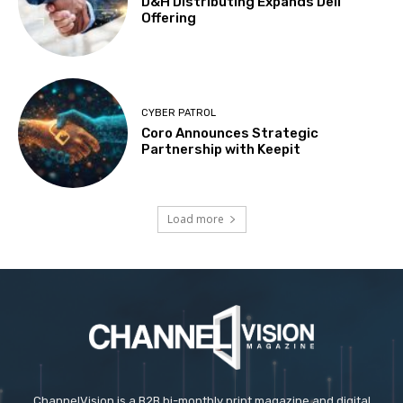
D&H Distributing Expands Dell
Offering
CYBER PATROL
Coro Announces Strategic
Partnership with Keepit
Load more
ChannelVision is a B2B bi-monthly print magazine and digital