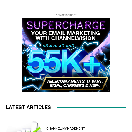
- Advertisement -
LATEST ARTICLES
CHANNEL MANAGEMENT