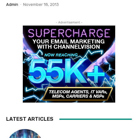
Admin
-
November 18, 2013
- Advertisement -
LATEST ARTICLES