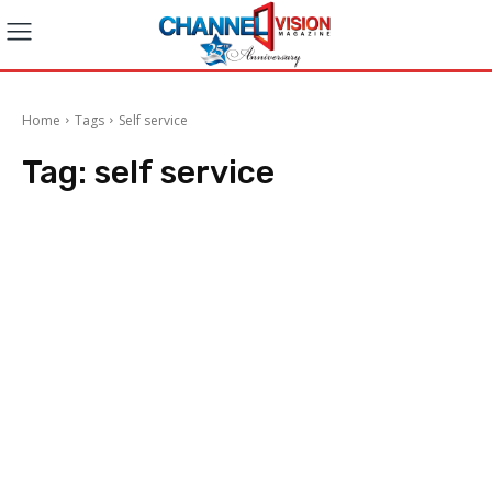
Home
Tags
Self service
Tag:
self service