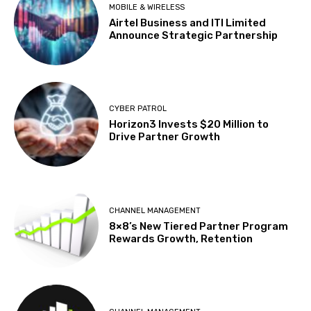
MOBILE & WIRELESS
Airtel Business and ITI Limited
Announce Strategic Partnership
CYBER PATROL
Horizon3 Invests $20 Million to
Drive Partner Growth
CHANNEL MANAGEMENT
8×8’s New Tiered Partner Program
Rewards Growth, Retention