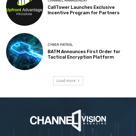
CHANNEL MANAGEMENT
CallTower Launches Exclusive
Incentive Program for Partners
CYBER PATROL
BATM Announces First Order for
Tactical Encryption Platform
Load more