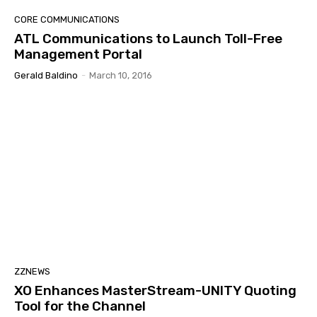
CORE COMMUNICATIONS
ATL Communications to Launch Toll-Free
Management Portal
Gerald Baldino
-
March 10, 2016
ZZNEWS
XO Enhances MasterStream-UNITY Quoting
Tool for the Channel