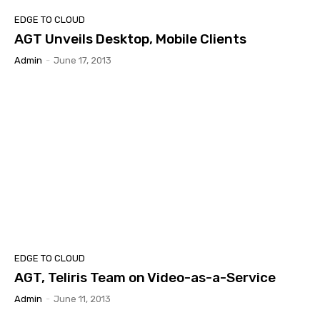
EDGE TO CLOUD
AGT Unveils Desktop, Mobile Clients
Admin
-
June 17, 2013
EDGE TO CLOUD
AGT, Teliris Team on Video-as-a-Service
Admin
-
June 11, 2013