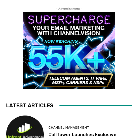
- Advertisement -
LATEST ARTICLES
CHANNEL MANAGEMENT
CallTower Launches Exclusive