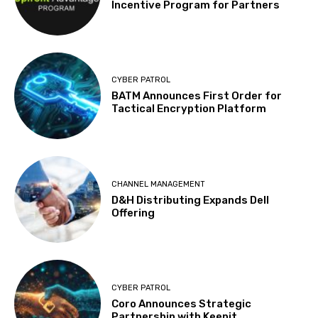
Incentive Program for Partners
CYBER PATROL
BATM Announces First Order for
Tactical Encryption Platform
CHANNEL MANAGEMENT
D&H Distributing Expands Dell
Offering
CYBER PATROL
Coro Announces Strategic
Partnership with Keepit