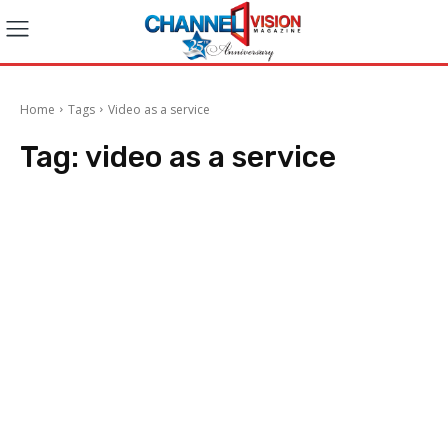
Home
Tags
Video as a service
Tag:
video as a service