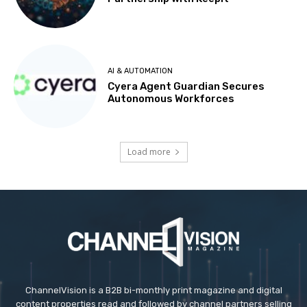
AI & AUTOMATION
Cyera Agent Guardian Secures
Autonomous Workforces
Load more
ChannelVision is a B2B bi-monthly print magazine and digital
content properties read and followed by channel partners selling