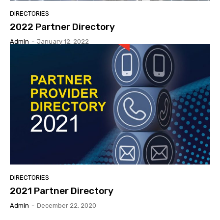
DIRECTORIES
2022 Partner Directory
Admin
-
January 12, 2022
DIRECTORIES
2021 Partner Directory
Admin
-
December 22, 2020