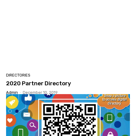
DIRECTORIES
2020 Partner Directory
Admin
-
December 10, 2019