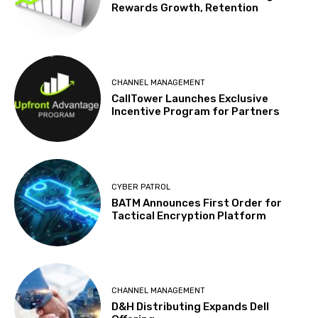
Rewards Growth, Retention
CHANNEL MANAGEMENT
CallTower Launches Exclusive
Incentive Program for Partners
CYBER PATROL
BATM Announces First Order for
Tactical Encryption Platform
CHANNEL MANAGEMENT
D&H Distributing Expands Dell