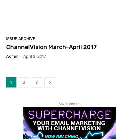
ISSUE ARCHIVE
ChannelVision March-April 2017
Admin
-
April 2, 2017
1
2
3
- Advertisement -