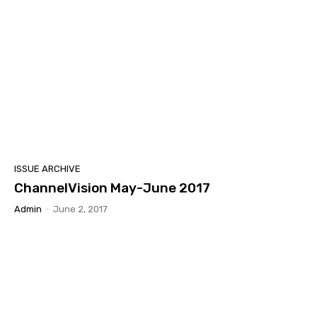
ISSUE ARCHIVE
ChannelVision May-June 2017
Admin
-
June 2, 2017