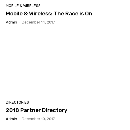
MOBILE & WIRELESS
Mobile & Wireless: The Race is On
Admin
-
December 14, 2017
DIRECTORIES
2018 Partner Directory
Admin
-
December 10, 2017