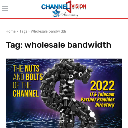
Home
Tags
Wholesale bandwidth
Tag:
wholesale bandwidth