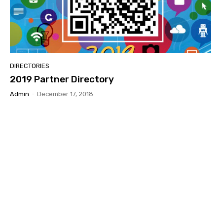
DIRECTORIES
2019 Partner Directory
Admin
-
December 17, 2018