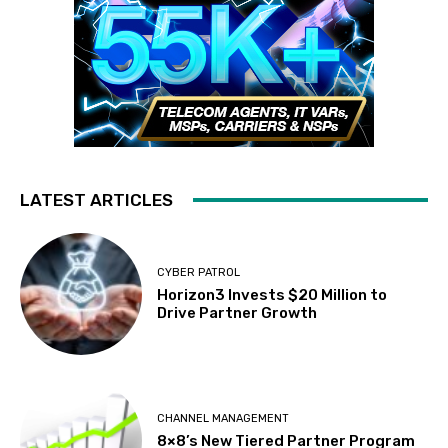
LATEST ARTICLES
CYBER PATROL
Horizon3 Invests $20 Million to
Drive Partner Growth
CHANNEL MANAGEMENT
8×8’s New Tiered Partner Program