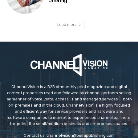
Offering
Load more
ChannelVision is a B2B bi-monthly print magazine and digital
content properties read and followed by channel partners selling
all manner of voice, data, access, IT and managed services — both
on-premises and in the cloud. ChannelVision is a highly focused
and efficient way for service providers and hardware and
software companies to market to experienced channel partners
targeting the small/medium business and enterprises spaces.
Contact us:
channelvision@bekapublishing.com