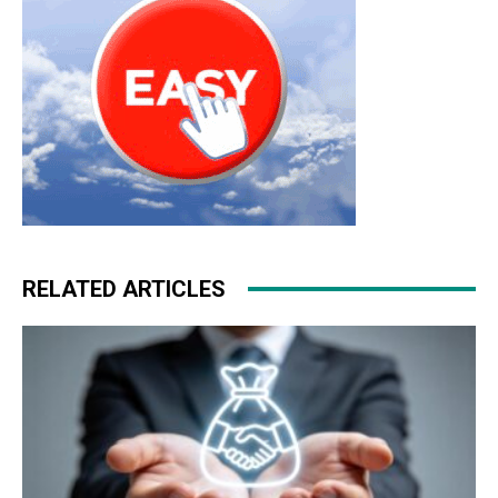
RELATED ARTICLES