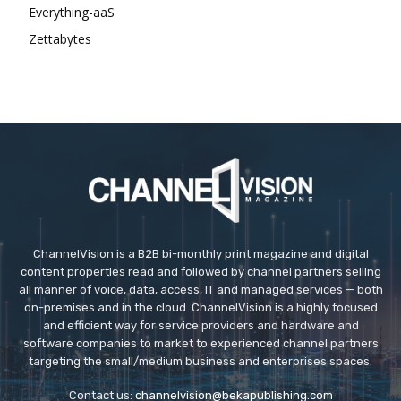
Everything-aaS
Zettabytes
ChannelVision is a B2B bi-monthly print magazine and digital
content properties read and followed by channel partners selling
all manner of voice, data, access, IT and managed services — both
on-premises and in the cloud. ChannelVision is a highly focused
and efficient way for service providers and hardware and
software companies to market to experienced channel partners
targeting the small/medium business and enterprises spaces.
Contact us:
channelvision@bekapublishing.com