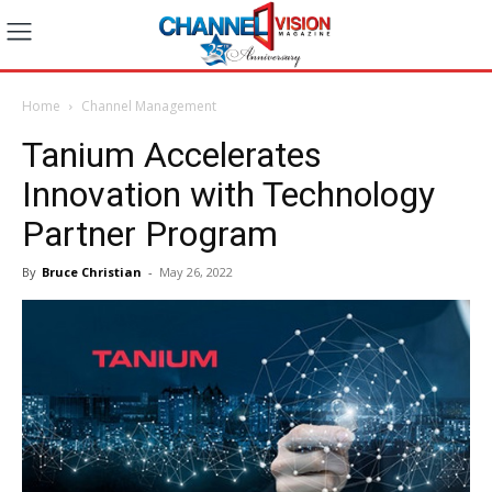
Home
Channel Management
Tanium Accelerates
Innovation with Technology
Partner Program
By
Bruce Christian
-
May 26, 2022