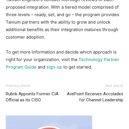
proposed integration. With a tiered model comprised of
three levels – ready, set, and go – the program provides
Tanium partners with the ability to grow and unlock
additional benefits as their integration matures through
customer adoption.
To get more information and decide which approach is
right for your organization, visit the
Technology Partner
Program Guide
and
sign-up
to get started.
Previous article
Next article
Rubrik Appoints Former CIA
AvePoint Receives Accolades
Official as its CISO
for Channel Leadership