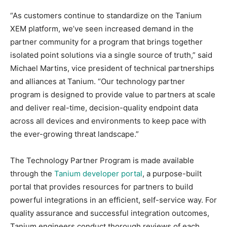
“As customers continue to standardize on the Tanium
XEM platform, we’ve seen increased demand in the
partner community for a program that brings together
isolated point solutions via a single source of truth,” said
Michael Martins, vice president of technical partnerships
and alliances at Tanium. “Our technology partner
program is designed to provide value to partners at scale
and deliver real-time, decision-quality endpoint data
across all devices and environments to keep pace with
the ever-growing threat landscape.”
The Technology Partner Program is made available
through the
Tanium developer portal
, a purpose-built
portal that provides resources for partners to build
powerful integrations in an efficient, self-service way. For
quality assurance and successful integration outcomes,
Tanium engineers conduct thorough reviews of each