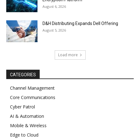
August 6, 2026
D&H Distributing Expands Dell Offering
August 5, 2026
Load more
CATEGORIES
Channel Management
Core Communications
Cyber Patrol
AI & Automation
Mobile & Wireless
Edge to Cloud