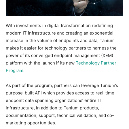
With investments in digital transformation redefining
modern IT infrastructure and creating an exponential
increase in the volume of endpoints and data, Tanium
makes it easier for technology partners to harness the
power of its converged endpoint management (XEM)
platform with the launch if its new
Technology Partner
Program
.
As part of the program, partners can leverage Tanium’s
purpose-built API which provides access to real-time
endpoint data spanning organizations’ entire IT
infrastructure, in addition to Tanium products,
documentation, support, technical validation, and co-
marketing opportunities.