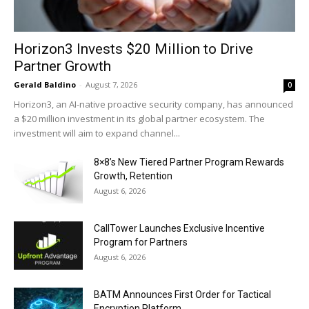
Horizon3 Invests $20 Million to Drive
Partner Growth
Gerald Baldino
-
August 7, 2026
0
Horizon3, an AI-native proactive security company, has announced
a $20 million investment in its global partner ecosystem. The
investment will aim to expand channel...
8×8’s New Tiered Partner Program Rewards
Growth, Retention
August 6, 2026
CallTower Launches Exclusive Incentive
Program for Partners
August 6, 2026
BATM Announces First Order for Tactical
Encryption Platform