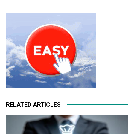
RELATED ARTICLES