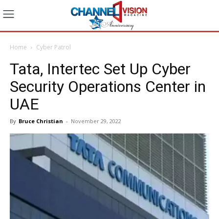
Home
Cyber Patrol
Tata, Intertec Set Up Cyber
Security Operations Center in
UAE
By
Bruce Christian
-
November 29, 2022