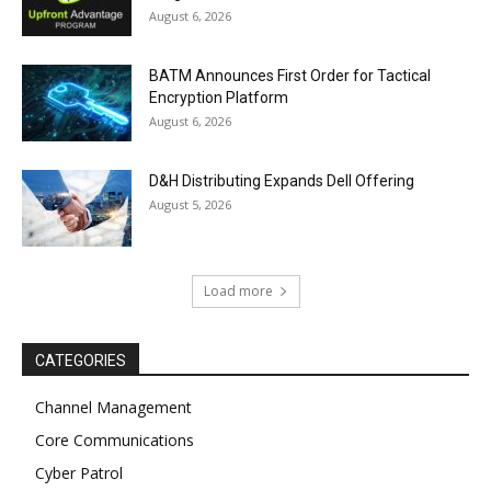
August 6, 2026
BATM Announces First Order for Tactical
Encryption Platform
August 6, 2026
D&H Distributing Expands Dell Offering
August 5, 2026
Load more
CATEGORIES
Channel Management
Core Communications
Cyber Patrol