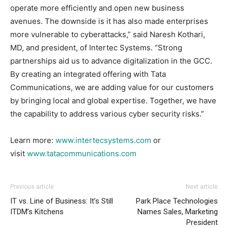
operate more efficiently and open new business
avenues. The downside is it has also made enterprises
more vulnerable to cyberattacks,” said Naresh Kothari,
MD, and president, of Intertec Systems. “Strong
partnerships aid us to advance digitalization in the GCC.
By creating an integrated offering with Tata
Communications, we are adding value for our customers
by bringing local and global expertise. Together, we have
the capability to address various cyber security risks.”
Learn more:
www.intertecsystems.com
or
visit
www.tatacommunications.com
Previous article
Next article
IT vs. Line of Business: It’s Still
Park Place Technologies
ITDM’s Kitchens
Names Sales, Marketing
President