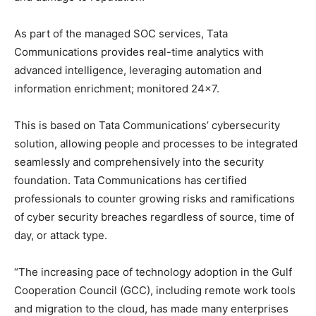
As part of the managed SOC services, Tata
Communications provides real-time analytics with
advanced intelligence, leveraging automation and
information enrichment; monitored 24×7.
This is based on Tata Communications’ cybersecurity
solution, allowing people and processes to be integrated
seamlessly and comprehensively into the security
foundation. Tata Communications has certified
professionals to counter growing risks and ramifications
of cyber security breaches regardless of source, time of
day, or attack type.
“The increasing pace of technology adoption in the Gulf
Cooperation Council (GCC), including remote work tools
and migration to the cloud, has made many enterprises