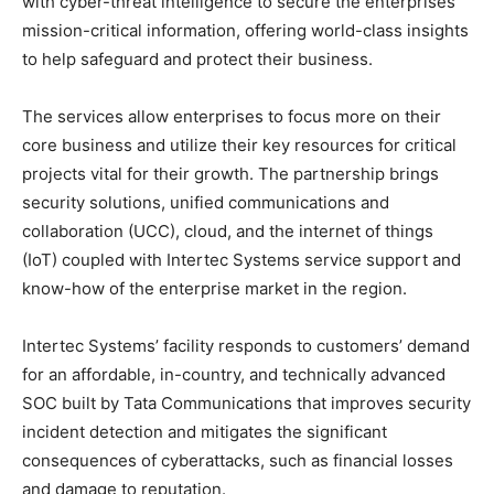
with cyber-threat intelligence to secure the enterprises’
mission-critical information, offering world-class insights
to help safeguard and protect their business.
The services allow enterprises to focus more on their
core business and utilize their key resources for critical
projects vital for their growth. The partnership brings
security solutions, unified communications and
collaboration (UCC), cloud, and the internet of things
(IoT) coupled with Intertec Systems service support and
know-how of the enterprise market in the region.
Intertec Systems’ facility responds to customers’ demand
for an affordable, in-country, and technically advanced
SOC built by Tata Communications that improves security
incident detection and mitigates the significant
consequences of cyberattacks, such as financial losses
and damage to reputation.