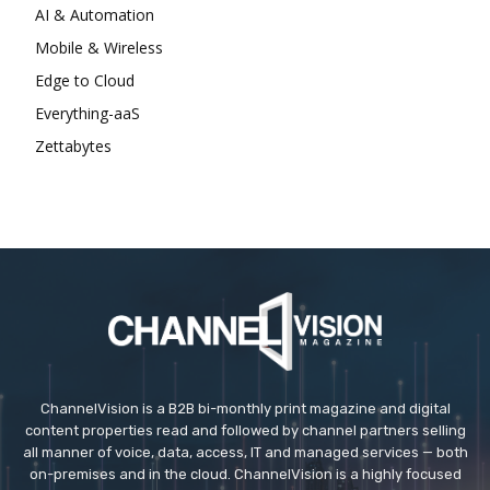
AI & Automation
Mobile & Wireless
Edge to Cloud
Everything-aaS
Zettabytes
ChannelVision is a B2B bi-monthly print magazine and digital
content properties read and followed by channel partners selling
all manner of voice, data, access, IT and managed services — both
on-premises and in the cloud. ChannelVision is a highly focused