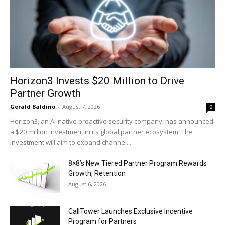
Horizon3 Invests $20 Million to Drive
Partner Growth
Gerald Baldino
-
August 7, 2026
0
Horizon3, an AI-native proactive security company, has announced
a $20 million investment in its global partner ecosystem. The
investment will aim to expand channel...
8×8’s New Tiered Partner Program Rewards
Growth, Retention
August 6, 2026
CallTower Launches Exclusive Incentive
Program for Partners