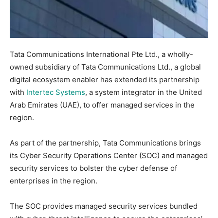
Tata Communications International Pte Ltd., a wholly-
owned subsidiary of Tata Communications Ltd., a global
digital ecosystem enabler has extended its partnership
with
Intertec Systems
, a system integrator in the United
Arab Emirates (UAE), to offer managed services in the
region.
As part of the partnership, Tata Communications brings
its Cyber Security Operations Center (SOC) and managed
security services to bolster the cyber defense of
enterprises in the region.
The SOC provides managed security services bundled