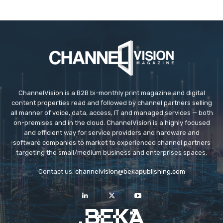
ChannelVision is a B2B bi-monthly print magazine and digital
content properties read and followed by channel partners selling
all manner of voice, data, access, IT and managed services — both
on-premises and in the cloud. ChannelVision is a highly focused
and efficient way for service providers and hardware and
software companies to market to experienced channel partners
targeting the small/medium business and enterprises spaces.
Contact us:
channelvision@bekapublishing.com