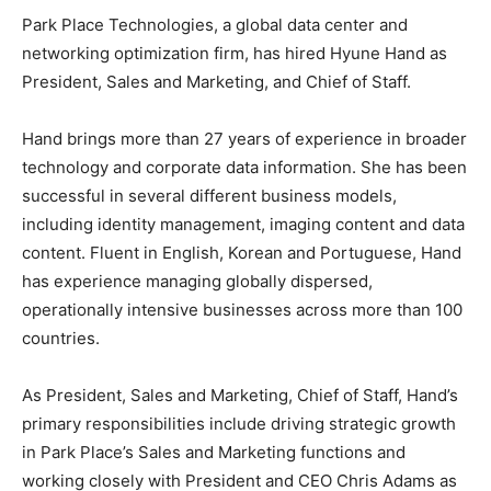
Park Place Technologies, a global data center and
networking optimization firm, has hired Hyune Hand as
President, Sales and Marketing, and Chief of Staff.
Hand brings more than 27 years of experience in broader
technology and corporate data information. She has been
successful in several different business models,
including identity management, imaging content and data
content. Fluent in English, Korean and Portuguese, Hand
has experience managing globally dispersed,
operationally intensive businesses across more than 100
countries.
As President, Sales and Marketing, Chief of Staff, Hand’s
primary responsibilities include driving strategic growth
in Park Place’s Sales and Marketing functions and
working closely with President and CEO Chris Adams as