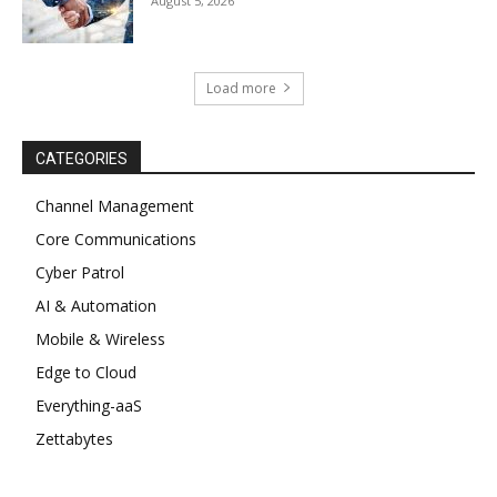
August 5, 2026
Load more
CATEGORIES
Channel Management
Core Communications
Cyber Patrol
AI & Automation
Mobile & Wireless
Edge to Cloud
Everything-aaS
Zettabytes