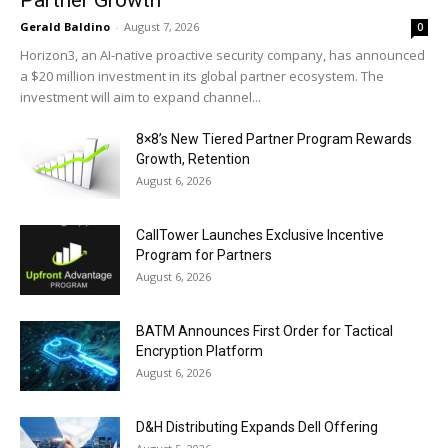
Gerald Baldino
-
August 7, 2026
0
Horizon3, an AI-native proactive security company, has announced
a $20 million investment in its global partner ecosystem. The
investment will aim to expand channel...
8×8’s New Tiered Partner Program Rewards
Growth, Retention
August 6, 2026
CallTower Launches Exclusive Incentive
Program for Partners
August 6, 2026
BATM Announces First Order for Tactical
Encryption Platform
August 6, 2026
D&H Distributing Expands Dell Offering