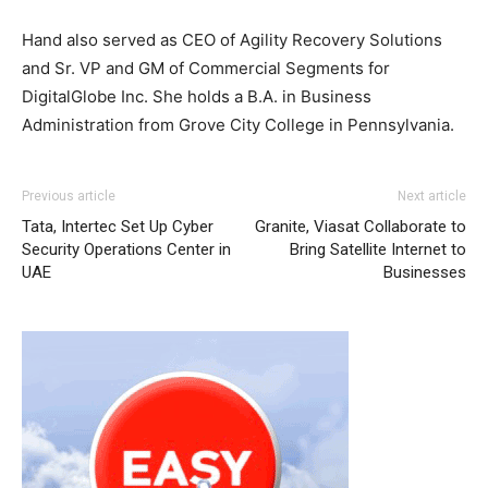
Hand also served as CEO of Agility Recovery Solutions
and Sr. VP and GM of Commercial Segments for
DigitalGlobe Inc. She holds a B.A. in Business
Administration from Grove City College in Pennsylvania.
Previous article
Next article
Tata, Intertec Set Up Cyber
Granite, Viasat Collaborate to
Security Operations Center in
Bring Satellite Internet to
UAE
Businesses