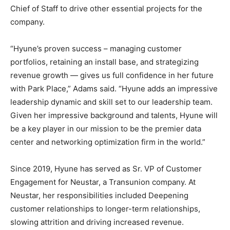
Chief of Staff to drive other essential projects for the
company.
“Hyune’s proven success – managing customer
portfolios, retaining an install base, and strategizing
revenue growth — gives us full confidence in her future
with Park Place,” Adams said. “Hyune adds an impressive
leadership dynamic and skill set to our leadership team.
Given her impressive background and talents, Hyune will
be a key player in our mission to be the premier data
center and networking optimization firm in the world.”
Since 2019, Hyune has served as Sr. VP of Customer
Engagement for Neustar, a Transunion company. At
Neustar, her responsibilities included Deepening
customer relationships to longer-term relationships,
slowing attrition and driving increased revenue.