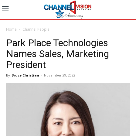
Home
Channel People
Park Place Technologies
Names Sales, Marketing
President
By
Bruce Christian
-
November 29, 2022