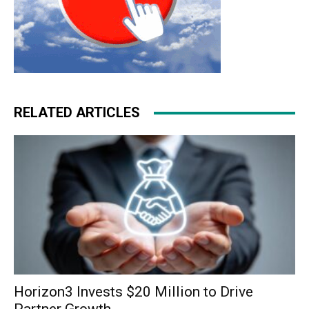
RELATED ARTICLES
Horizon3 Invests $20 Million to Drive
Partner Growth