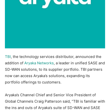
TBI
, the technology services distributor, announced the
addition of
Aryaka Networks
, a leader in unified SASE and
SD-WAN solutions, to its supplier portfolio. TBI partners
now can access Aryaka’s solutions, expanding its
portfolio offerings to customers.
Aryaka’s Channel Chief and Senior Vice President of
Global Channels Craig Patterson said, “TBI is familiar with
the ins and outs of Aryaka’s suite of SD-WAN and SASE