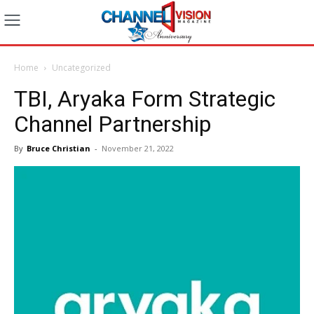
Home
Uncategorized
TBI, Aryaka Form Strategic
Channel Partnership
By
Bruce Christian
-
November 21, 2022