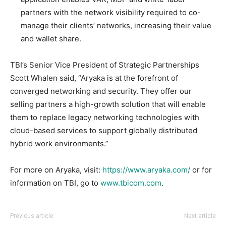
partners with the network visibility required to co-
manage their clients’ networks, increasing their value
and wallet share.
TBI’s Senior Vice President of Strategic Partnerships
Scott Whalen said, “Aryaka is at the forefront of
converged networking and security. They offer our
selling partners a high-growth solution that will enable
them to replace legacy networking technologies with
cloud-based services to support globally distributed
hybrid work environments.”
For more on Aryaka, visit:
https://www.aryaka.com/
or for
information on TBI, go to
www.tbicom.com
.
Previous article
Next article