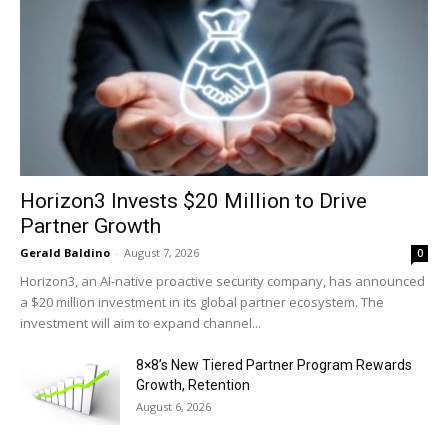
Horizon3 Invests $20 Million to Drive
Partner Growth
Gerald Baldino
-
August 7, 2026
0
Horizon3, an AI-native proactive security company, has announced
a $20 million investment in its global partner ecosystem. The
investment will aim to expand channel...
8×8’s New Tiered Partner Program Rewards
Growth, Retention
August 6, 2026