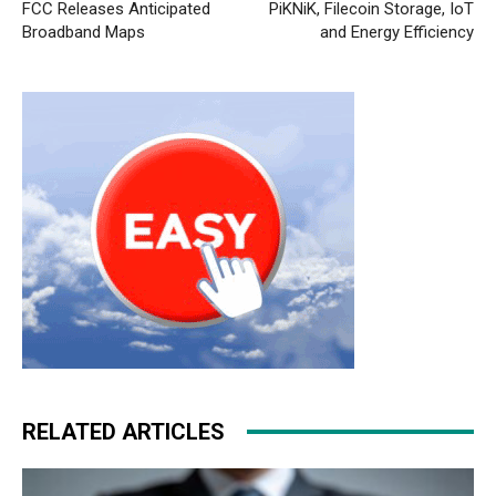
FCC Releases Anticipated
PiKNiK, Filecoin Storage, IoT
Broadband Maps
and Energy Efficiency
RELATED ARTICLES