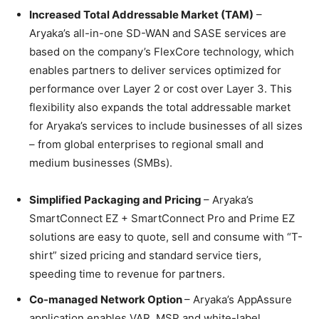
Increased Total Addressable Market (TAM)
–
Aryaka’s all-in-one SD-WAN and SASE services are
based on the company’s FlexCore technology, which
enables partners to deliver services optimized for
performance over Layer 2 or cost over Layer 3. This
flexibility also expands the total addressable market
for Aryaka’s services to include businesses of all sizes
– from global enterprises to regional small and
medium businesses (SMBs).
Simplified Packaging and Pricing
– Aryaka’s
SmartConnect EZ + SmartConnect Pro and Prime EZ
solutions are easy to quote, sell and consume with “T-
shirt” sized pricing and standard service tiers,
speeding time to revenue for partners.
Co-managed Network Option
– Aryaka’s AppAssure
application enables VAR, MSP and white-label