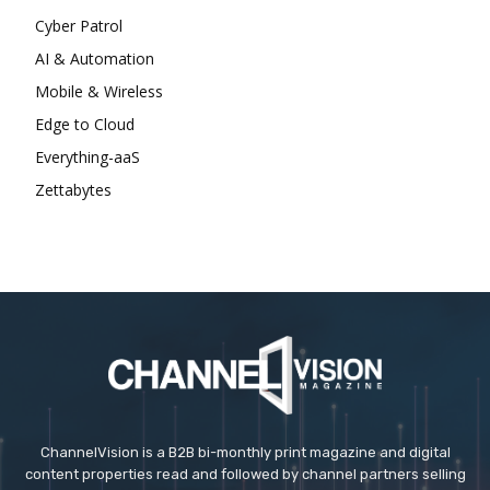
Cyber Patrol
AI & Automation
Mobile & Wireless
Edge to Cloud
Everything-aaS
Zettabytes
ChannelVision is a B2B bi-monthly print magazine and digital
content properties read and followed by channel partners selling