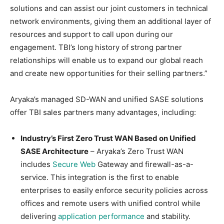
solutions and can assist our joint customers in technical
network environments, giving them an additional layer of
resources and support to call upon during our
engagement. TBI’s long history of strong partner
relationships will enable us to expand our global reach
and create new opportunities for their selling partners.”
Aryaka’s managed SD-WAN and unified SASE solutions
offer TBI sales partners many advantages, including:
Industry’s First Zero Trust WAN Based on Unified
SASE Architecture
– Aryaka’s Zero Trust WAN
includes
Secure Web
Gateway and firewall-as-a-
service. This integration is the first to enable
enterprises to easily enforce security policies across
offices and remote users with unified control while
delivering
application performance
and stability.