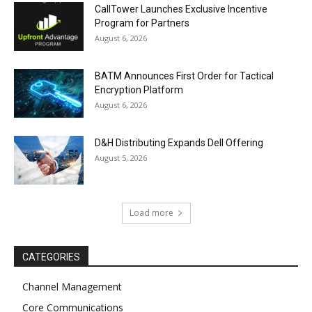
CallTower Launches Exclusive Incentive
Program for Partners
August 6, 2026
BATM Announces First Order for Tactical
Encryption Platform
August 6, 2026
D&H Distributing Expands Dell Offering
August 5, 2026
Load more
CATEGORIES
Channel Management
Core Communications